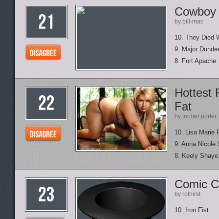
Cowboy 
by bill-mac
10. They Died 
9. Major Dunde
8. Fort Apache
Hottest 
Fat
by jordan porter
10. Lisa Marie 
9. Anna Nicole
8. Keely Shaye
Comic C
by rolhirst
10. Iron Fist