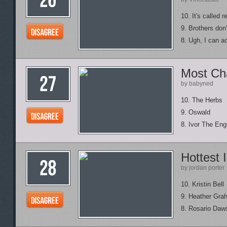
10. It's called r
9. Brothers don
8. Ugh, I can ac
Most Cha
by babyned
10. The Herbs
9. Oswald
8. Ivor The Eng
Hottest 
by jordan porter
10. Kristin Bell
9. Heather Gra
8. Rosario Daw