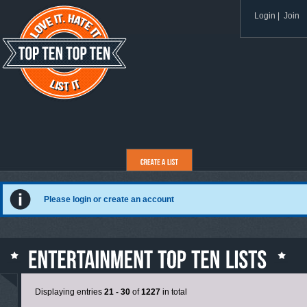
Login
|
Join
Please login or create an account
Displaying entries
21 - 30
of
1227
in total