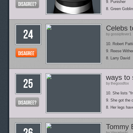
9. Punisher
8. Green Goblin
Celebs t
by gossipfever1
10. Robert Patt
9. Reese Withe
8. Larry David
ways to 
by thegoodfox
10. She lists "
9. She got the 
8. Her legs hav
Tommy 
by Vincetastic