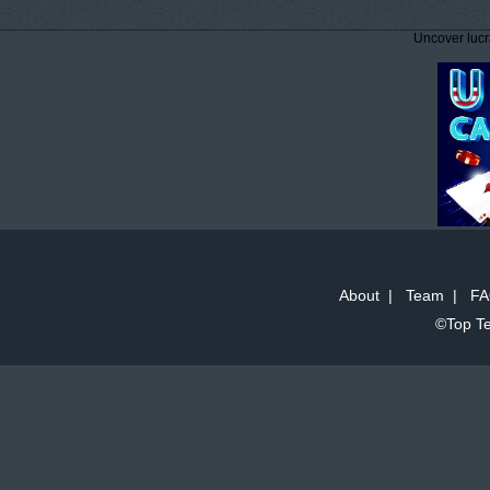
Uncover lucr
About
|
Team
|
FA
©Top Te