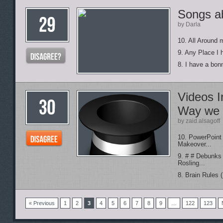
Songs a
by Darla
10. All Around 
9. Any Place I
8. I have a bon
Videos I
Way we 
by zaid.alsagoff
10. PowerPoint
Makeover...
9. # # Debunks
Rosling...
8. Brain Rules 
« Previous
1
2
3
4
5
6
7
8
9
…
122
123