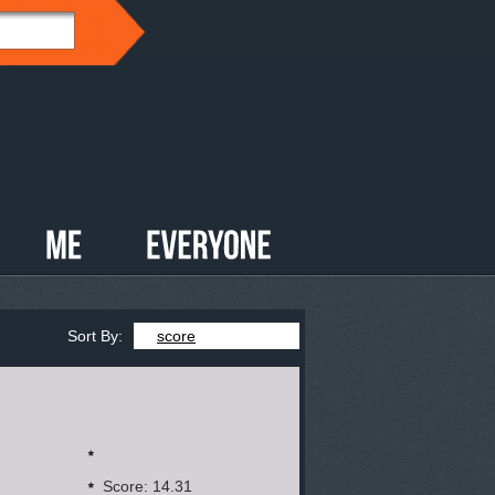
Sort By:
score
Score: 14.31