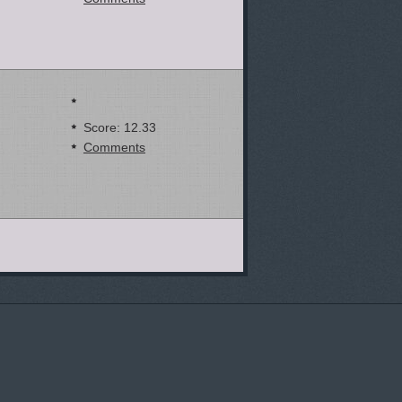
Score: 12.33
Comments