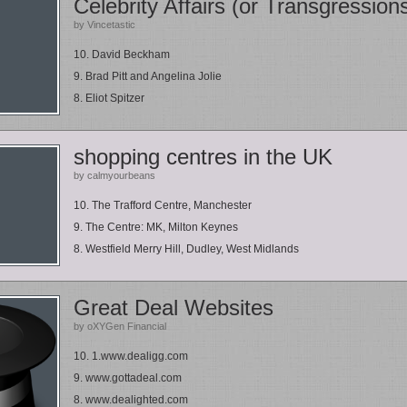
Celebrity Affairs (or Transgression
by Vincetastic
10. David Beckham
9. Brad Pitt and Angelina Jolie
8. Eliot Spitzer
shopping centres in the UK
by calmyourbeans
10. The Trafford Centre, Manchester
9. The Centre: MK, Milton Keynes
8. Westfield Merry Hill, Dudley, West Midlands
Great Deal Websites
by oXYGen Financial
10. 1.www.dealigg.com
9. www.gottadeal.com
8. www.dealighted.com