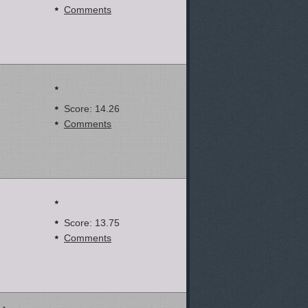
Comments
Score: 14.26
Comments
Score: 13.75
Comments