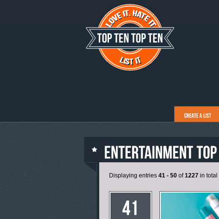
Displaying entries
41 - 50
of
1227
in total