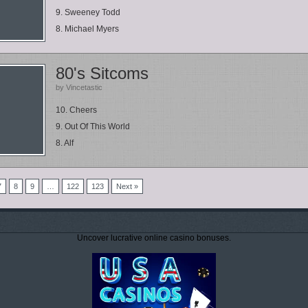
9. Sweeney Todd
8. Michael Myers
80's Sitcoms
by Vincetastic
10. Cheers
9. Out Of This World
8. Alf
7
8
9
…
122
123
Next »
Uncover lucrative online casino bonuses.