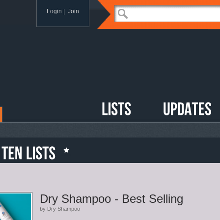
Login
|
Join
Dry Shampoo - Best Selling
by Dry Shampoo