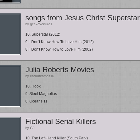
songs from Jesus Christ Superstar
by geekoverture1
10. Superstar (2012)
9. I Don't Know How To Love Him (2012)
8. I Don't Know How to Love Him (2002)
Julia Roberts Movies
by carolineames16
10. Hook
9. Steel Magnolias
8. Oceans 11
Fictional Serial Killers
by GJ
10. The Left-Hand Killer (South Park)