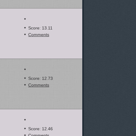
Score: 13.11
Comments
Score: 12.73
Comments
Score: 12.46
Comments