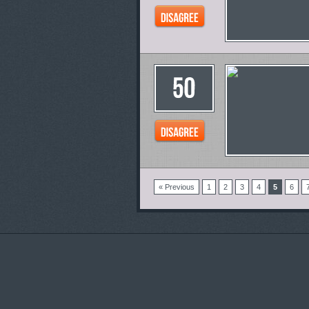
« Previous
1
2
3
4
5
6