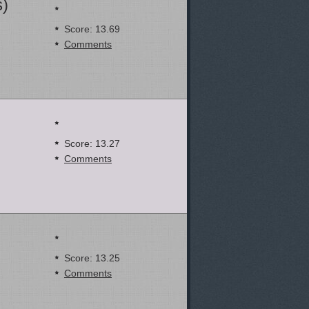
s)
Score: 13.69
Comments
Score: 13.27
Comments
Score: 13.25
Comments