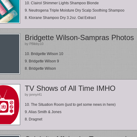
10. Clairol Shimmer Lights Shampoo Blonde
9. Neutrogena Triple Moisture Dry Scalp Soothing Shampoo
8. Klorane Shampoo Dry 3.2oz. Oat Extract
Bridgette Wilson-Sampras Photos
by PBibby10
10. Bridgette Wilson 10
9. Bridgette Wilson 9
8. Bridgette Wilson
TV Shows of All Time IMHO
by jonnyt41
10. The Situation Room (just to get some news in here)
9. Alias Smith & Jones
8. Dragnet