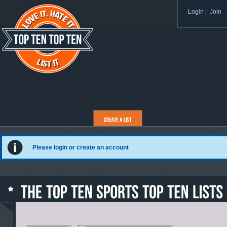
Login
|
Join
Please login or create an account