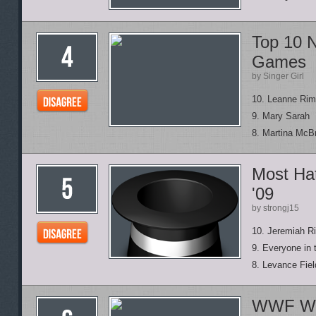
Top 10 
Games
by Singer Girl
10. Leanne Ri
9. Mary Sarah
8. Martina McB
Most Hat
'09
by strongj15
10. Jeremiah Ri
9. Everyone in 
8. Levance Fiel
WWF Wre