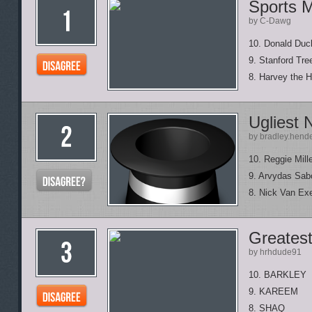
Sports 
by C-Dawg
10. Donald Duck
9. Stanford Tre
8. Harvey the 
Ugliest 
by bradley.hend
10. Reggie Mill
9. Arvydas Sab
8. Nick Van Exe
Greatest
by hrhdude91
10. BARKLEY
9. KAREEM
8. SHAQ