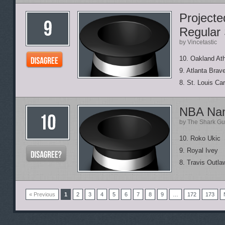
Project
Regular
by Vincetastic
10. Oakland Ath
9. Atlanta Brav
8. St. Louis Car
NBA Nam
by The Shark Gu
10. Roko Ukic
9. Royal Ivey
8. Travis Outla
« Previous
1
2
3
4
5
6
7
8
9
…
172
173