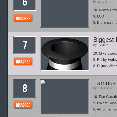
by eshuai
10. Rowdy Row
9. LOD
8. Brono sanma
Biggest 
by RyMizzle
10. Mike Swee
9. Bobby Hurle
8. Dujuan Wagn
Famous 
by Vincetastic
10. Rae Carruth
9. Dwight Good
8. Art Schlichte