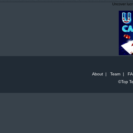
Uncover lucr
About
|
Team
|
FA
©Top Te