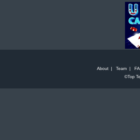
About
|
Team
|
FA
©Top Te