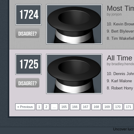
Most Tim
by jonjon
10. Kevin Brow
9. Bert Blyleve
8. Tim Wakefie
All Time
by bradley.hend
10. Dennis Joh
9. Karl Malone
8. Robert Horry
« Previous
1
2
…
165
166
167
168
169
170
171
Uncover lucr