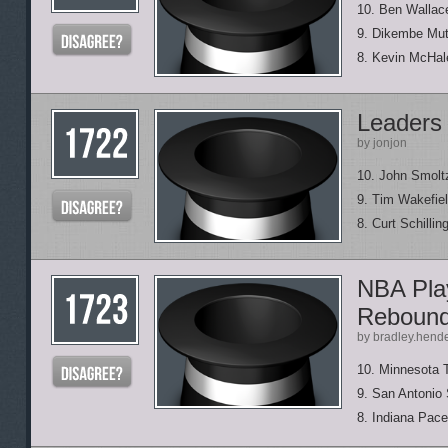
10. Ben Wallac
9. Dikembe Mu
8. Kevin McHal
Leaders 
by jonjon
10. John Smolt
9. Tim Wakefie
8. Curt Schillin
NBA Play
Reboun
by bradley.hend
10. Minnesota 
9. San Antonio
8. Indiana Pace