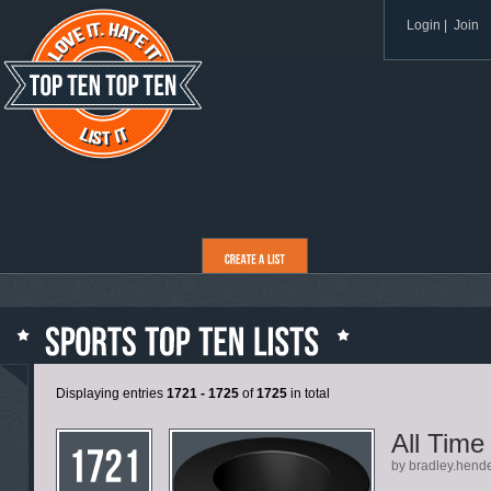
Login
|
Join
Displaying entries
1721 - 1725
of
1725
in total
All Time
by bradley.hend