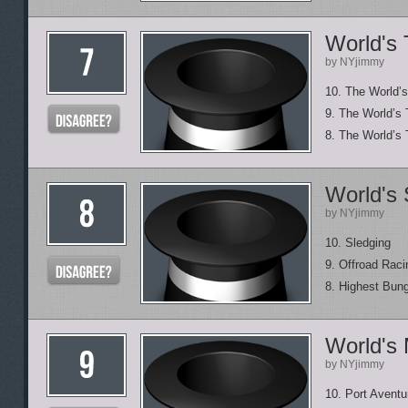
World's 
by NYjimmy
10. The World’s
9. The World’s 
8. The World’s 
World's 
by NYjimmy
10. Sledging
9. Offroad Raci
8. Highest Bun
World's
by NYjimmy
10. Port Aventu