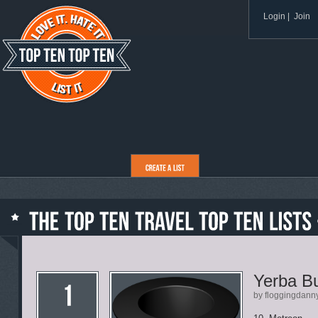
Login
|
Join
Yerba B
by floggingdann