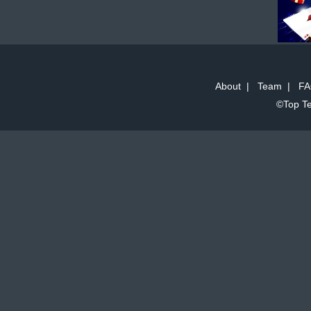
About
|
Team
|
FA
©Top Te