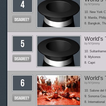
by NYjimmy
10. New York C
9. Manila, Phili
8. Bangkok, Th
World's 
by NYjimmy
10. Sultanhame
9. Mykonos
8. Capri
World's 
by NYjimmy
10. Salone del
9. Sonoma Coun
8. Internationa