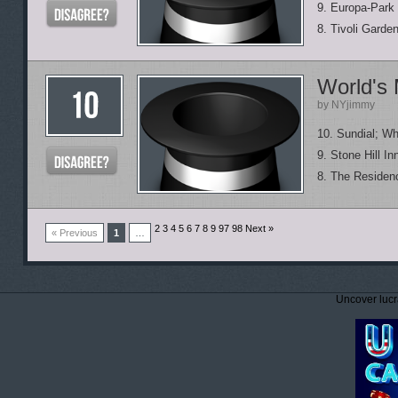
9. Europa-Park
8. Tivoli Garde
World's 
by NYjimmy
10. Sundial; Wh
9. Stone Hill In
8. The Residen
2 3 4 5 6 7 8 9
97 98 Next »
« Previous
1
…
Uncover lucr