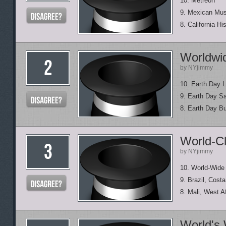
10. Metreon
9. Mexican Mu
8. California H
Worldwi
by NYjimmy
10. Earth Day 
9. Earth Day S
8. Earth Day B
World-C
by NYjimmy
10. World-Wide
9. Brazil, Cost
8. Mali, West A
World's 