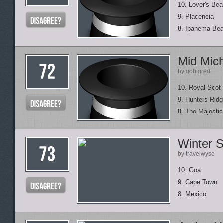
10. Lover's Be
9. Placencia
8. Ipanema Be
Mid Mic
by gobigred
10. Royal Scot 
9. Hunters Ridg
8. The Majesti
Winter S
by travelwyse
10. Goa
9. Cape Town
8. Mexico