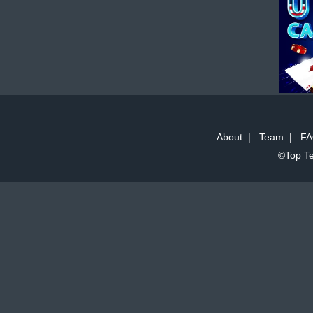
About
|
Team
|
FA
©Top Te