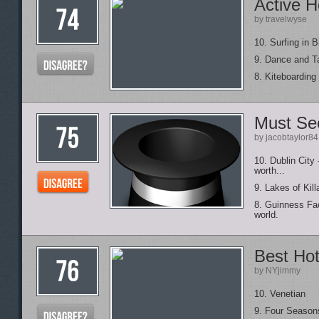
Active H
by travelwyse
10. Surfing in B
9. Dance and Ta
8. Kiteboarding
Must See
by jacobtaylor84
10. Dublin City
worth...
9. Lakes of Kill
8. Guinness Fac
world.
Best Hot
by NYjimmy
10. Venetian
9. Four Season