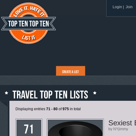
Login
|
Join
Displaying entries
71 - 80
of
975
in total
Sexiest
by NYjimmy