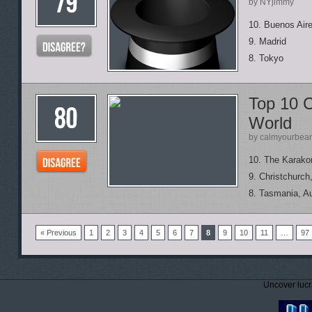
by NYjimmy
10. Buenos Air
9. Madrid
8. Tokyo
Top 10 C
World
by calmyourbea
10. The Karako
9. Christchurc
8. Tasmania, Au
« Previous
1
2
3
4
5
6
7
8
9
10
11
…
97
Uncover lucr