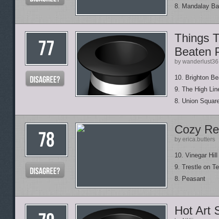
8. Mandalay B
Things T
Beaten 
by wanderlust36
10. Brighton B
9. The High Lin
8. Union Squar
Cozy Re
by erica.butters
10. Vinegar Hil
9. Trestle on T
8. Peasant
Hot Art