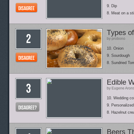
9. Dip
8. Meat on a st
Types of
by probono
10. Onion
9. Sourdough
8. Sundried To
Edible 
by Eugene Aron
10. Wedding col
9. Personalized
8. Hazelnut cre
Beers T