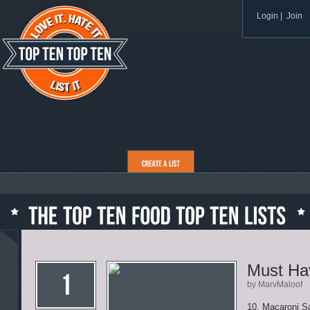
Login
|
Join
Must Ha
by MarvMaloof
10. Macaroni S