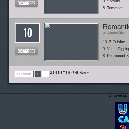
9. Sprouts
8. Tomatoes
Romanti
by JamesKite
10. Z Cuisine
9. Vesta Dipping
8. Restaurant K
2 3 4 5 6 7 8 9
47 48 Next »
« Previous
1
…
Uncover lucr