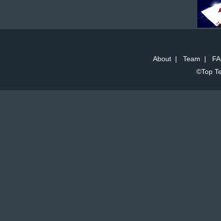
About
|
Team
|
FA
©Top Te