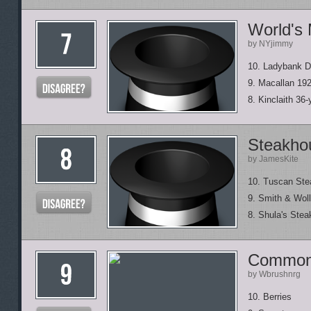
World's
by NYjimmy
10. Ladybank Di
9. Macallan 192
8. Kinclaith 36-
Steakhou
by JamesKite
10. Tuscan Ste
9. Smith & Wol
8. Shula's Stea
Common 
by Wbrushnrg
10. Berries