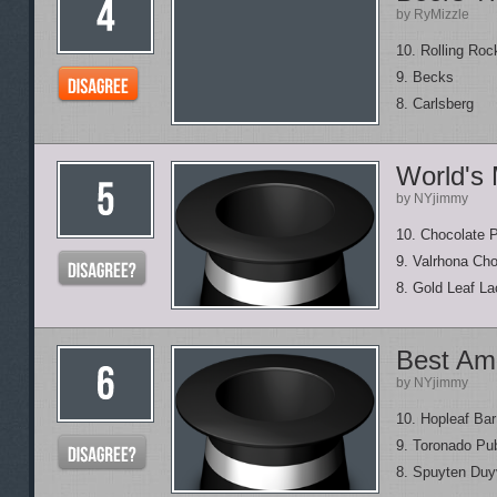
by RyMizzle
10. Rolling Roc
9. Becks
8. Carlsberg
World's
by NYjimmy
10. Chocolate 
9. Valrhona Ch
8. Gold Leaf L
Best Am
by NYjimmy
10. Hopleaf Bar
9. Toronado Pu
8. Spuyten Duyv