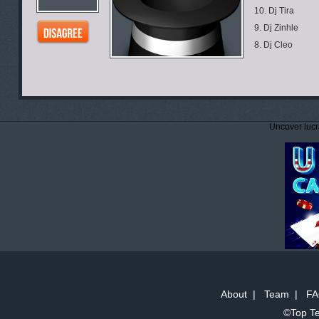
10. Dj Tira
9. Dj Zinhle
8. Dj Cleo
Uncover lucr
About
|
Team
|
FA
©Top Te