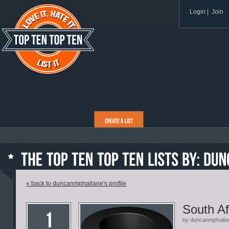
Login
|
Join
« back to duncanmphailane's profile
South Af
by duncanmphaila