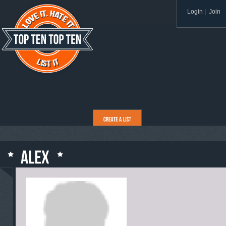
Login
|
Join