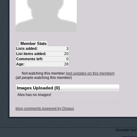
Member Stats
Lists added:
3
List items added:
20
Comments left:
0
Age:
28
Not watching this member (
get updates on this member
).
(all people watching this member)
Images Uploaded (0)
Alex has no images!
blog comments powered by
Disqus
Uncover lucr