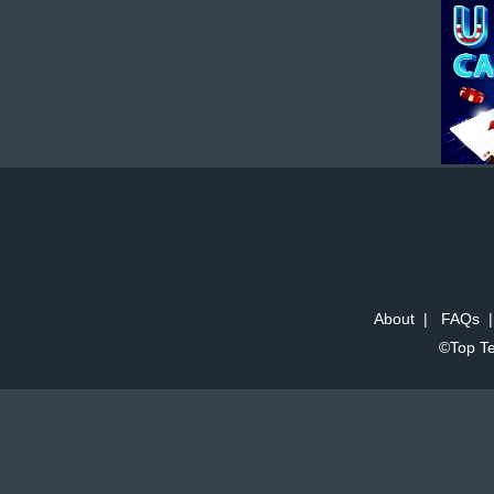
About
|
FAQs
©Top Te