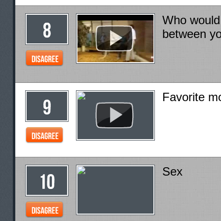
Who would w
between y
Favorite m
Sex