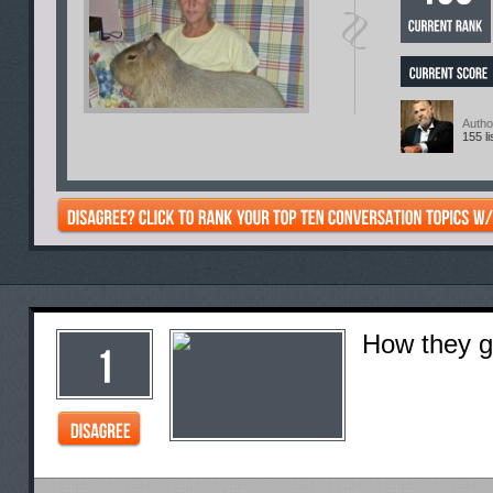
Autho
155 li
How they go