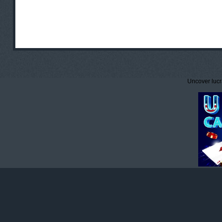
Uncover lucr