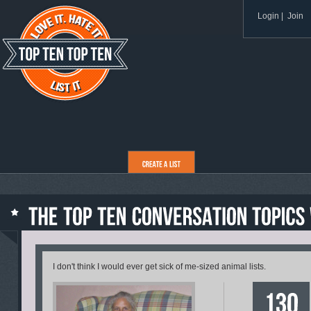
Login
|
Join
I don't think I would ever get sick of me-sized animal lists.