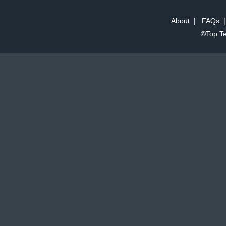
About
|
FAQs
©Top Te