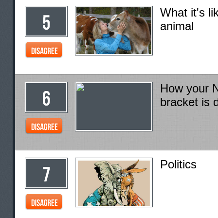
What it's li
animal
How your N
bracket is 
Politics