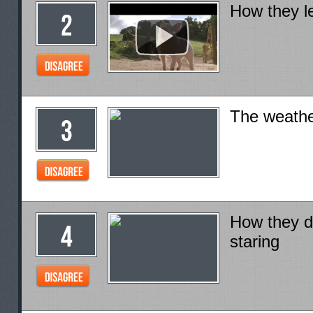
How they le
The weath
How they de
staring