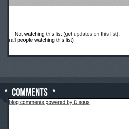
Not watching this list (
get updates on this list
).
(all people watching this list)
blog comments powered by
Disqus