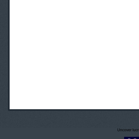
Uncover lucr