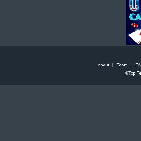
About
|
Team
|
FA
©Top Te