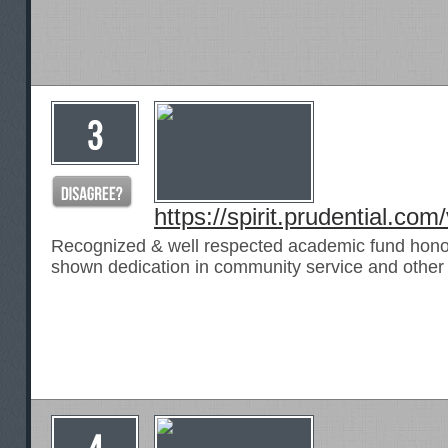
https://spirit.prudential.co
Recognized & well respected academic fund hono
shown dedication in community service and other a