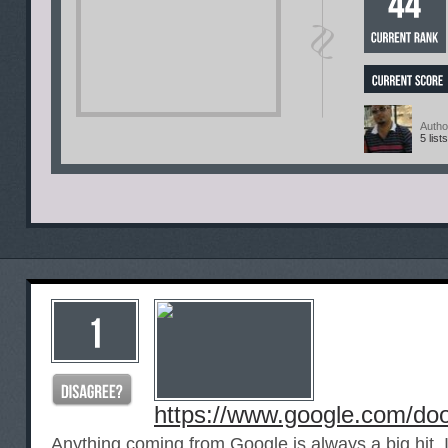
Autho
5 lists
https://www.google.com/do
Anything coming from Google is always a big hit. If