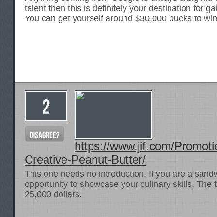
talent then this is definitely your destination for gai
You can get yourself around $30,000 bucks to win
https://www.jif.com/Promot
Creative-Peanut-Butter/
This one needs no introduction. If you are a sandw
opportunity to showcase your culinary skills. The 
25,000 dollars.