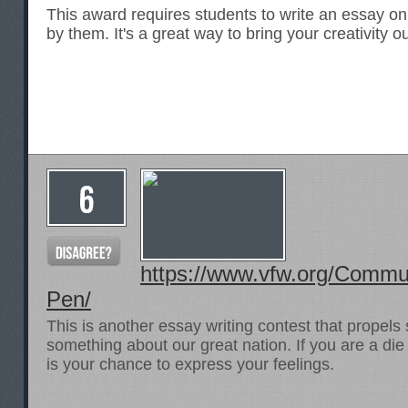
This award requires students to write an essay on
by them. It's a great way to bring your creativity o
https://www.vfw.org/Commun
Pen/
This is another essay writing contest that propels 
something about our great nation. If you are a die
is your chance to express your feelings.