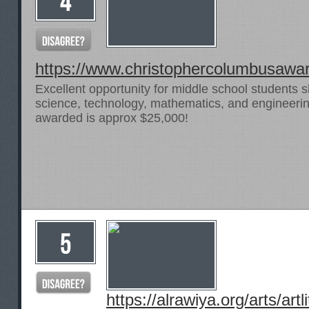
https://www.christophercolumbusawa
Excellent opportunity for middle school students 
science, technology, mathematics, and engineering
awarded is approx $25,000!
https://alrawiya.org/arts/artli