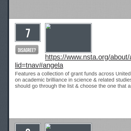
https://www.nsta.org/about
lid=tnav#angela
Features a collection of grant funds across United 
on academic brilliance in science & related studie
should go through the list & choose the one that 