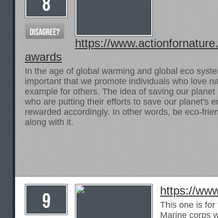
https://www.actionfornature
awards
In the age of global warming and global eco system
important that we promote individuals who love na
example for others. The idea of saving our planet 
who are putting their efforts to save our planet's
rewarded accordingly. In other words, be eco-fri
along with it.
https://ww
This one is for
Marine corps 