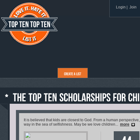
Login
|
Join
It is believed that kids are closest to God. From a human perspective,
way in the sea of selfishness. May be we love children...
more