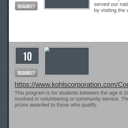
served our nat
by visiting the
https://www.kohlscorporation.com/Co
This program is for students between the age 6-1
involved in volunteering or community service. The
prizes awarded to those who qualify.