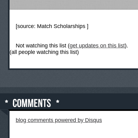
[source:
Match Scholarships
]
Not watching this list (
get updates on this list
).
(all people watching this list)
blog comments powered by
Disqus