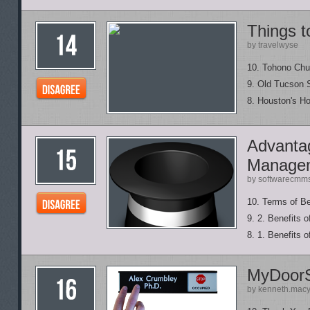
Things t
by travelwyse
10. Tohono Chu
9. Old Tucson 
8. Houston's H
Advantag
Manage
by softwarecmm
10. Terms of B
9. 2. Benefits 
8. 1. Benefits 
MyDoor
by kenneth.mac