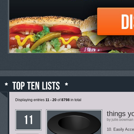
Displaying entries
11 - 20
of
8798
in total
things y
by julie.bowman
10. Easily Acce