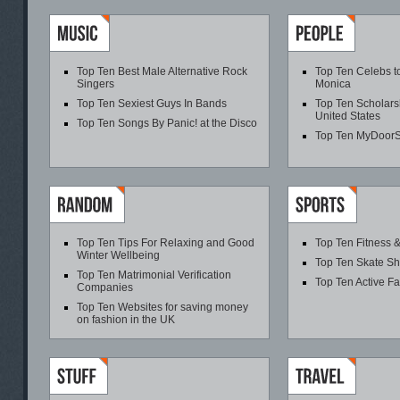
Top Ten Best Male Alternative Rock
Top Ten Celebs t
Singers
Monica
Top Ten Sexiest Guys In Bands
Top Ten Scholarsh
United States
Top Ten Songs By Panic! at the Disco
Top Ten MyDoor
Top Ten Tips For Relaxing and Good
Top Ten Fitness &
Winter Wellbeing
Top Ten Skate S
Top Ten Matrimonial Verification
Top Ten Active F
Companies
Top Ten Websites for saving money
on fashion in the UK