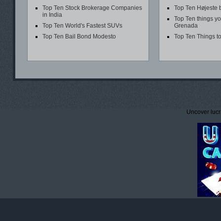
Top Ten Stock Brokerage Companies
Top Ten Højeste 
in India
Top Ten things yo
Top Ten World's Fastest SUVs
Grenada
Top Ten Bail Bond Modesto
Top Ten Things t
Uncover lucr