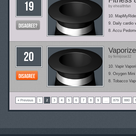
by ehealthfan
10. MapMyRide
9. Daily cardio
8. Accu Pedom
Vaporize
by femijose32
10. Vapir Vapor
9. Oxygen Mini
8. Tobacco Vap
« Previous
1
2
3
4
5
6
7
8
9
…
879
880