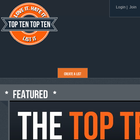
Login
|
Join