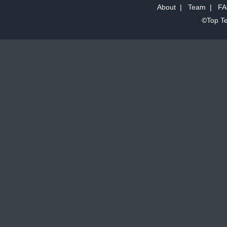
About
|
Team
|
FA
©Top Te