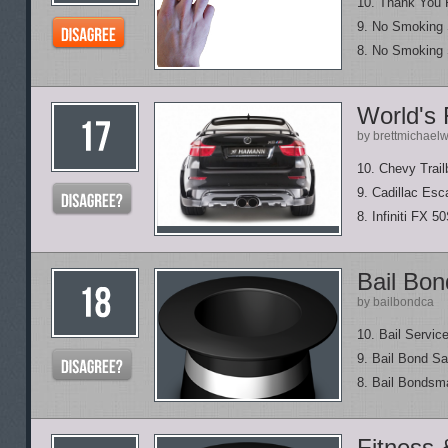
10. Thank You 
9. No Smoking
8. No Smoking 
World's
by brettmichael
10. Chevy Trail
9. Cadillac Esc
8. Infiniti FX 5
Bail Bo
by bailbondca
10. Bail Servic
9. Bail Bond S
8. Bail Bonds
Fitness 