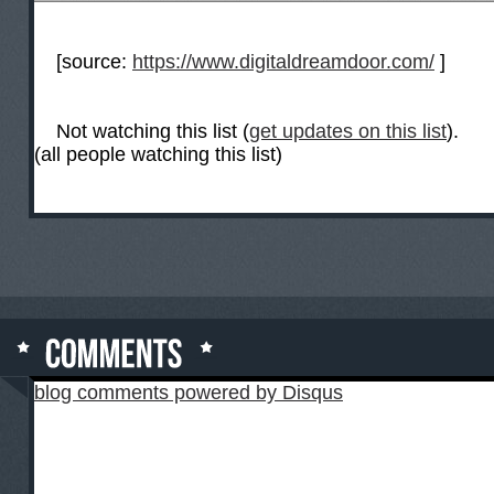
[source:
https://www.digitaldreamdoor.com/
]
Not watching this list (
get updates on this list
).
(all people watching this list)
blog comments powered by
Disqus