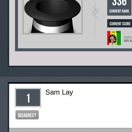
Autho
885 li
Sam Lay