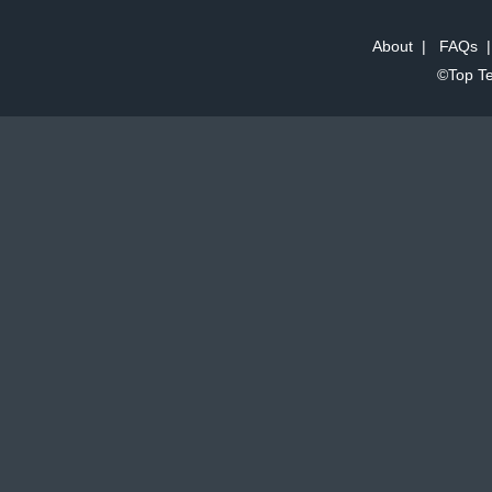
About
|
FAQs
©Top Te