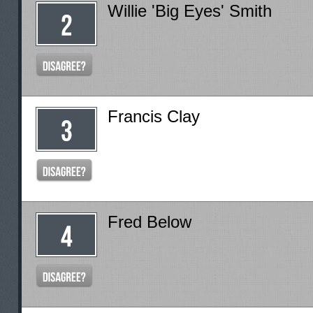
Willie 'Big Eyes' Smith
Francis Clay
Fred Below