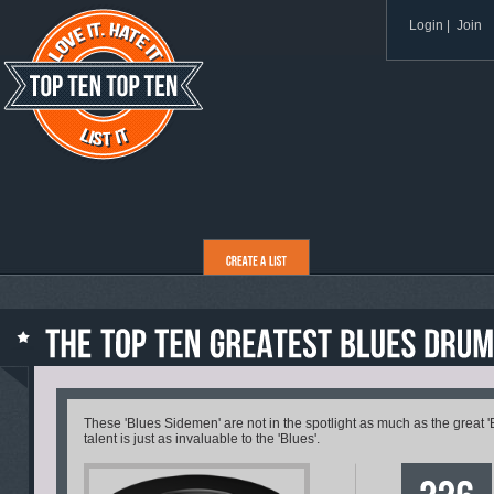
Login
|
Join
These 'Blues Sidemen' are not in the spotlight as much as the great 'Bl
talent is just as invaluable to the 'Blues'.