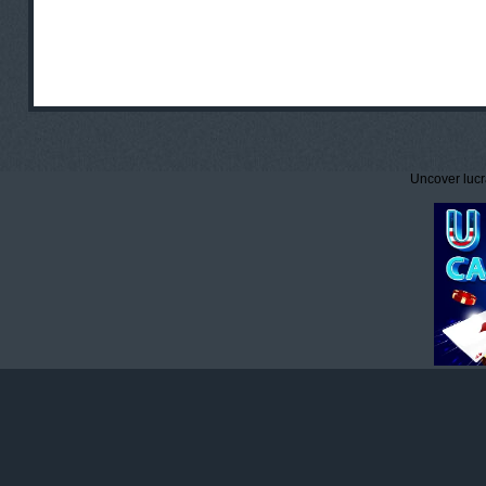
Uncover lucr