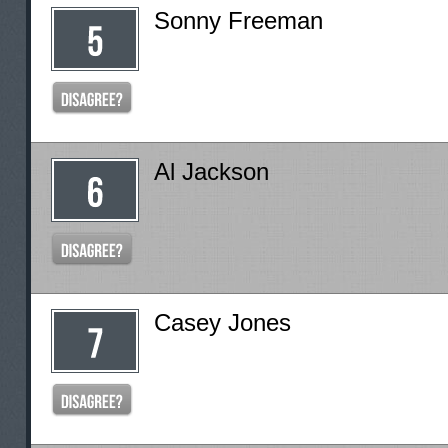
Sonny Freeman
Al Jackson
Casey Jones