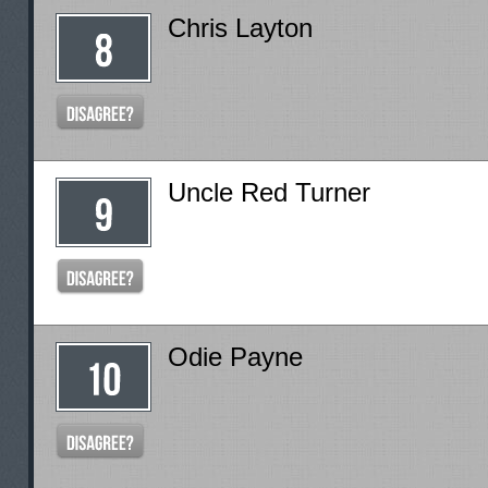
Chris Layton
Uncle Red Turner
Odie Payne