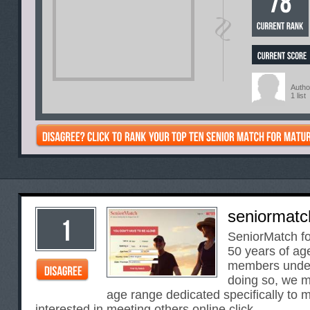
Autho
1 list
seniormatc
SeniorMatch f
50 years of ag
members under
doing so, we m
age range dedicated specifically to
interested in meeting others online.click