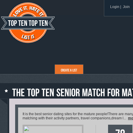
Login
|
Join
It is the best senior dating sites for the mature people!There are 
matching with their activity partners, travel companions,dream l...
mo