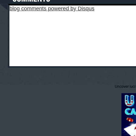
blog comments powered by
Disqus
Uncover lucr