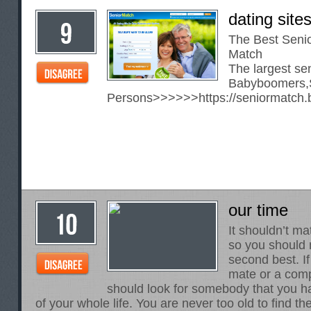
dating site
The Best Senio
Match
The largest sen
Babyboomers,S
Persons>>>>>>
https://seniormatch.
our time
It shouldn’t ma
so you should n
second best. I
mate or a com
should look for somebody that you 
of your whole life. You are never too old to find 