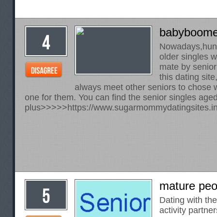
babyboome
Nowadays,hund
older singles w
mate by senior
this dating sit
always meet other seniors to chose 
one for them. You can find the senior singles age
plus>>>>>
https://www.sugarmommydatingsites.in
mature peo
Dating with th
activity partner