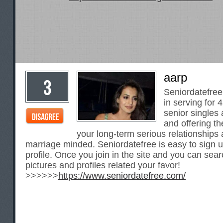
aarp
Seniordatefree 
in serving for 
senior single
and offering th
your long-term serious relationships
marriage minded. Seniordatefree is easy to sign
profile. Once you join in the site and you can sear
pictures and profiles related your favor!
>>>>>>
https://www.seniordatefree.com/