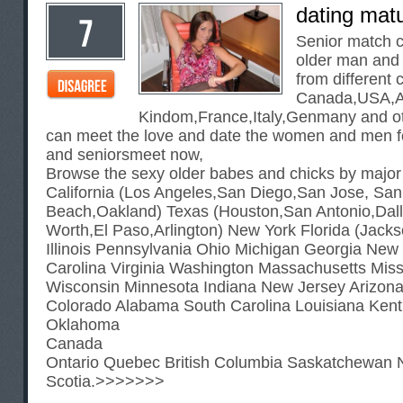
dating mat
Senior match c
older man and
from different 
Canada,USA,Au
Kindom,France,Italy,Genmany and ot
can meet the love and date the women and men f
and seniorsmeet now,
Browse the sexy older babes and chicks by major
California (Los Angeles,San Diego,San Jose, Sa
Beach,Oakland) Texas (Houston,San Antonio,Dall
Worth,El Paso,Arlington) New York Florida (Jack
Illinois Pennsylvania Ohio Michigan Georgia New
Carolina Virginia Washington Massachusetts Mis
Wisconsin Minnesota Indiana New Jersey Arizon
Colorado Alabama South Carolina Louisiana Ken
Oklahoma
Canada
Ontario Quebec British Columbia Saskatchewan 
Scotia.>>>>>>>