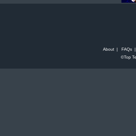
About
|
FAQs
©Top Te