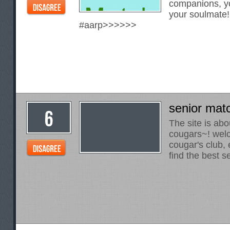
companions, yo
your soulmate
#aarp>>>>>>
senior mat
The site is abo
cougars~! welc
cougar's club, 
find the best 