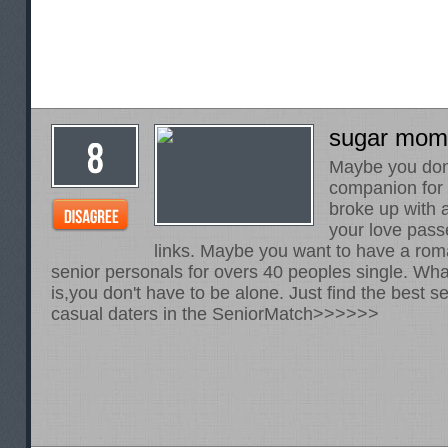
sugar mo
Maybe you don'
companion for l
broke up with 
your love pass
links. Maybe you want to have a roma
senior personals for overs 40 peoples single. What
is,you don't have to be alone. Just find the best se
casual daters in the SeniorMatch>>>>>>