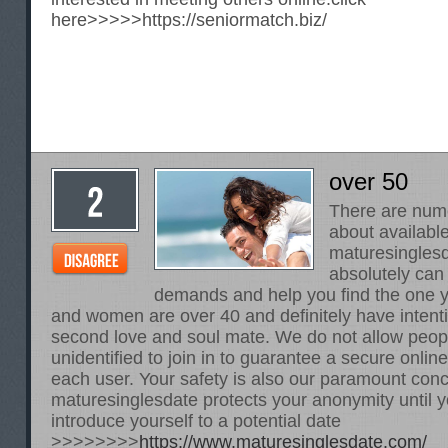
here>>>>>
https://seniormatch.biz/
over 50
There are num
about availabl
maturesinglesd
absolutely can
demands and help you find the one y
and women are over 40 and definitely have intentio
second love and soul mate. We do not allow peop
unidentified to join in to guarantee a secure onlin
each user. Your safety is also our paramount con
maturesinglesdate protects your anonymity until y
introduce yourself to a potential date
>>>>>>>>
https://www.maturesinglesdate.com/