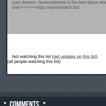
your dreams. Seniordatefree is the best place whe
one!>>>>>>
https://seniormatch.biz/
Not watching this list (
get updates on this list
).
(all people watching this list)