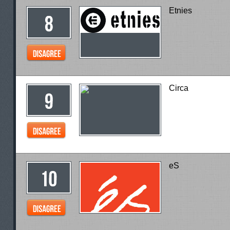
Etnies
Circa
eS