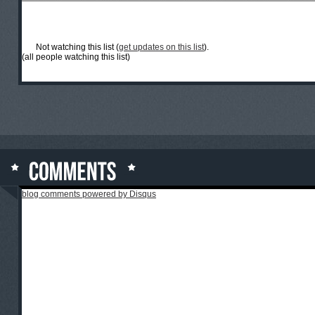
Not watching this list (
get updates on this list
).
(all people watching this list)
blog comments powered by
Disqus