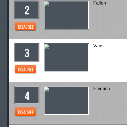
Fallen
Vans
Emerica