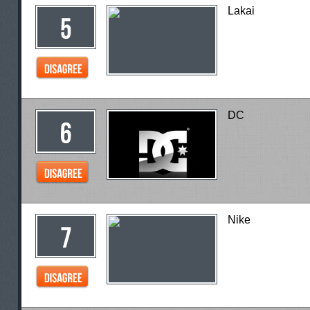
Lakai
DC
Nike