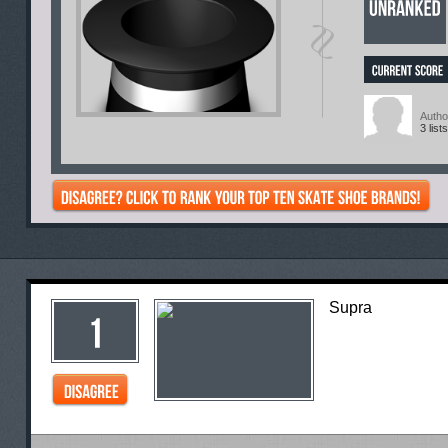
Autho
3 lists
Supra