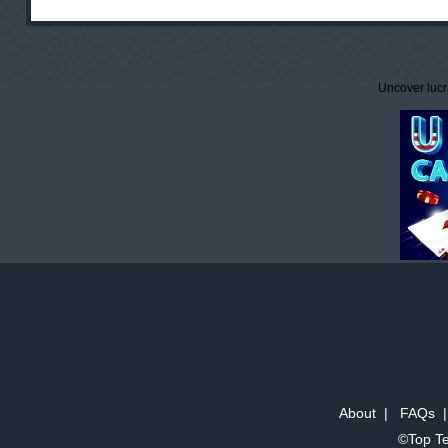
Uncover lucr
About
|
FAQs
©Top Te