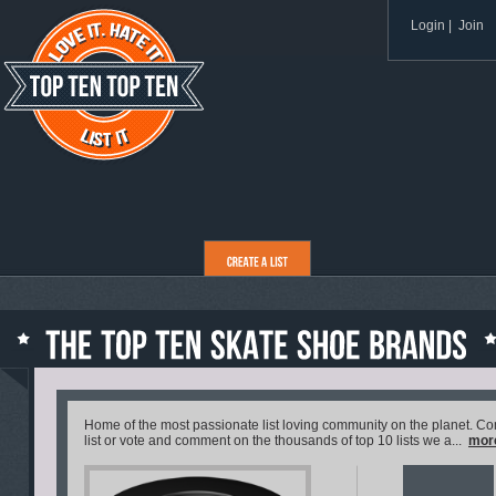
Login
|
Join
Home of the most passionate list loving community on the planet. C
list or vote and comment on the thousands of top 10 lists we a...
mor