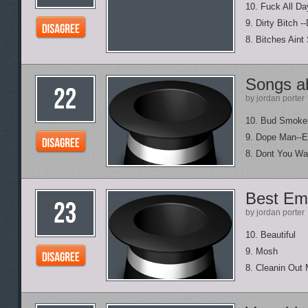
10. Fuck All Da
9. Dirty Bitch -
8. Bitches Aint 
Songs a
by jordan porter
10. Bud Smoke
9. Dope Man--
8. Dont You Wa
Best Em
by jordan porter
10. Beautiful
9. Mosh
8. Cleanin Out