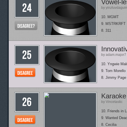
Vowel-le
by yinzluvdagui
10. MGMT
9. MSTRKRFT
8. 311
Innovati
by adam.major7
10. Yngwie Ma
9. Tom Morello
8. Jimmy Page
Karaoke
by Vincetastic
10. Friends in 
9. Wanted Dead
8. Cecilia