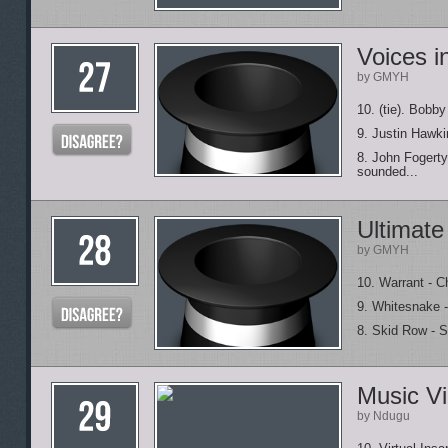
Voices i
by GMYH
10. (tie). Bobby
9. Justin Hawki
8. John Fogerty
sounded...
Ultimate
by GMYH
10. Warrant - Ch
9. Whitesnake - 
8. Skid Row - S
Music Vi
by Ndugu