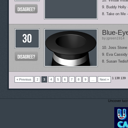
10. Virtual Insa
9. Buddy Holly
8. Take on Me -
Blue-Eye
by jgreen1914
10. Joss Stone
9. Eva Cassidy
8. Susan Tedish
1
138 139
« Previous
2
3
4
5
6
7
8
9
…
Next »
Uncover lucr