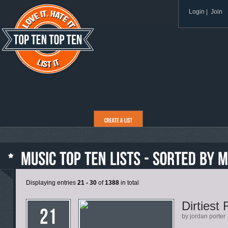
Login
|
Join
Displaying entries
21 - 30
of
1388
in total
Dirtiest
by jordan porter