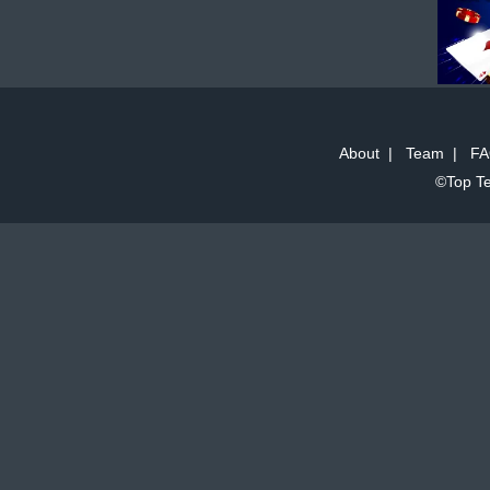
About
|
Team
|
FA
©Top Te