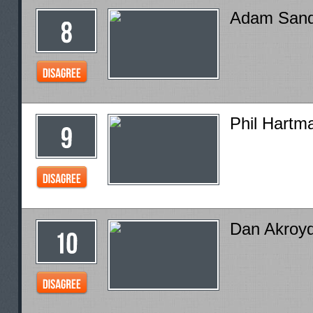
Adam Sand
Phil Hartm
Dan Akroy