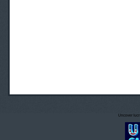
Uncover lucr