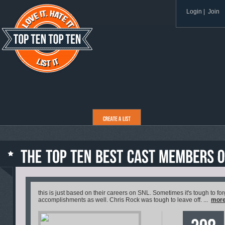
Login
|
Join
this is just based on their careers on SNL. Sometimes it's tough to for
accomplishments as well. Chris Rock was tough to leave off. ...
mor