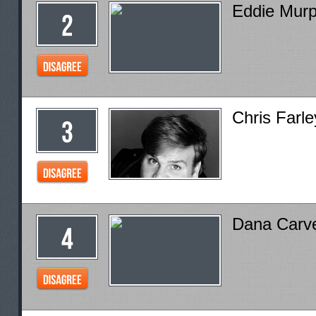
Eddie Mur
Chris Farle
Dana Carv