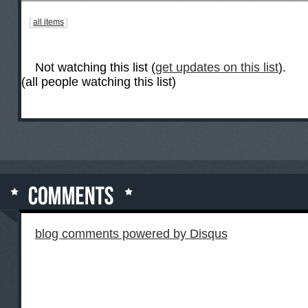
all items
Not watching this list (
get updates on this list
).
(all people watching this list)
blog comments powered by
Disqus