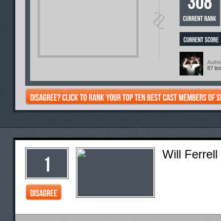
Autho
87 lis
Will Ferrell