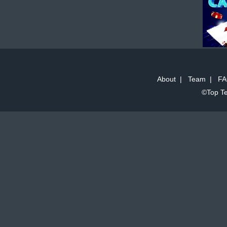
About
|
Team
|
FA
©Top Te