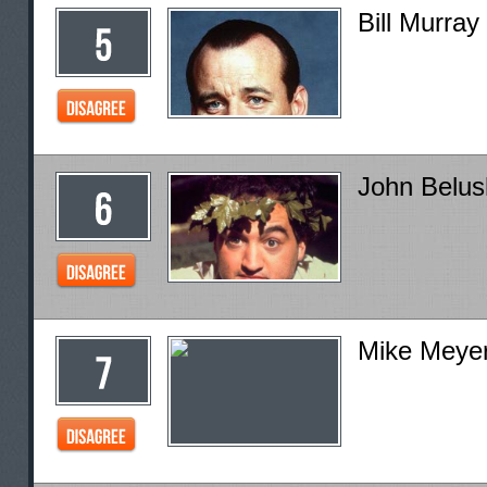
Bill Murray
John Belus
Mike Meye