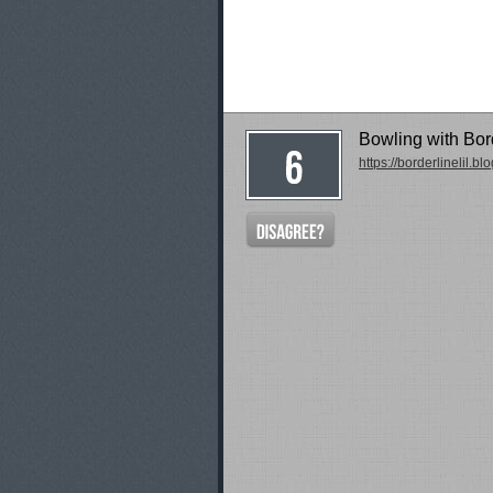
Bowling with Bord
https://borderlinelil.b