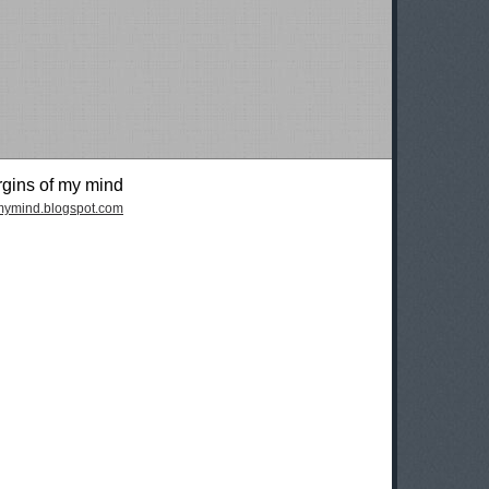
rgins of my mind
fmymind.blogspot.com