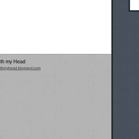
ith my Head
withmyhead.blogspot.com