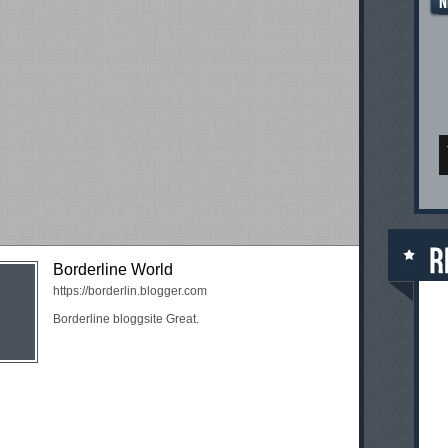
Borderline World
https://borderlin.blogger.com
Borderline bloggsite Great.