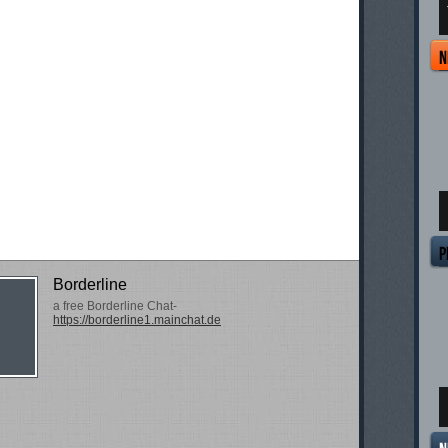
T
Borderline
a free Borderline Chat-
https://borderline1.mainchat.de
T