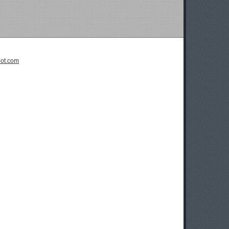
pot.com