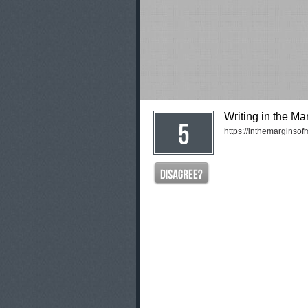
Writing in the Ma
https://inthemarginso