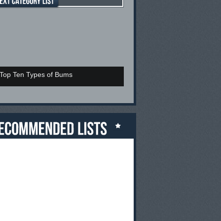
Top Ten Types of Bums