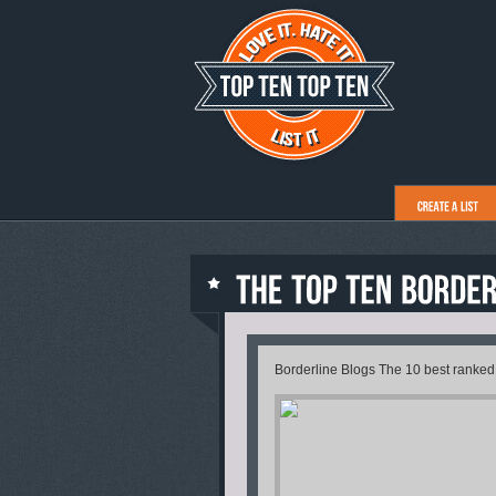
Borderline Blogs The 10 best ranked