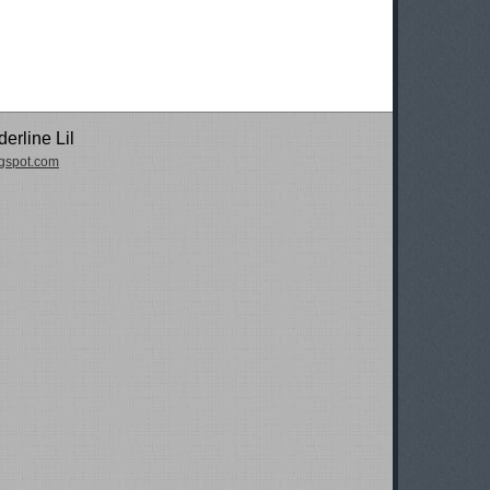
erline Lil
logspot.com