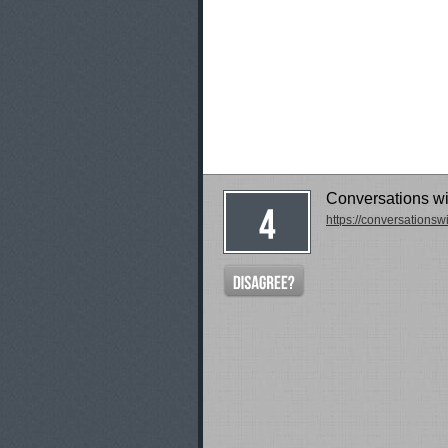
Conversations w
https://conversations