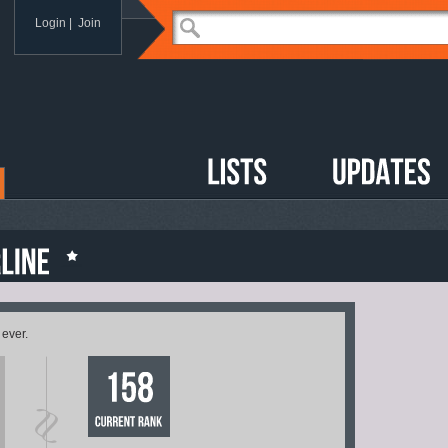
Login
|
Join
 ever.