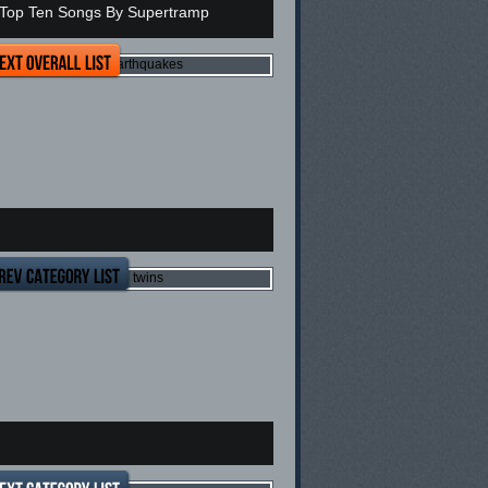
Top Ten Songs By Supertramp
op Ten Most Expensive Earthquakes
op Ten reason's not to have twins