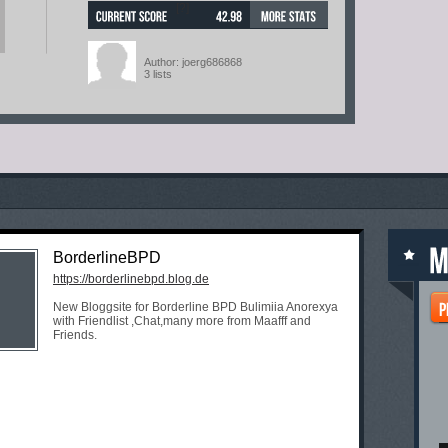
[?]
Author: joerg686868
3 lists
BorderlineBPD
https://borderlinebpd.blog.de
New Bloggsite for Borderline BPD Bulimiia Anorexya
with Friendlist ,Chat,many more from Maafff and
Friends.