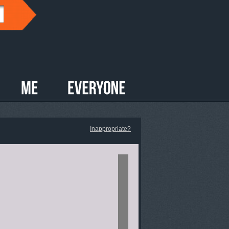
Inappropriate?