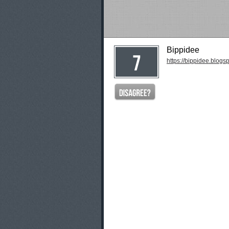
Bippidee
https://bippidee.blogs