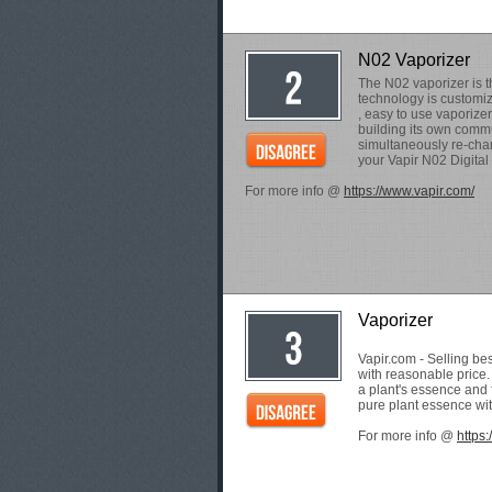
N02 Vaporizer
The N02 vaporizer is t
technology is customi
, easy to use vaporize
building its own commu
simultaneously re-char
your Vapir N02 Digital
For more info @
https://www.vapir.com/
Vaporizer
Vapir.com - Selling be
with reasonable price
a plant's essence and 
pure plant essence wit
For more info @
https