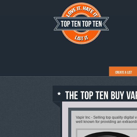
Vapir Inc - Selling top quality digital
well known for providing an extraord