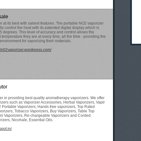
sale
 at its best with salient features. The portable NO2 vaporizer
ly control the heat with its patented digital display which is
-5 degrees. This level of accuracy and control allows the
temperature they are at every time, all the time - providing the
environment for vaporizing their materials.
://n02vaporizer.wordpress.com/
utor
der in providing best quality aromatherapy vaporizers. We offer
rizers such as Vaporizer Accessories, Herbal Vaporizers, Vapir
2 Portable Vaporizers, Hands free vaporizers, Top Rated
orizers, Tobacco Vaporizers, Buy Vaporizers, Table Top
ni Vaporizers, Re-chargeable Vaporizers and Corded
izers, Nicohale, Essential Oils.
spot.in/