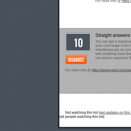
For more info @
https
Straight answers 
You can get a reasonab
your cost range is too 
simultaneously an cost
with anything more tha
you want a vaporizer th
For more info @
https://www.vapir.com/va
Not watching this list (
get updates on this l
(all people watching this list)