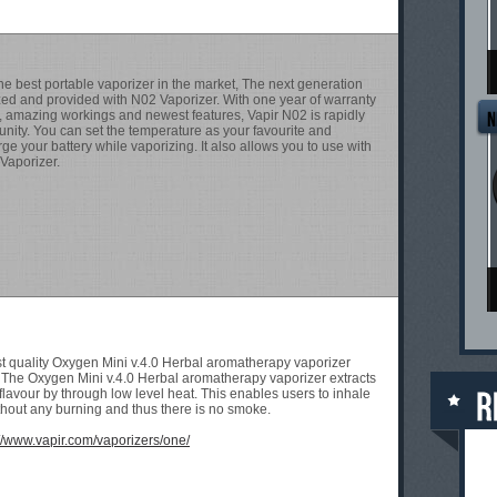
T
he best portable vaporizer in the market, The next generation
zed and provided with N02 Vaporizer. With one year of warranty
r, amazing workings and newest features, Vapir N02 is rapidly
nity. You can set the temperature as your favourite and
ge your battery while vaporizing. It also allows you to use with
 Vaporizer.
T
st quality Oxygen Mini v.4.0 Herbal aromatherapy vaporizer
. The Oxygen Mini v.4.0 Herbal aromatherapy vaporizer extracts
flavour by through low level heat. This enables users to inhale
hout any burning and thus there is no smoke.
://www.vapir.com/vaporizers/one/