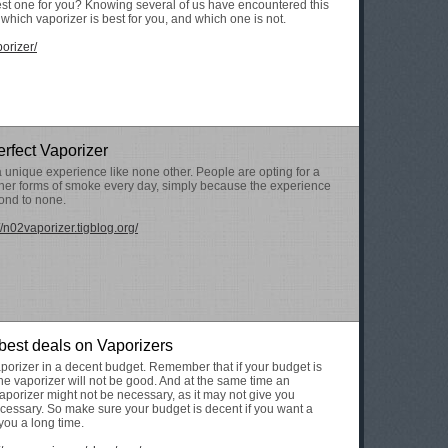
est one for you? Knowing several of us have encountered this
e which vaporizer is best for you, and which one is not.
porizer/
erfect Vaporizer
a unique experience like none other. People are opting for a
ther forms of smoke every day, simply because the experience
cond to none.
//n02vaporizer.tigblog.org/
 best deals on Vaporizers
porizer in a decent budget. Remember that if your budget is
 the vaporizer will not be good. And at the same time an
porizer might not be necessary, as it may not give you
cessary. So make sure your budget is decent if you want a
 you a long time.