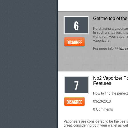
Get the top of the
Purchasing a vaporizer 
In such a situation, it
want from your vapori
vaporizers.
For more info @
https
No2 Vaporizer Po
Features
How to find the perfec
03/13/2013
0 Comments
Vaporizers are considered to be the best a
great, considering both your wallet as wel