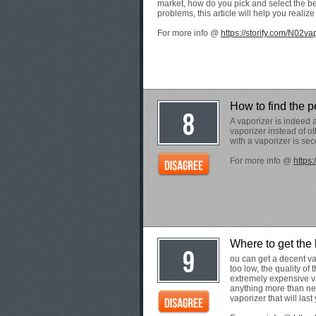
market, how do you pick and select the b
problems, this article will help you realiz
For more info @
https://storify.com/N02va
How to find the p
A vaporizer is indeed 
vaporizer instead of o
with a vaporizer is se
For more info @
https:
Where to get the
ou can get a decent va
too low, the quality of
extremely expensive va
anything more than ne
vaporizer that will last