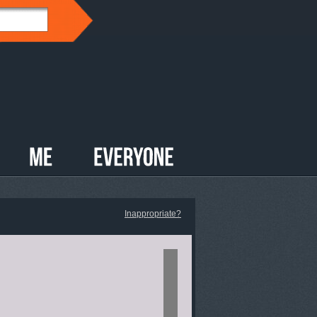
Inappropriate?