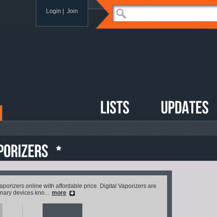
Login
|
Join
 vaporizers online with affordable price. Digital Vaporizers are
inary devices kno...
more