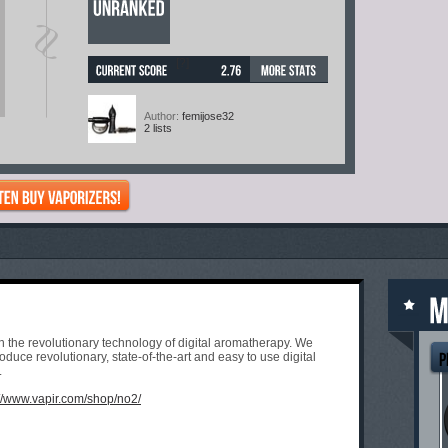
[?]
Author:
femijose32
2 lists
 in the revolutionary technology of digital aromatherapy. We
duce revolutionary, state-of-the-art and easy to use digital
.
://www.vapir.com/shop/no2/