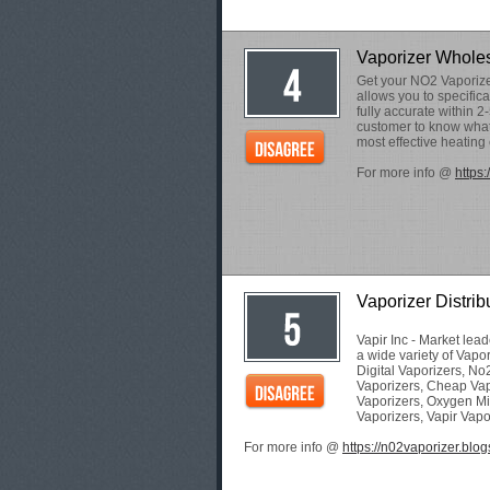
Vaporizer Whole
Get your NO2 Vaporizer
allows you to specifical
fully accurate within 2
customer to know what 
most effective heating 
For more info @
https
Vaporizer Distrib
Vapir Inc - Market lea
a wide variety of Vapo
Digital Vaporizers, No
Vaporizers, Cheap Vap
Vaporizers, Oxygen Mi
Vaporizers, Vapir Vapor
For more info @
https://n02vaporizer.blog