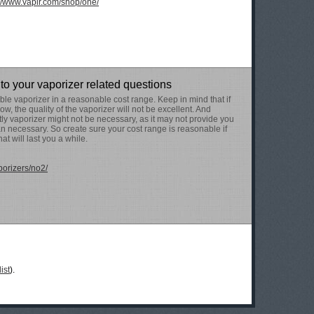
://www.vapir.com/shop/one/
to your vaporizer related questions
le vaporizer in a reasonable cost range. Keep in mind that if
low, the quality of the vaporizer will not be excellent. And
ly vaporizer might not be necessary, as it may not provide you
n necessary. So create sure your cost range is reasonable if
at will last you a while.
porizers/no2/
ist
).