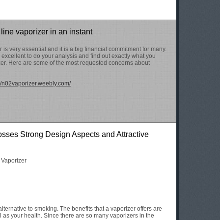
 line vaporizer in an instant
is very essential and it is a big financial commitment for many.
 is excellent to do your analysis and find out exactly what you
zer. Here are some of the most requested concerns about
://n02vaporizer.weebly.com/
sses Strong Design Aspects and Attractive
t Vaporizer
lternative to smoking. The benefits that a vaporizer offers are
l as your health. Since there are so many vaporizers in the