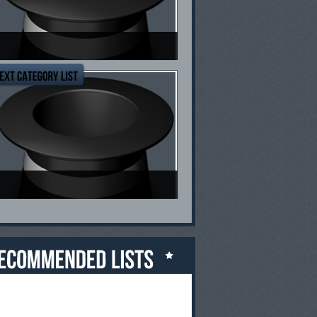
op Ten Mental Health Blogs
op Ten Rules For Fat Loss