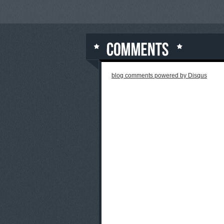
blog comments powered by
Disqus