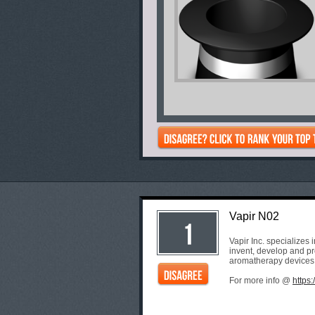
Vapir N02
Vapir Inc. specializes
invent, develop and pro
aromatherapy devices
For more info @
https