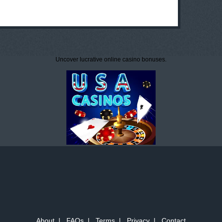
Uncover lucrative online casino bonuses.
About
|
FAQs
|
Terms
|
Privacy
|
Contact