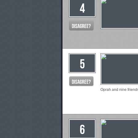
Oprah and nine friend