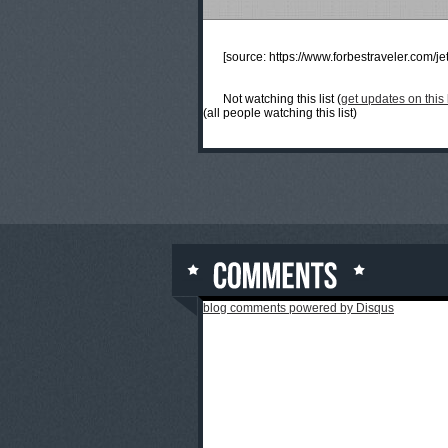
[source:
https://www.forbestraveler.com/jet
Not watching this list (
get updates on this l
(all people watching this list)
blog comments powered by
Disqus