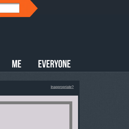
Inappropriate?