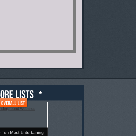
 Ten Most Entertaining