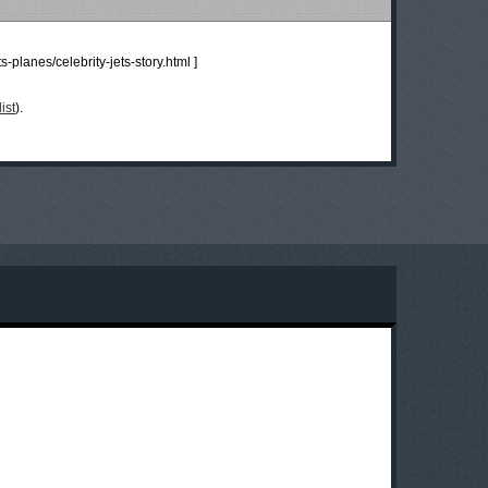
s-planes/celebrity-jets-story.html
]
ist
).