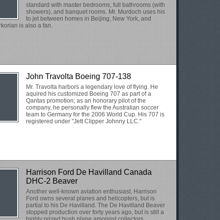
standard with master bedrooms, full bathrooms (with
showers), and banquet rooms. Mr. Murdoch uses his
to jet between homes in Beijing, New York, and
korian is also a fan.
John Travolta Boeing 707-138
Mr. Travolta harbors a legendary love of flying. He
aquired his customized Boeing 707 as part of a
Qantas promotion; as an honorary pilot of the
company, he personally flew the Australian soccer
team to Germany for the 2006 World Cup. His 707 is
registered under "Jett Clipper Johnny LLC."
Harrison Ford De Havilland Canada
DHC-2 Beaver
Another well-known aviation enthusiast, Harrison
Ford owns several planes and helicopters, but is
partial to his De Havilland. The De Havilland Beaver
stopped production over forty years ago, but is still a
highly prized bush plane amongst collectors.