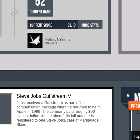
[?]
Author:
NYjimmy
385 lists
Steve Jobs Gulfstream V
Jobs received a Gulfstream as part of his
compensation package when he returned to helm
Apple in 1999. The company paid roughly $90
million dollars for the aircraft. Its tail number is
registered to one Steve Jobs, care of Marmalade
Skies.
Top