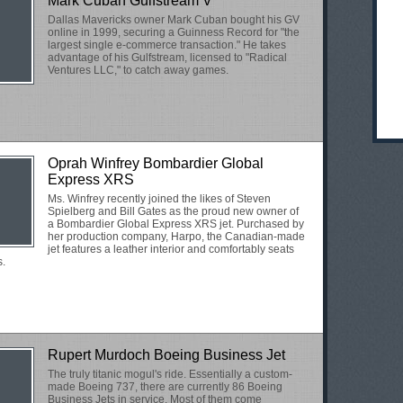
Mark Cuban Gulfstream V
Dallas Mavericks owner Mark Cuban bought his GV
online in 1999, securing a Guinness Record for "the
largest single e-commerce transaction." He takes
advantage of his Gulfstream, licensed to "Radical
Ventures LLC," to catch away games.
Oprah Winfrey Bombardier Global
Express XRS
Ms. Winfrey recently joined the likes of Steven
Spielberg and Bill Gates as the proud new owner of
a Bombardier Global Express XRS jet. Purchased by
her production company, Harpo, the Canadian-made
jet features a leather interior and comfortably seats
s.
Rupert Murdoch Boeing Business Jet
The truly titanic mogul's ride. Essentially a custom-
made Boeing 737, there are currently 86 Boeing
Business Jets in service. Most of them come