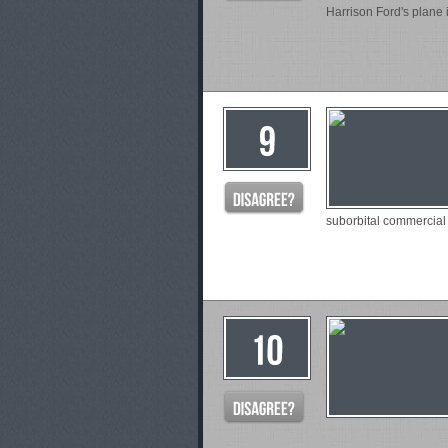
Harrison Ford's plane 
suborbital commercial 