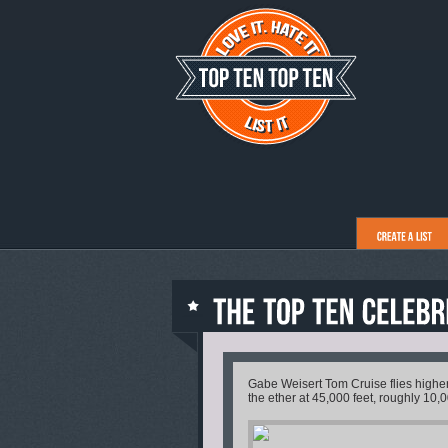
Gabe Weisert Tom Cruise flies higher t
the ether at 45,000 feet, roughly 10,