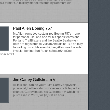
is a former US military model restored by Kenmore Air.
Paul Allen Boeing 757
Mr. Allen owns two customized Boeing 757s -- one
for personal use, and one for his sports teams (the
Portland TrailBlazers and the Seattle Seahawks).
Both are registered to Vulcan Aircraft Inc. But he may
be setting his sights even higher; Allen was the sole
investor behind Burt Rutan's SpaceShipOne
spacecraft.
Jim Carrey Gulfstream V
All this, too, can be yours. Jim Carrey enjoys his
private jet, but he's also not averse to a little pocket
change. Carrey leases his Gulfstream V, which he
purchased in 2001, for $8,000 an hour.