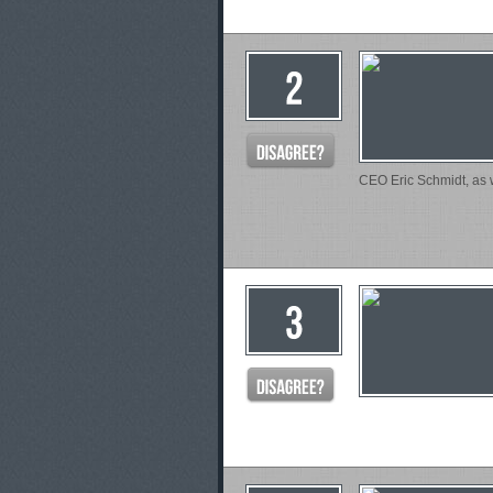
CEO Eric Schmidt, as w