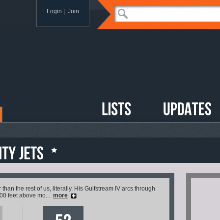
Login
|
Join
han the rest of us, literally. His Gulfstream IV arcs through
000 feet above mo...
more