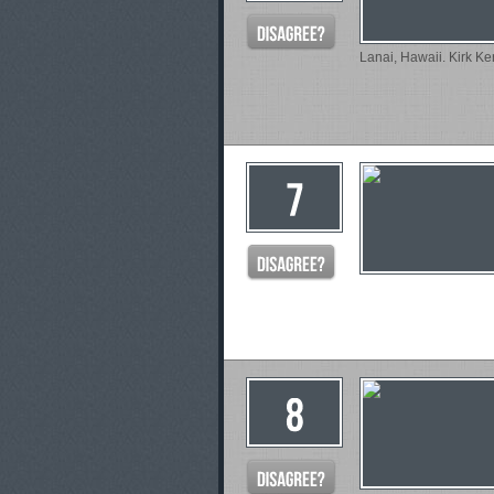
Lanai, Hawaii. Kirk Ker