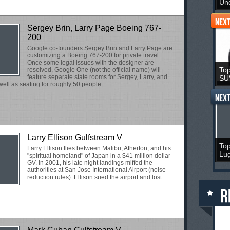
Un
Sergey Brin, Larry Page Boeing 767-
200
Google co-founders Sergey Brin and Larry Page are
customizing a Boeing 767-200 for private travel.
Once some legal issues with the designer are
Top
resolved, Google One (not the official name) will
feature separate state rooms for Sergey, Larry, and
SU
ell as seating for roughly 50 people.
Larry Ellison Gulfstream V
Top
Larry Ellison flies between Malibu, Atherton, and his
Lu
"spiritual homeland" of Japan in a $41 million dollar
GV. In 2001, his late night landings miffed the
authorities at San Jose International Airport (noise
reduction rules). Ellison sued the airport and lost.