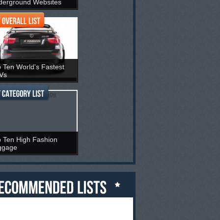
derground Websites
 Ten World's Fastest
Vs
 Ten High Fashion
ggage