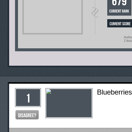
Autho
2 lists
Blueberries