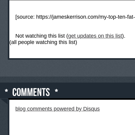
[source:
https://jameskerrison.com/my-top-ten-fat
Not watching this list (
get updates on this list
).
(all people watching this list)
blog comments powered by
Disqus