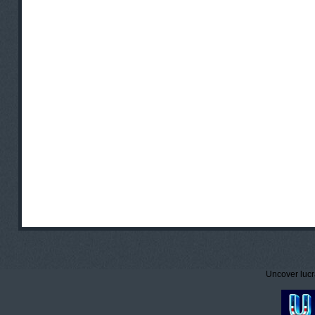
Uncover lucr