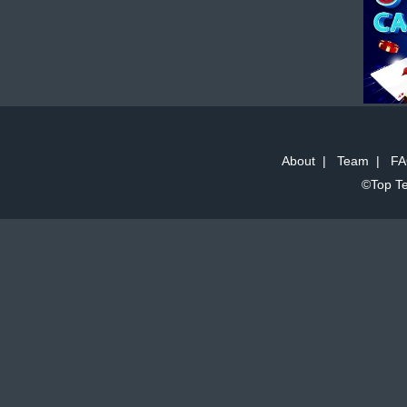
About
|
Team
|
FA
©Top Te