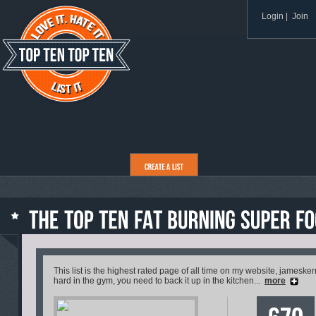
Login
|
Join
This list is the highest rated page of all time on my website, jamesker
hard in the gym, you need to back it up in the kitchen...
more