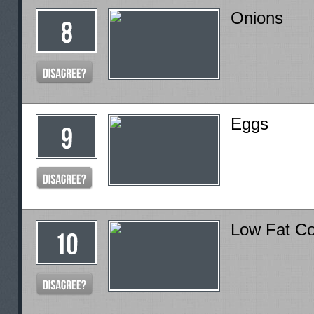
Onions
Eggs
Low Fat C