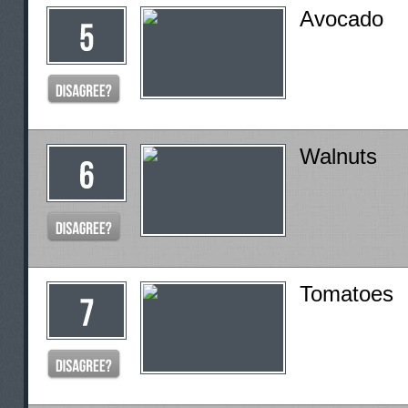
Avocado
Walnuts
Tomatoes