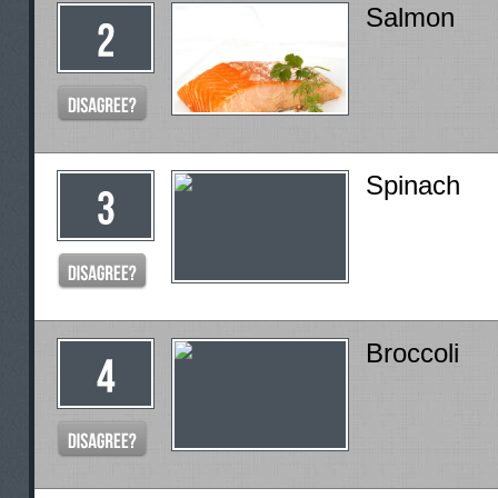
Salmon
Spinach
Broccoli