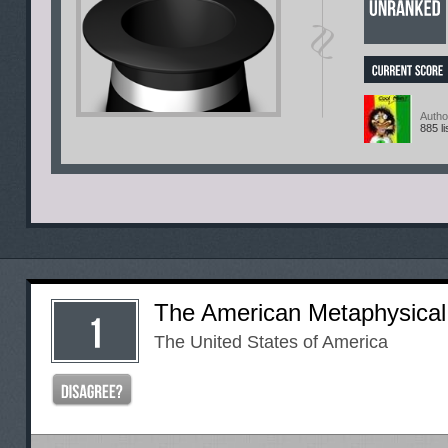
Autho
885 li
The American Metaphysical
The United States of America