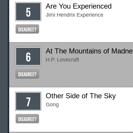
Are You Experienced
Jimi Hendrix Experience
At The Mountains of Madne
H.P. Lovecraft
Other Side of The Sky
Gong