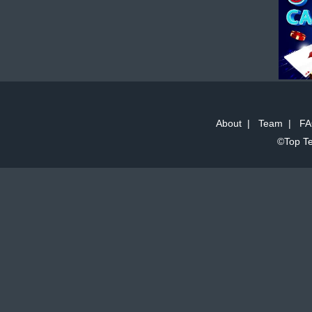
About
|
Team
|
FA
©Top Te