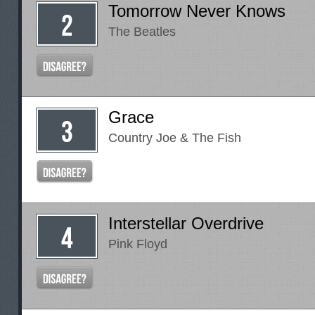
Tomorrow Never Knows
The Beatles
Grace
Country Joe & The Fish
Interstellar Overdrive
Pink Floyd