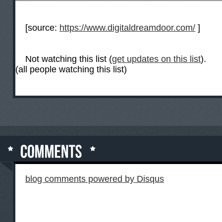
[source:
https://www.digitaldreamdoor.com/
]
Not watching this list (
get updates on this list
).
(all people watching this list)
blog comments powered by
Disqus