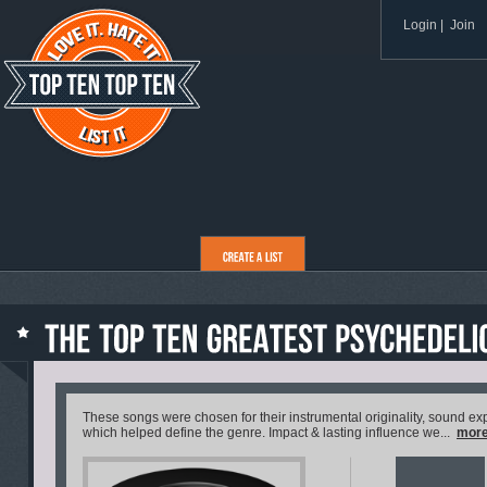
Login
|
Join
These songs were chosen for their instrumental originality, sound exp
which helped define the genre. Impact & lasting influence we...
mor