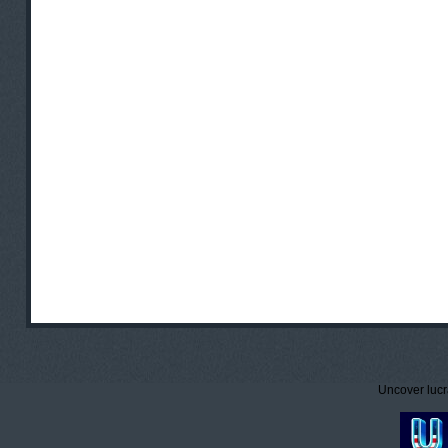
Uncover lucr