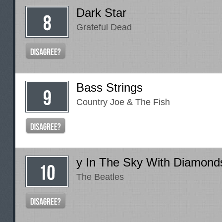
Dark Star
Grateful Dead
Bass Strings
Country Joe & The Fish
y In The Sky With Diamond
The Beatles