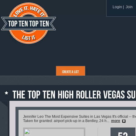
Login
|
Join
Jennifer Leo The Most Expensive Suites in Las Vegas It's official -- t
Taken for granted: airport pick-up in a Bentley, 24 h...
more