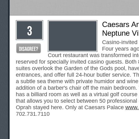
Caesars Ar
Neptune Vi
Casino-invited
Four years ago
Court restaurant was transformed into
reserved for specially invited casino guests. Both
suites overlook the Garden of the Gods pool, hav
entrances, and offer full 24-hour butler service. 
a subtle sea theme with private humidor and wine 
addition of a barber's chair off the main bedroom.
has a billiard room as well as a virtual golf course
that allows you to select between 50 professional
Oprah stayed here. Only at Caesars Palace
www.
702.731.7110