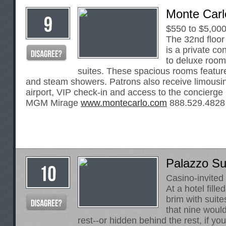
Monte Carl
$550 to $5,00
The 32nd floor
is a private co
to deluxe roo
suites. These spacious rooms featur
and steam showers. Patrons also receive limousin
airport, VIP check-in and access to the concierge 
MGM Mirage
www.montecarlo.com
888.529.4828
Palazzo Sui
Casino-invited
At a hotel fille
brim with suites
that nine woul
rest--or hidden behind the rest, if you