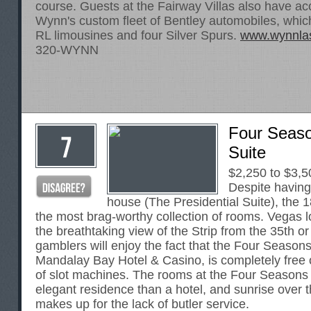
course. Guests at the Fairway Villas also have ac
Wynn's custom fleet of Bentley automobiles, whic
RL limousines and four Silver Spurs.
www.wynnla
320-WYNN
Four Seas
Suite
$2,250 to $3,5
Despite having 
house (The Presidential Suite), the 
the most brag-worthy collection of rooms. Vegas l
the breathtaking view of the Strip from the 35th or
gamblers will enjoy the fact that the Four Seasons
Mandalay Bay Hotel & Casino, is completely free 
of slot machines. The rooms at the Four Seasons 
elegant residence than a hotel, and sunrise over 
makes up for the lack of butler service.