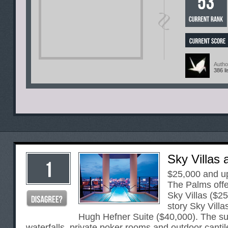
Autho
386 li
Sky Villas 
$25,000 and u
The Palms offer
Sky Villas ($25
story Sky Villa
Hugh Hefner Suite ($40,000). The sui
waterfalls, private poker rooms and outdoor cantil