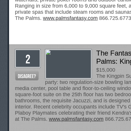
Ranging in size from 6,000 to 9,000 square feet, a
private spas that include steam rooms and saunas.
The Palms.
www.palmsfantasy.com
866.725.677
The Fantas
Palms: Kin
$15,000
The Kingpin Su
party: two regulation-size bowling la
media center, pool table and floor-to-ceiling win
square-foot suite on the 25th floor has two bedro
bathrooms, the requisite Jacuzzi, and is designed 
interior. Recent celebrity occupants include TV's G
Plaboy Playmates celebrating their friend Kendra'
at The Palms.
www.palmsfantasy.com
866.725.6