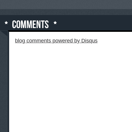
blog comments powered by
Disqus