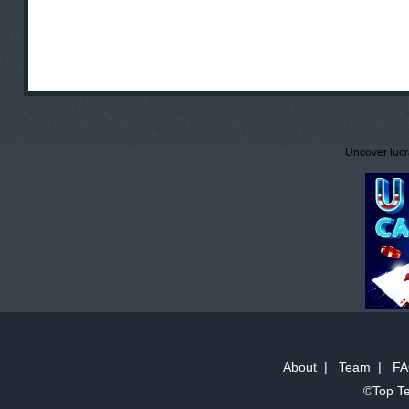
Uncover lucr
About
|
Team
|
FA
©Top Te