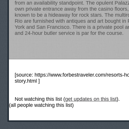
from an availability standpoint. The opulent Palaz
own private entrance away from the casino floors
known to be a hideaway for rock stars. The multir
Rio are furnished with antiques and art bought in
York and San Francisco. There is a private pool a
and 24-hour butler service is par for the course.
[source:
https://www.forbestraveler.com/resorts-ho
story.html
]
Not watching this list (
get updates on this list
).
(all people watching this list)