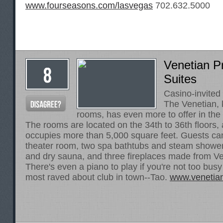
www.fourseasons.com/lasvegas
702.632.5000
Venetian Pr
Suites
Casino-invited
The Venetian, 
rooms, has even more to offer in the 
The rooms are located on the 34th to 36th floors,
occupies more than 5,000 square feet. Guests can
theater room, two spa bathtubs and steam shower
and dry sauna, and three fireplaces made from V
There's even a piano to play if you're not too busy
most raved about club in town--Tao.
www.venetia