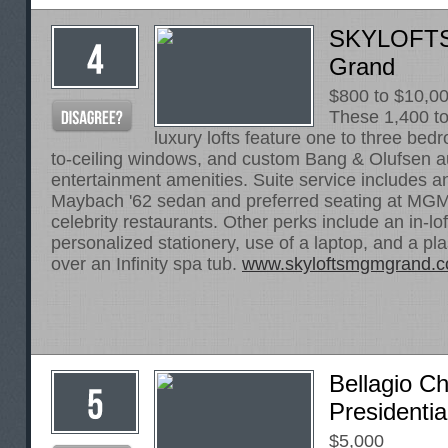
SKYLOFTS
Grand
$800 to $10,0
These 1,400 to
luxury lofts feature one to three bedr
to-ceiling windows, and custom Bang & Olufsen a
entertainment amenities. Suite service includes an
Maybach '62 sedan and preferred seating at MG
celebrity restaurants. Other perks include an in-l
personalized stationery, use of a laptop, and a 
over an Infinity spa tub.
www.skyloftsmgmgrand.
Bellagio C
Presidentia
$5,000