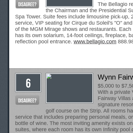
The Bellagio r
the Chairman and the Presidential Su
Spa Tower. Suite fees include limousine pick-up, 
service, VIP seating for Cirque du Soleil's "O" and
of the MGM Mirage shows and restaurants. Each 
has its own solarium, 14-foot ceilings, fireplace, 
reflection pool entrance.
www.bellagio.com
888.9
Wynn Fairw
$5,000 to $7,5
With a private
Fairway Villas
signature resor
golf course on the Strip. All rooms h
service that includes preparing personal meals, or
bottle of wine. The most inviting amenity exists on 
suites, where each room has its own Infinity pool 