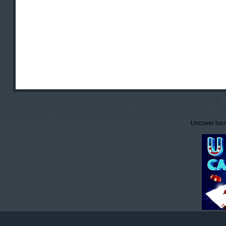
Uncover lucr