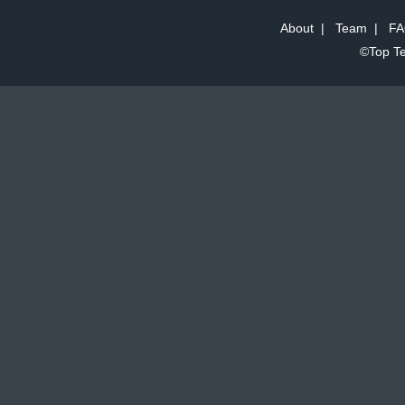
About
|
Team
|
FA
©Top Te