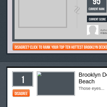
Autho
4 lists
Brooklyn D
Beach
Those eyes...