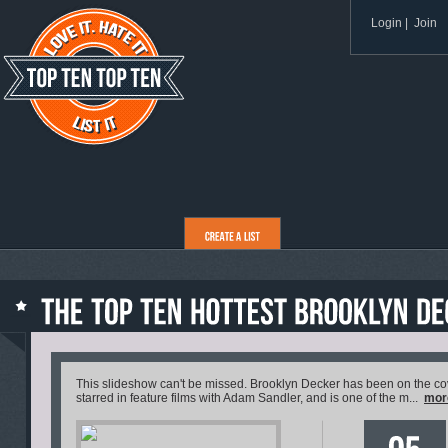
Login
|
Join
This slideshow can't be missed. Brooklyn Decker has been on the cove
starred in feature films with Adam Sandler, and is one of the m...
mor