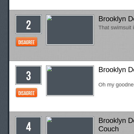
Brooklyn 
That swimsuit i
Brooklyn De
Oh my goodne
Brooklyn D
Couch