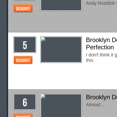
Andy Roddick y
Brooklyn D
Perfection
I don't think it
this
Brooklyn D
Almost...