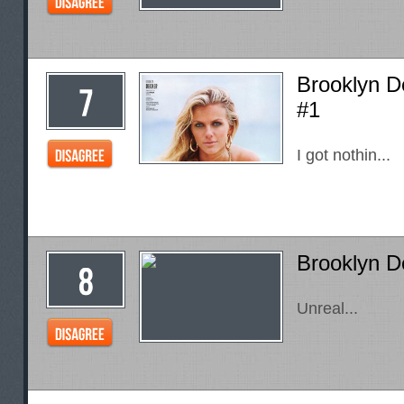
Brooklyn D
#1
I got nothin...
Brooklyn D
Unreal...