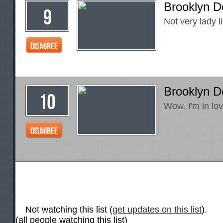
Brooklyn D
Not very lady lik
Brooklyn D
Wow. I'm in lov
Not watching this list (
get updates on this list
).
(all people watching this list)