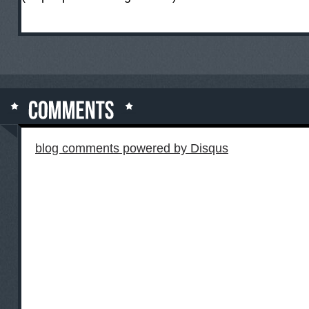
blog comments powered by
Disqus