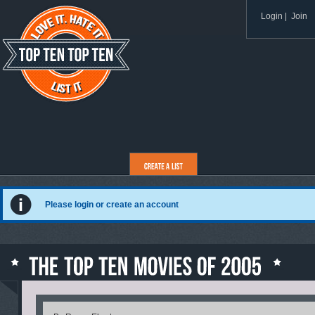
Login
|
Join
Please login or create an account