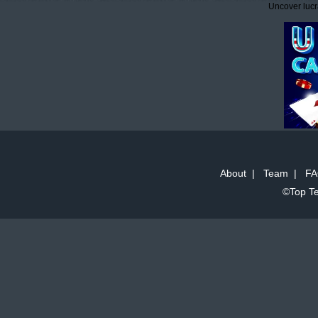
Uncover lucr
About
|
Team
|
FA
©Top Te