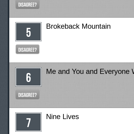
Brokeback Mountain
Me and You and Everyone
Nine Lives