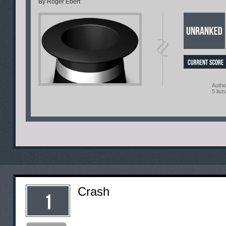
By Roger Ebert
Autho
5 lists
Crash