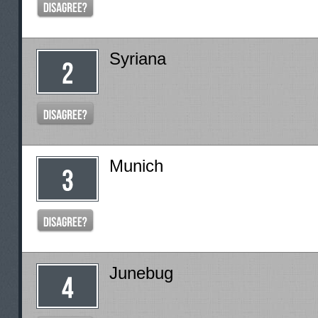
Syriana
Munich
Junebug