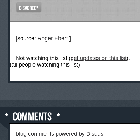
[source:
Roger Ebert
]
Not watching this list (
get updates on this list
).
(all people watching this list)
blog comments powered by
Disqus