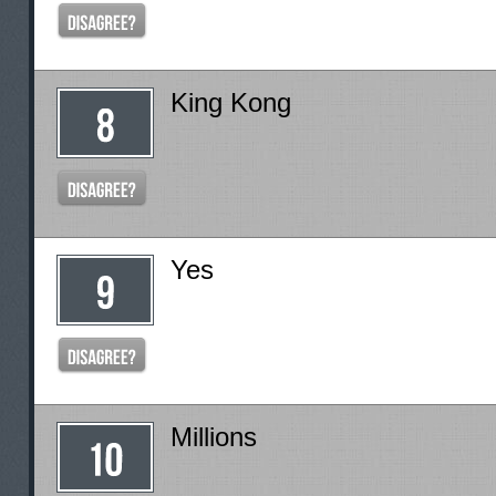
King Kong
Yes
Millions