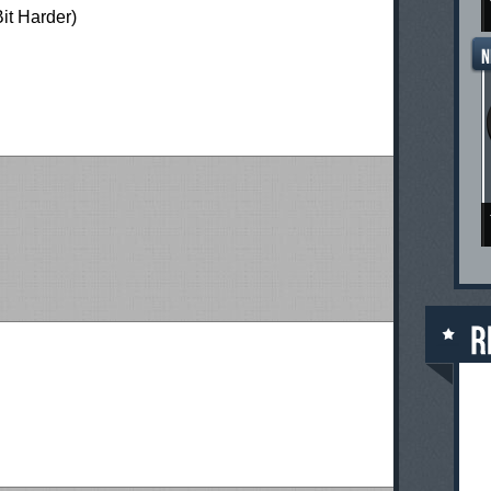
Bit Harder)