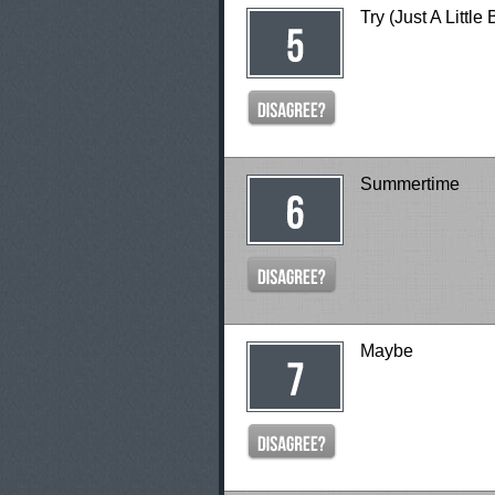
Try (Just A Little 
Summertime
Maybe