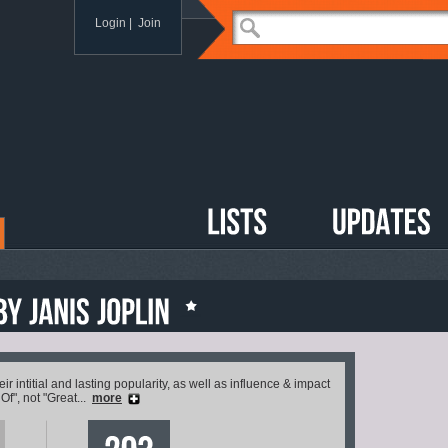
Login
|
Join
 intitial and lasting popularity, as well as influence & impact
 Of", not "Great...
more