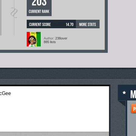
[?]
Author:
238over
885 lists
McGee