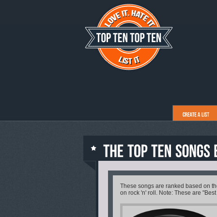
These songs are ranked based on their
on rock 'n' roll. Note: These are "Best