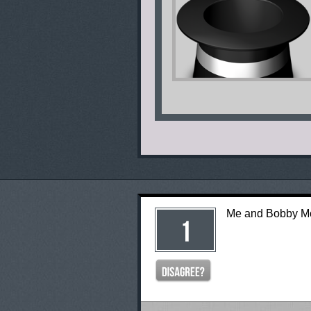
Me and Bobby 