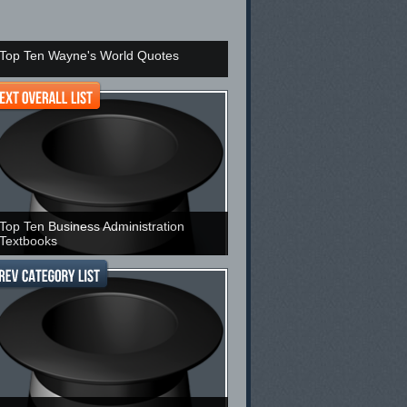
Top Ten Wayne's World Quotes
Top Ten Business Administration
Textbooks