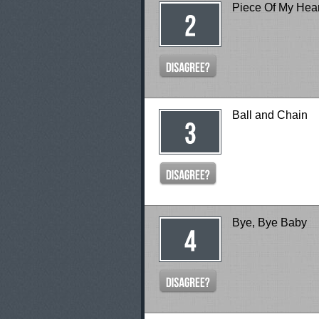
Piece Of My Hear
Ball and Chain
Bye, Bye Baby