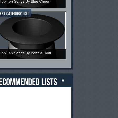
Top Ten Songs By Blue Cheer
Top Ten Songs By Bonnie Raitt