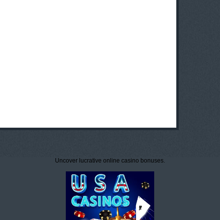
Uncover lucrative online casino bonuses.