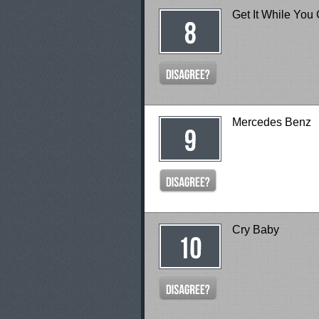
Get It While You
Mercedes Benz
Cry Baby