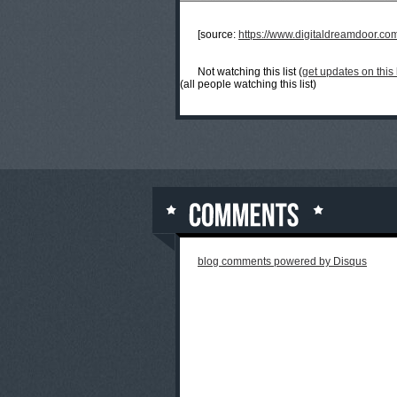
[source:
https://www.digitaldreamdoor.co
Not watching this list (
get updates on this l
(all people watching this list)
blog comments powered by
Disqus