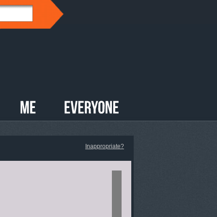
Inappropriate?