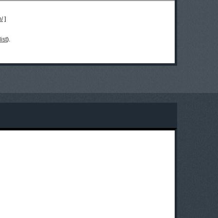
m/
]
ist
).