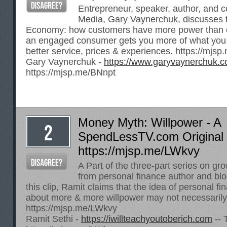
Entrepreneur, speaker, author, and c
Media, Gary Vaynerchuk, discusses 
Economy: how customers have more power than 
an engaged consumer gets you more of what you
better service, prices & experiences.
https://mjsp
Gary Vaynerchuk -
https://www.garyvaynerchuk.
https://mjsp.me/BNnpt
Money Myth: Willpower - A
SpendLessTV.com Original 
https://mjsp.me/LWkvy
A Part of the three-part series on gr
from personal finance author and blo
this clip, Ramit claims that the idea of personal 
about more & more willpower may not necessarily
https://mjsp.me/LWkvy
Ramit Sethi -
https://iwillteachyoutoberich.com
-- 