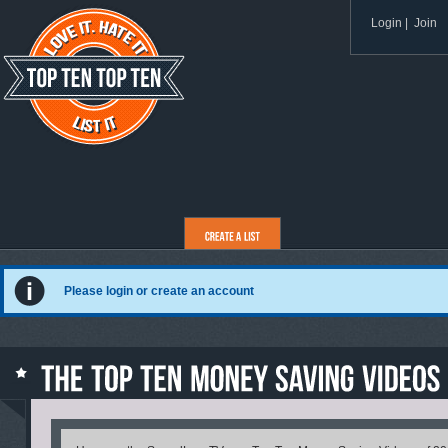
Login
|
Join
Please login or create an account