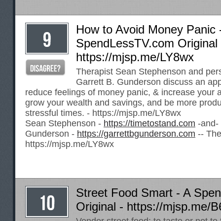
How to Avoid Money Panic 
SpendLessTV.com Original 
https://mjsp.me/LY8wx
Therapist Sean Stephenson and pers
Garrett B. Gunderson discuss an app
reduce feelings of money panic, & increase your abi
grow your wealth and savings, and be more produ
stressful times. -
https://mjsp.me/LY8wx
Sean Stephenson -
https://timetostand.com
-and- 
Gunderson -
https://garrettbgunderson.com
-- The
https://mjsp.me/LY8wx
Street Food Smart - A Sp
Original -
https://mjsp.me/B