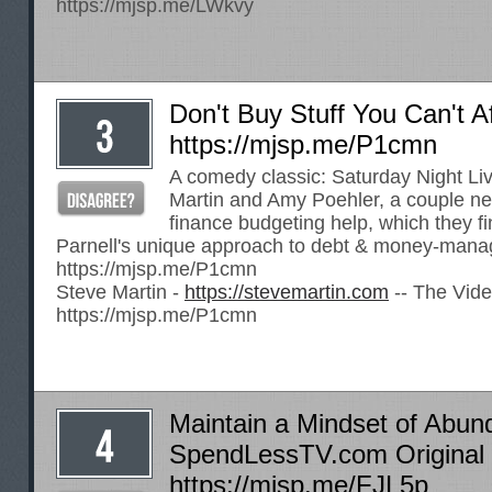
https://mjsp.me/LWkvy
Don't Buy Stuff You Can't Af
https://mjsp.me/P1cmn
A comedy classic: Saturday Night Li
Martin and Amy Poehler, a couple n
finance budgeting help, which they fi
Parnell's unique approach to debt & money-mana
https://mjsp.me/P1cmn
Steve Martin -
https://stevemartin.com
-- The Vide
https://mjsp.me/P1cmn
Maintain a Mindset of Abun
SpendLessTV.com Original 
https://mjsp.me/FJL5p