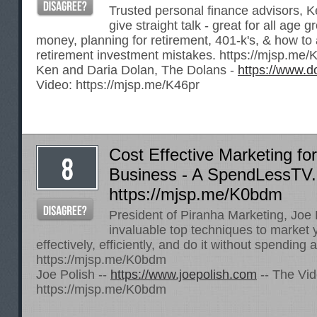
Trusted personal finance advisors, 
give straight talk - great for all age 
money, planning for retirement, 401-k's, & how to 
retirement investment mistakes.
https://mjsp.me/
Ken and Daria Dolan, The Dolans -
https://www.d
Video:
https://mjsp.me/K46pr
Cost Effective Marketing fo
Business - A SpendLessTV.c
https://mjsp.me/K0bdm
President of Piranha Marketing, Joe 
invaluable top techniques to market
effectively, efficiently, and do it without spending a
https://mjsp.me/K0bdm
Joe Polish --
https://www.joepolish.com
-- The Vid
https://mjsp.me/K0bdm