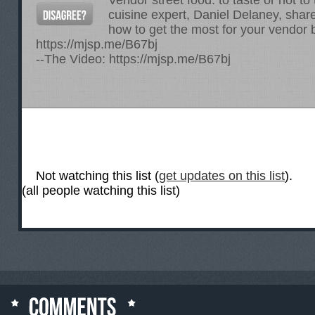
Vendor street food: to taste or not t
cuisine expert, Daniel Delaney, sha
how to get the most for your vendor 
https://mjsp.me/B67bj
--The Video:
https://mjsp.me/B67bj
Not watching this list (
get updates on this list
).
(all people watching this list)