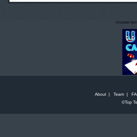
Uncover lucr
About
|
Team
|
FA
©Top Te