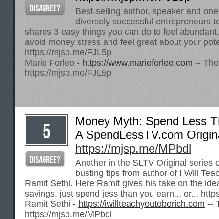
Best-selling author, speaker and one
diversely successful entrepreneurs t
shares 3 easy things you can do to feel abundant,
avoid money stress and feel great about your pote
https://mjsp.me/FJL5p
Marie Forleo -
https://www.marieforleo.com
-- The
https://mjsp.me/FJL5p
Money Myth: Spend Less T
A SpendLessTV.com Origin
https://mjsp.me/MPbdl
Another in the SLTV Original series 
busting tips from author of I Will Te
Ramit Sethi. Here Ramit gives his take on the ide
savings, just spend jess than you earn... or...
http
Ramit Sethi -
https://iwillteachyoutoberich.com
-- 
https://mjsp.me/MPbdl