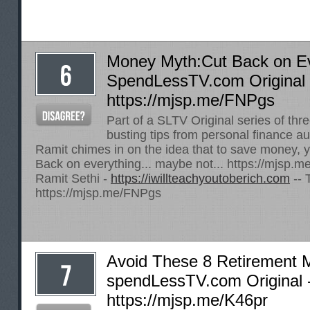
Money Myth:Cut Back on Ev
SpendLessTV.com Original 
https://mjsp.me/FNPgs
Part of a SLTV Original series of th
busting tips from personal finance au
Ramit chimes in on the idea that to save money, y
Back on everything... maybe not...
https://mjsp.
Ramit Sethi -
https://iwillteachyoutoberich.com
-- 
https://mjsp.me/FNPgs
Avoid These 8 Retirement M
spendLessTV.com Original 
https://mjsp.me/K46pr