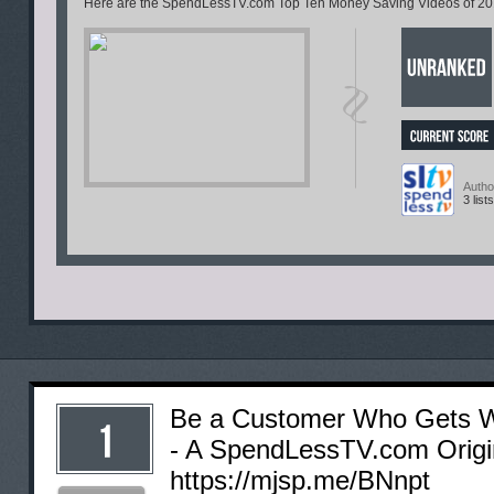
Here are the SpendLessTV.com Top Ten Money Saving Videos of 2011
Autho
3 lists
Be a Customer Who Gets W
- A SpendLessTV.com Origin
https://mjsp.me/BNnpt