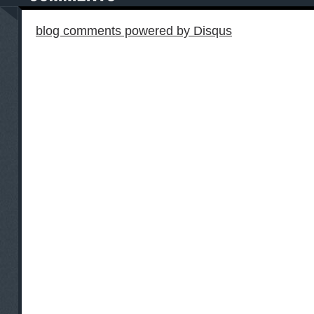
blog comments powered by
Disqus