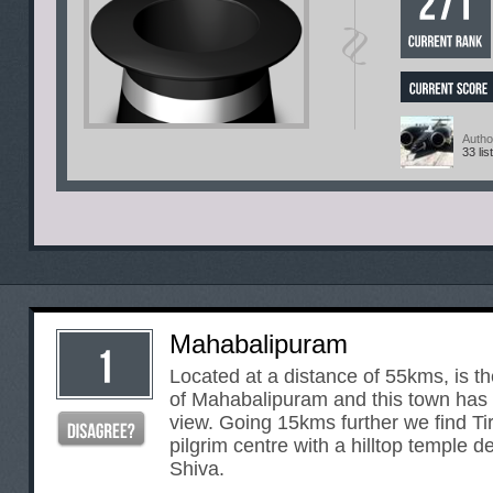
Autho
33 lis
Mahabalipuram
Located at a distance of 55kms, is t
of Mahabalipuram and this town has 
view. Going 15kms further we find T
pilgrim centre with a hilltop temple d
Shiva.