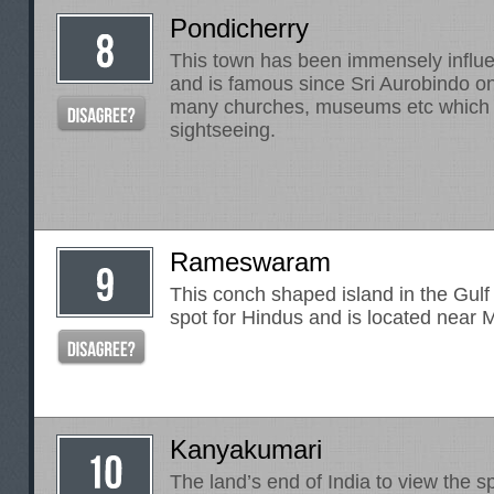
Pondicherry
This town has been immensely influ
and is famous since Sri Aurobindo on
many churches, museums etc which 
sightseeing.
Rameswaram
This conch shaped island in the Gulf
spot for Hindus and is located near 
Kanyakumari
The land’s end of India to view the s