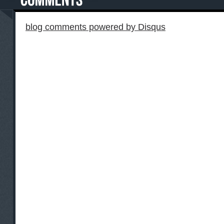
blog comments powered by
Disqus