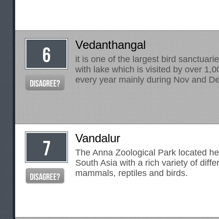
Vedanthangal
it is one of the largest bird sanctuarie
with lake which is visited by over 1,
every year mainly during Nov and De
Vandalur
The Anna Zoological Park located here
South Asia with a rich variety of diffe
mammals, reptiles and birds.