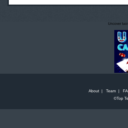
Uncover lucr
About
|
Team
|
FA
©Top Te