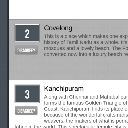
Covelong
This is a place which makes one expe
history of Tamil Nadu as a whole. It’s 
mosques and a lovely beach. The Fo
converted now into a luxury beach re
Kanchipuram
Along with Chennai and Mahabalipu
forms the famous Golden Triangle o
Coast. Kanchipuram finds its place 
because of the wonderful craftsmans
weavers, the makers of what is perhap
fabric in the world. This spectacular temple city i