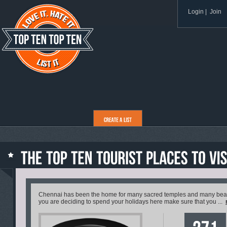
Login
|
Join
Chennai has been the home for many sacred temples and many beautif
you are deciding to spend your holidays here make sure that you ...