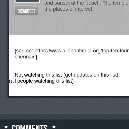
and sunset at the beach. The templ
the places of interest.
[source:
https://www.allaboutindia.org/top-ten-touri
chennai/
]
Not watching this list (
get updates on this list
).
(all people watching this list)