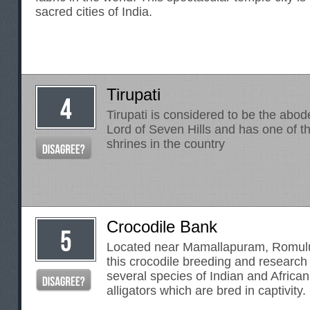
sacred cities of India.
Tirupati
Tirupati is considered to be the abod
Lord of Seven Hills and has one of 
shrines in the country
Crocodile Bank
Located near Mamallapuram, Romulu
this crocodile breeding and research
several species of Indian and Africa
alligators which are bred in captivity.