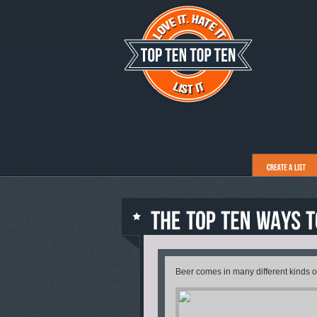
Beer comes in many different kinds of 