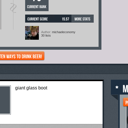
[?]
Author:
michaeleconomy
30 lists
giant glass boot