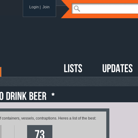
Login
|
Join
containers, vessels, contraptions. Heres a list of the best: