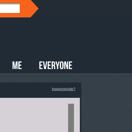
Inappropriate?