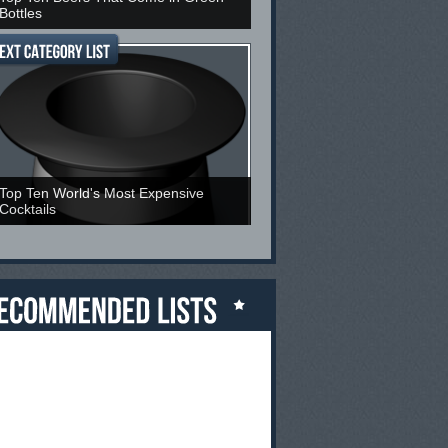
Bottles
Top Ten World's Most Expensive
Cocktails