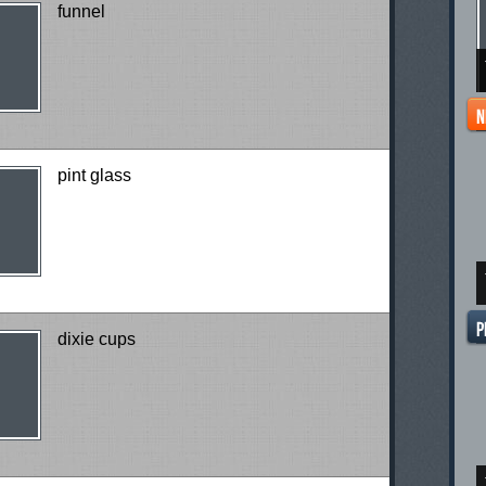
funnel
pint glass
dixie cups