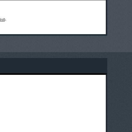
ist
).