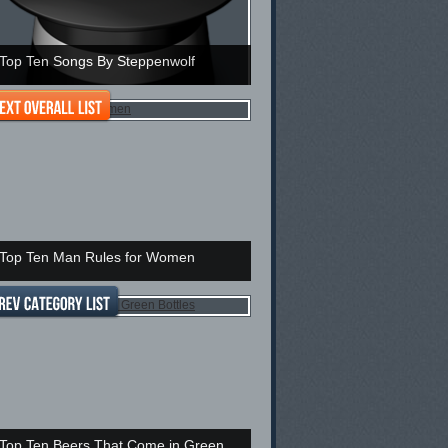
Top Ten Songs By Steppenwolf
Top Ten Man Rules for Women
Top Ten Beers That Come in Green