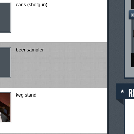
cans (shotgun)
beer sampler
keg stand