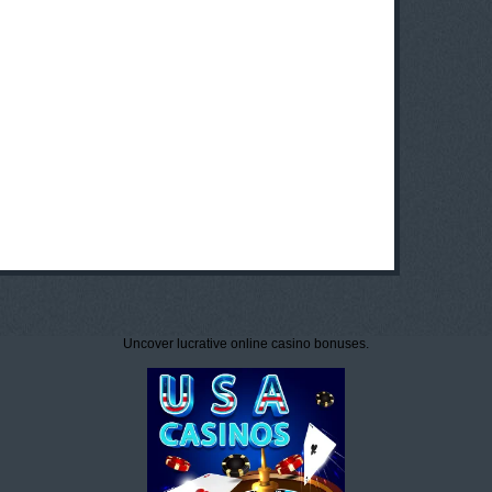
Uncover lucrative online casino bonuses.