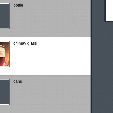
bottle
chimay glass
cans