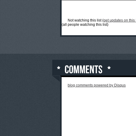
Not watching this list (
get updates on this l
(all people watching this list)
blog comments powered by
Disqus