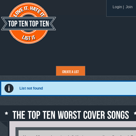
Login
|
Join
List not found