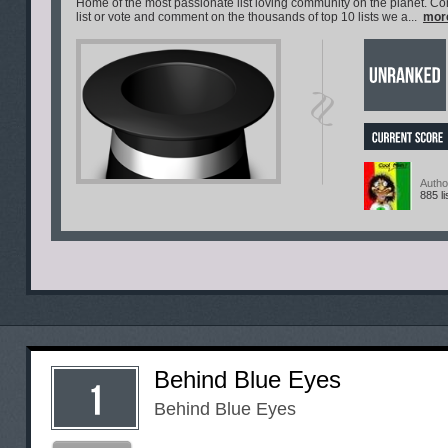
Home of the most passionate list loving community on the planet. C
list or vote and comment on the thousands of top 10 lists we a...
mor
Autho
885 li
Behind Blue Eyes
Behind Blue Eyes