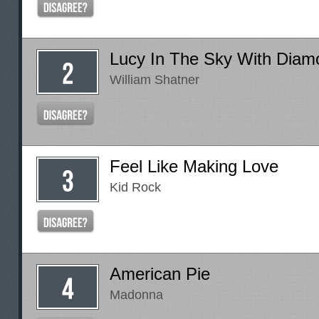
Lucy In The Sky With Diam
William Shatner
Feel Like Making Love
Kid Rock
American Pie
Madonna