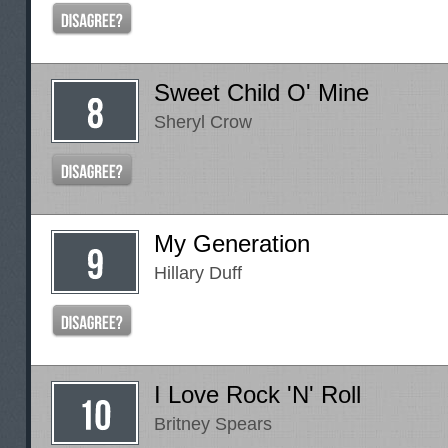
Sweet Child O' Mine
Sheryl Crow
My Generation
Hillary Duff
I Love Rock 'N' Roll
Britney Spears