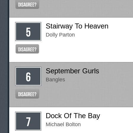
Stairway To Heaven
Dolly Parton
September Gurls
Bangles
Dock Of The Bay
Michael Bolton