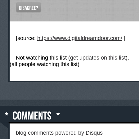
[source:
https://www.digitaldreamdoor.com/
]
Not watching this list (
get updates on this list
).
(all people watching this list)
blog comments powered by
Disqus