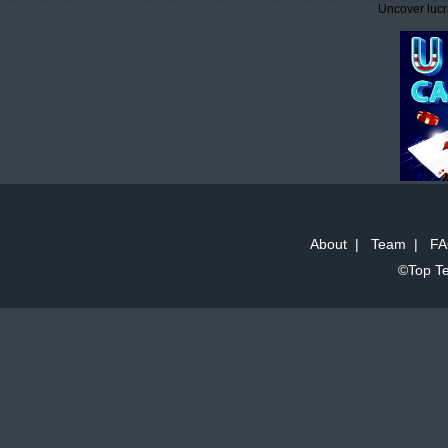
Uncover lucr
About
|
Team
|
FA
©Top Te