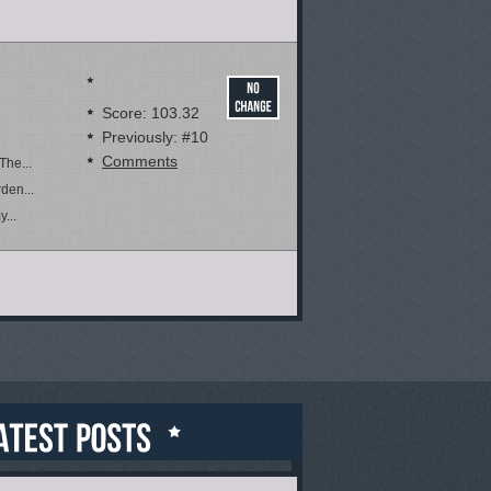
Score: 103.32
Previously: #10
Comments
The...
den...
...