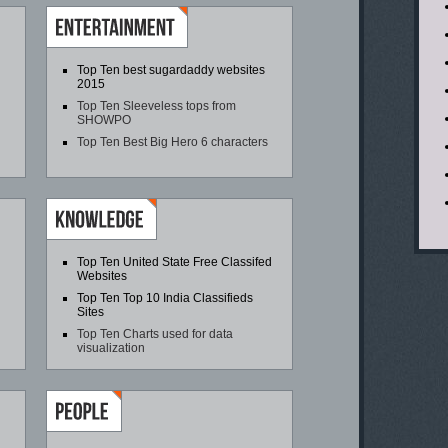
Top Ten best sugardaddy websites
2015
Top Ten Sleeveless tops from
SHOWPO
Top Ten Best Big Hero 6 characters
Top Ten United State Free Classifed
Websites
Top Ten Top 10 India Classifieds
Sites
Top Ten Charts used for data
visualization