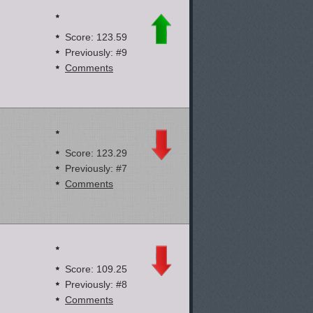
Score: 123.59
Previously: #9
Comments
Score: 123.29
Previously: #7
Comments
Score: 109.25
Previously: #8
Comments