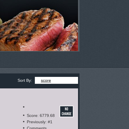
Sort By:
score
Score: 6779.68
Previously: #1
Comments