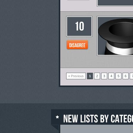
« Previous
1
2
3
4
5
6