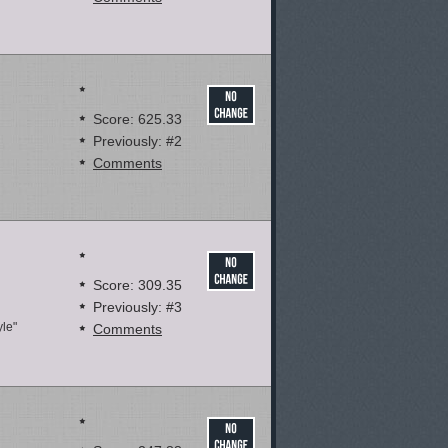
Score: 625.33
Previously: #2
Comments
Score: 309.35
Previously: #3
yle"
Comments