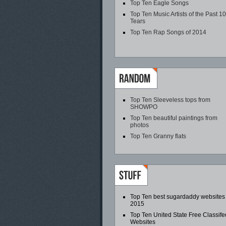
Top Ten Eagle Songs
Top Ten Music Artists of the Past 1
Tears
Top Ten Rap Songs of 2014
Top Ten Sleeveless tops from
SHOWPO
Top Ten beautiful paintings from
photos
Top Ten Granny flats
Top Ten best sugardaddy websites
2015
Top Ten United State Free Classife
Websites