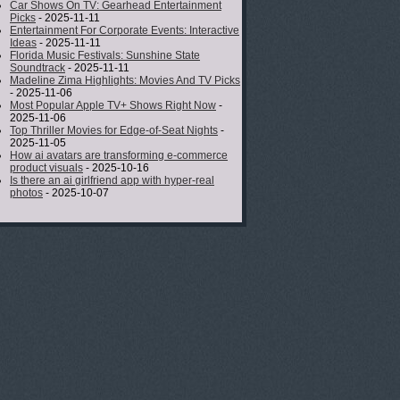
Car Shows On TV: Gearhead Entertainment
Picks
- 2025-11-11
Entertainment For Corporate Events: Interactive
Ideas
- 2025-11-11
Florida Music Festivals: Sunshine State
Soundtrack
- 2025-11-11
Madeline Zima Highlights: Movies And TV Picks
- 2025-11-06
Most Popular Apple TV+ Shows Right Now
-
2025-11-06
Top Thriller Movies for Edge-of-Seat Nights
-
2025-11-05
How ai avatars are transforming e-commerce
product visuals
- 2025-10-16
Is there an ai girlfriend app with hyper-real
photos
- 2025-10-07