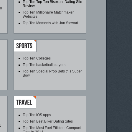
Top Ten Top Ten Bisexual Dating Site
Review
00
Top Ten Millionaire Matchmaker
Websites
Top Ten Moments with Jon Stewart
Top Ten Colleges
Top Ten basketball players
Top Ten Special Prop Bets this Super
Bowl
Top Ten iOS apps
Top Ten Best Biker Dating Sites
d
Top Ten Most Fuel Efficient Compact