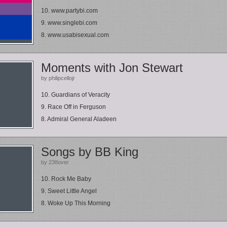
10. www.partybi.com
9. www.singlebi.com
8. www.usabisexual.com
Moments with Jon Stewart
by philipcellojr
10. Guardians of Veracity
9. Race Off in Ferguson
8. Admiral General Aladeen
Songs by BB King
by 238over
10. Rock Me Baby
9. Sweet Little Angel
8. Woke Up This Morning