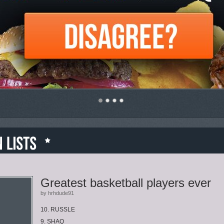
Greatest basketball players ever
by hrhdude91
10. RUSSLE
9. SHAQ