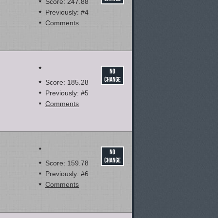
Score: 247.88
Previously: #4
Comments
Score: 185.28
Previously: #5
Comments
Score: 159.78
Previously: #6
Comments