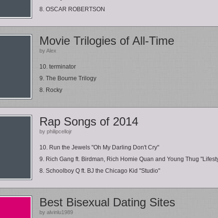
8. OSCAR ROBERTSON
Movie Trilogies of All-Time
by Alex
10. terminator
9. The Bourne Trilogy
8. Rocky
Rap Songs of 2014
by philipcellojr
10. Run the Jewels "Oh My Darling Don't Cry"
9. Rich Gang ft. Birdman, Rich Homie Quan and Young Thug "Lifest
8. Schoolboy Q ft. BJ the Chicago Kid "Studio"
Best Bisexual Dating Sites
by alvinlu1989