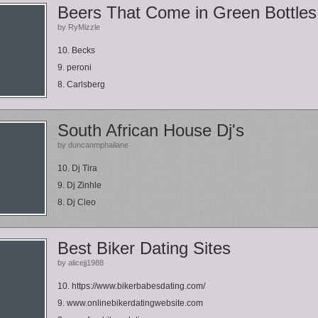
Beers That Come in Green Bottles
by RyMizzle
10. Becks
9. peroni
8. Carlsberg
South African House Dj's
by duncanmphailane
10. Dj Tira
9. Dj Zinhle
8. Dj Cleo
Best Biker Dating Sites
by alicejj1988
10. https://www.bikerbabesdating.com/
9. www.onlinebikerdatingwebsite.com