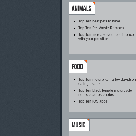
Top Ten best pets to have
Top Ten Pet Waste Removal
Top Ten Increase your confidence
with your pet sitter
Top Ten motorbike harley davidson
dating usa uk
Top Ten black female motorcycle
riders pictures photos
Top Ten iOS apps