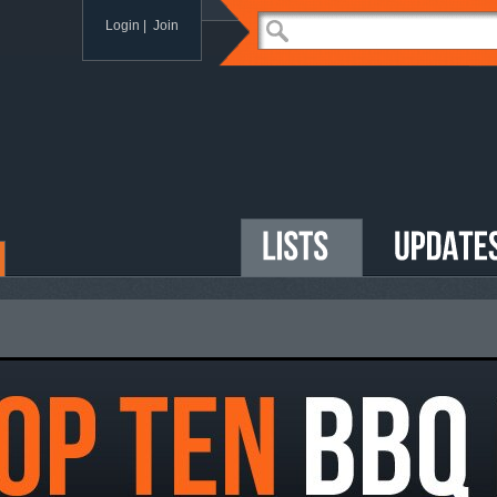
Login |
Join