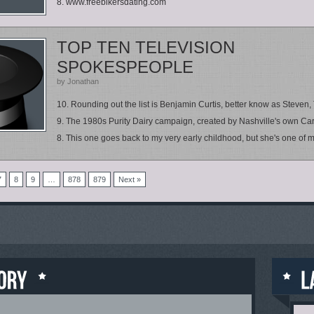
8. www.freebikersdating.com
TOP TEN TELEVISION
SPOKESPEOPLE
by Jonathan
10. Rounding out the list is Benjamin Curtis, better know as Steven, 
9. The 1980s Purity Dairy campaign, created by Nashville's own Car
8. This one goes back to my very early childhood, but she's one of my
7
8
9
…
878
879
Next »