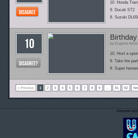
10. Honda Tran
9. Ducati ST2
8. Suzuki DL65
Birthday
by Eugene Aron
10. Host a spor
9. Take the part
8. Super heroes 
« Previous
1
2
3
4
5
6
7
8
9
…
81
82
Ne
Uncover lucr