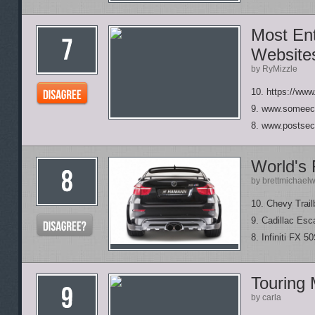
Most Ent
Website
by RyMizzle
10. https://www
9. www.someec
8. www.postsec
World's
by brettmichael
10. Chevy Trail
9. Cadillac Esc
8. Infiniti FX 5
Touring 
by carla