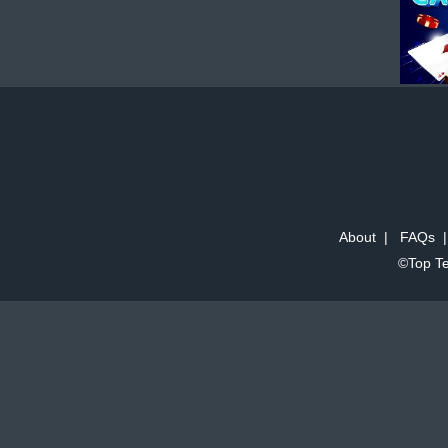
About
|
FAQs
©Top Te