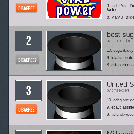
9. Indie Arie, 
faults.
8. Mary J. Blig
best su
by daniel.eder
10. sugardaddy
9. lokalisten.de
8. elitepartner.d
United S
by dmeexpert
10. adsglobe.c
9. ebayclassif
8. adlandpro.c
Milliona