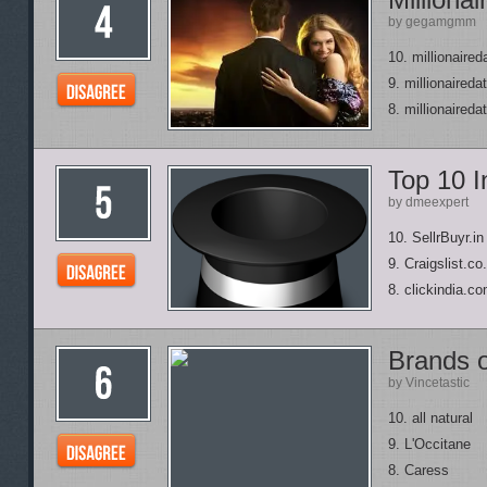
by gegamgmm
10. millionaired
9. millionaired
8. millionaired
Top 10 I
by dmeexpert
10. SellrBuyr.in
9. Craigslist.co.
8. clickindia.c
Brands 
by Vincetastic
10. all natural
9. L'Occitane
8. Caress