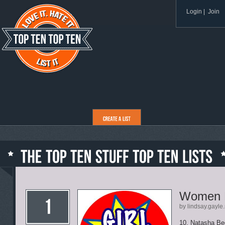
Login
|
Join
Women 
by lindsay.gayle
10. Natasha Bedi