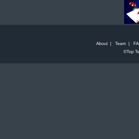
About
|
Team
|
FA
©Top Te