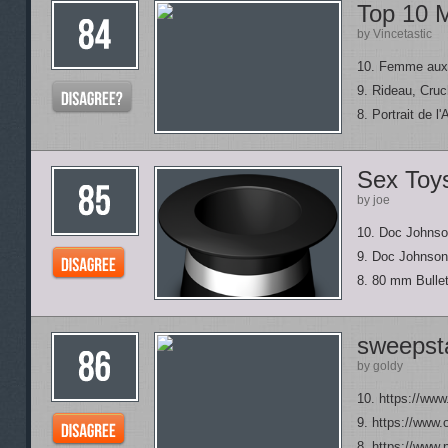
Top 10 M
by Vincetastic
10. Femme aux
9. Rideau, Cru
8. Portrait de l
Sex Toy
by joe
10. Doc Johns
9. Doc Johnson 
8. 80 mm Bulle
sweepsta
by goldy
10. https://ww
9. https://www
8. https://www