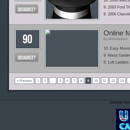
10. 2000 Mercu
9. 2003 Ford Th
8. 2006 Chevrol
Online M
by Gunaseelan
10. Easy Movi
9. About Garde
8. Loft Ladders
« Previous
1
2
…
5
6
7
8
9
10
11
12
13
Uncover lucr