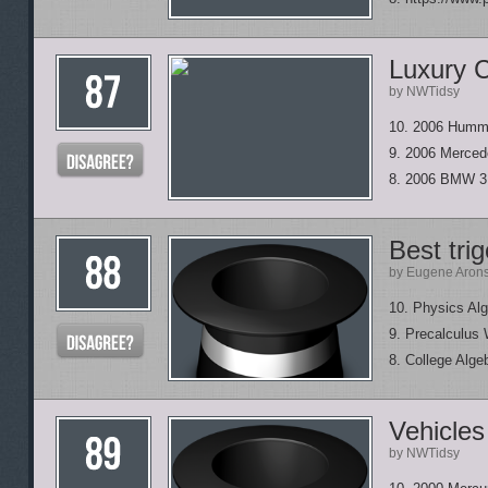
Luxury C
by NWTidsy
10. 2006 Humm
9. 2006 Merced
8. 2006 BMW 3
Best tri
by Eugene Aron
10. Physics Al
9. Precalculus 
8. College Alge
Vehicle
by NWTidsy