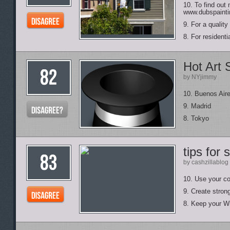
10. To find out
www.dubspainti
9. For a qualit
8. For resident
Hot Art
by NYjimmy
10. Buenos Air
9. Madrid
8. Tokyo
tips for
by cashzillablog
10. Use your 
9. Create stro
8. Keep your Wi