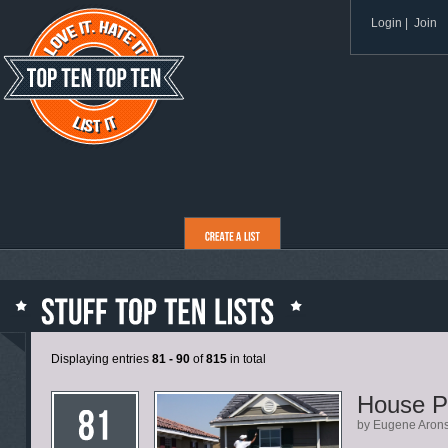
Login
|
Join
Displaying entries
81 - 90
of
815
in total
House P
by Eugene Aron