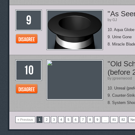
"As See
by GJ
10. Aqua Globe
9. Urine Gone
8. Miracle Blad
"Old Sch
(before 
by jgreenwood
10. Unreal (pref
9. Counter-Stri
8. System Shoc
« Previous
1
2
3
4
5
6
7
8
9
…
81
82
Ne