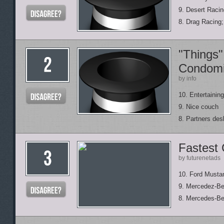
9. Desert Raci
8. Drag Racing
"Things"
Condom
by info
10. Entertainin
9. Nice couch
8. Partners des
Fastest
by futurenetads
10. Ford Must
9. Mercedez-B
8. Mercedes-B