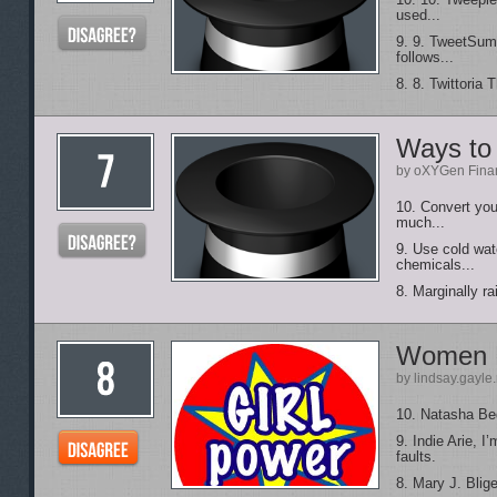
10. 10. Tweeple
used...
9. 9. TweetSum 
follows...
8. 8. Twittoria 
Ways to 
by oXYGen Finan
10. Convert you
much...
9. Use cold wat
chemicals...
8. Marginally ra
Women 
by lindsay.gayle
10. Natasha Bedi
9. Indie Arie, 
faults.
8. Mary J. Blig