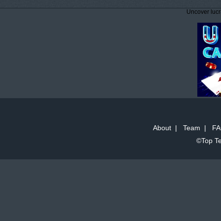
Uncover lucr
About
|
Team
|
FA
©Top Te