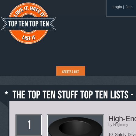
Login
|
Join
High-End
by NYjimmy
10. Safety Driv