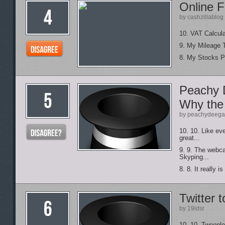
Online F
by cashzillablog
10. VAT Calcula
9. My Mileage 
8. My Stocks Po
Peachy 
Why the
by peachydeeg
10. 10. Like ev
great...
9. 9. The webca
Skyping...
8. 8. It really 
Twitter t
by 19idsr