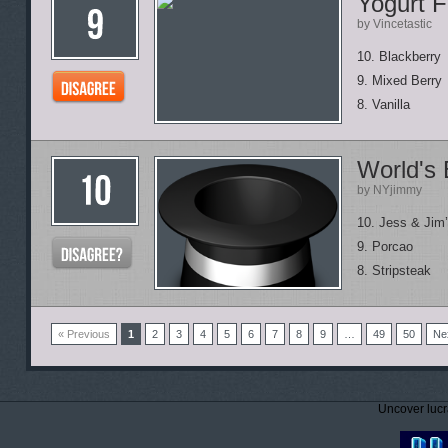
Yogurt F
by Vincetastic
10. Blackberry
9. Mixed Berry
8. Vanilla
World's
by NYjimmy
10. Jess & Jim
9. Porcao
8. Stripsteak
« Previous
1
2
3
4
5
6
7
8
9
…
49
50
Ne
Uncover lucr