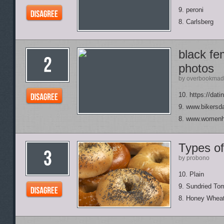
9. peroni
8. Carlsberg
black fe
photos
by overbookmad
10. https://dati
9. www.bikersda
8. www.womenha
Types of
by probono
10. Plain
9. Sundried To
8. Honey Whea