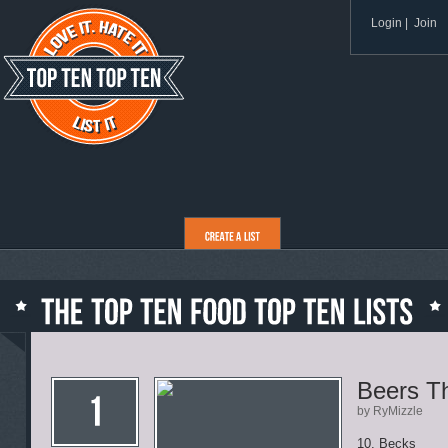
Login
|
Join
Beers T
by RyMizzle
10. Becks