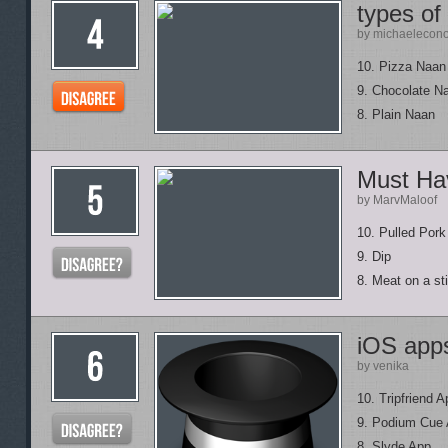
types of
by michaelecon
10. Pizza Naan 
9. Chocolate Na
8. Plain Naan
Must Ha
by MarvMaloof
10. Pulled Pork
9. Dip
8. Meat on a st
iOS app
by venika
10. Tripfriend A
9. Podium Cue
8. Slyde App