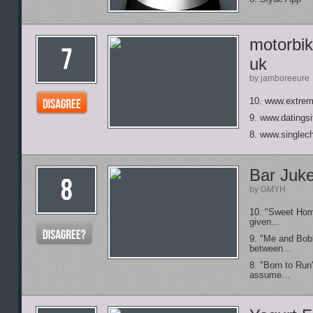
motorbik
uk
by jamboreeure
10. www.extrem
9. www.datingsi
8. www.singlech
Bar Juk
by GMYH
10. "Sweet Home
given...
9. "Me and Bobb
between...
8. "Born to Run
assume...