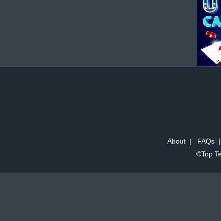
About
|
FAQs
©Top Te