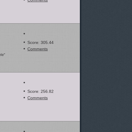
Comments
Score: 305.44
Comments
yle"
Score: 256.82
Comments