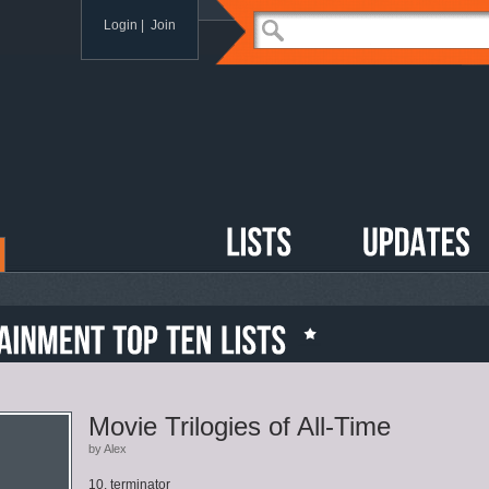
Login
|
Join
Movie Trilogies of All-Time
by Alex
10. terminator