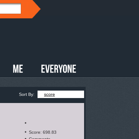
Sort By:
score
Score: 698.83