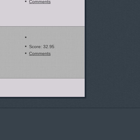
Comments
Score: 32.95
Comments