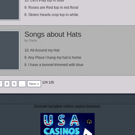
10. Let's Play top in blue
9. Roses are Red top in red floral
8. Stolen Hearts crop top in white
Songs about Hats
by Darla
10. All Around my Hat
9. Any Place I hang my hat is home
8. I have a bonnet trimmed with blue
124 125
7
8
9
…
Next »
Uncover lucrative online casino bonuses.