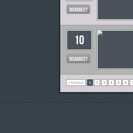
« Previous
1
2
3
4
5
6