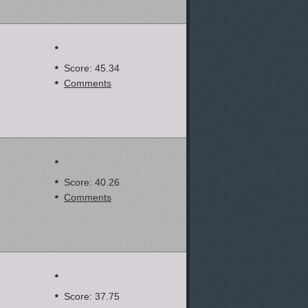
Score: 45.34
Comments
Score: 40.26
Comments
Score: 37.75