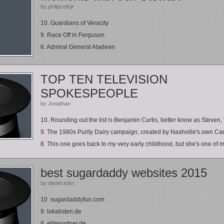
by philipcellojr
10. Guardians of Veracity
9. Race Off in Ferguson
8. Admiral General Aladeen
TOP TEN TELEVISION
SPOKESPEOPLE
by Jonathan
10. Rounding out the list is Benjamin Curtis, better know as Steven, 
9. The 1980s Purity Dairy campaign, created by Nashville's own Car
8. This one goes back to my very early childhood, but she's one of my
best sugardaddy websites 2015
by daniel.eder
10. sugardaddyfun.com
9. lokalisten.de
8. elitepartner.de