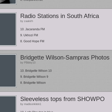
Radio Stations in South Africa
by zaakirh
10. Jacaranda FM
9. Ukhozi FM
8. Good Hope FM
Bridgette Wilson-Sampras Photos
by PBibby10
10. Bridgette Wilson 10
9. Bridgette Wilson 9
8. Bridgette Wilson
Sleeveless tops from SHOWPO
by madisonklein1