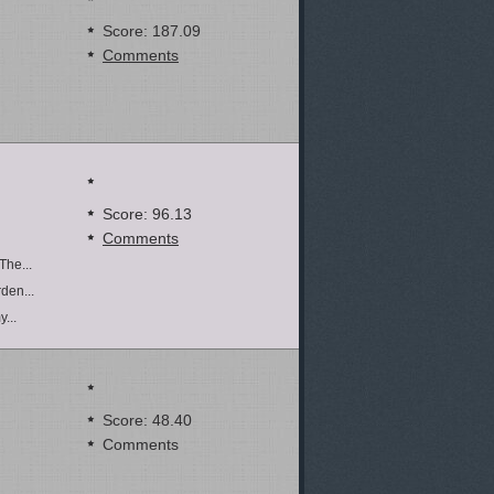
Score: 187.09
Comments
Score: 96.13
Comments
The...
den...
...
Score: 48.40
Comments