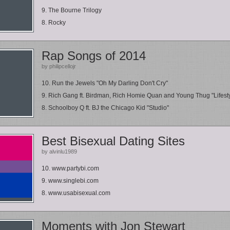
9. The Bourne Trilogy
8. Rocky
Rap Songs of 2014
by philipcellojr
10. Run the Jewels "Oh My Darling Don't Cry"
9. Rich Gang ft. Birdman, Rich Homie Quan and Young Thug "Lifest
8. Schoolboy Q ft. BJ the Chicago Kid "Studio"
Best Bisexual Dating Sites
by alvinlu1989
10. www.partybi.com
9. www.singlebi.com
8. www.usabisexual.com
Moments with Jon Stewart