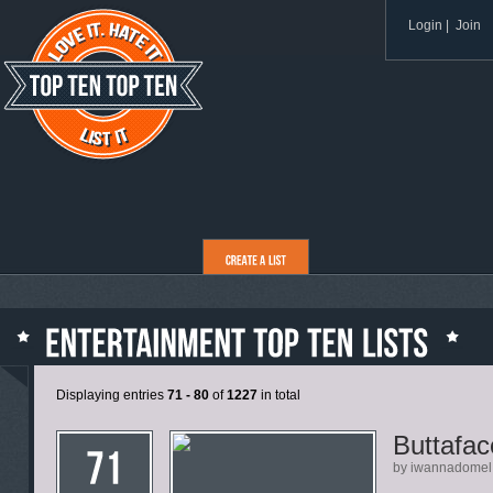
Login
|
Join
Displaying entries
71 - 80
of
1227
in total
Buttafac
by iwannadomel