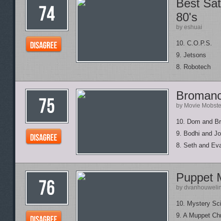
Best Sat
80's
by eshuai
10. C.O.P.S.
9. Jetsons
8. Robotech
Broman
by Movie Mobste
10. Dom and Bri
9. Bodhi and Jo
8. Seth and Ev
Puppet 
by dvanhouweli
10. Mystery Sc
9. A Muppet Ch