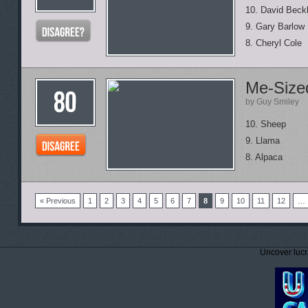
10. David Bec
9. Gary Barlow
8. Cheryl Cole
Me-Sized
by Guy Smiley
10. Sheep
9. Llama
8. Alpaca
« Previous
1
2
3
4
5
6
7
8
9
10
11
12
…
Uncover lucr