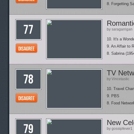
8. Forgetting S
Romanti
by saragarrigan
10. It's a Wonde
9. An Affair to
8. Sabrina (195
TV Netw
by Vincetastic
10. Travel Chan
9. PBS
8. Food Networ
New Cele
by gossipfever1