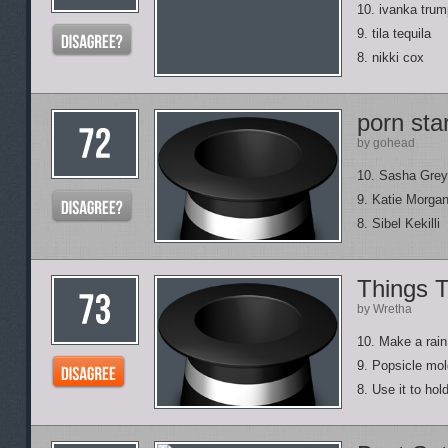
10. ivanka trum
9. tila tequila
8. nikki cox
porn st
by gohead
10. Sasha Grey
9. Katie Morga
8. Sibel Kekilli
Things 
by Wretha
10. Make a rain 
9. Popsicle mold,
8. Use it to hol