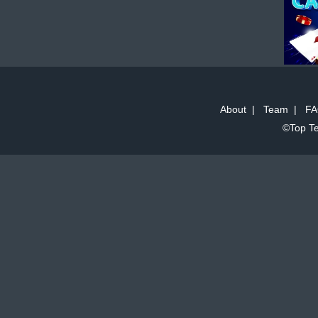
About
|
Team
|
FA
©Top Te