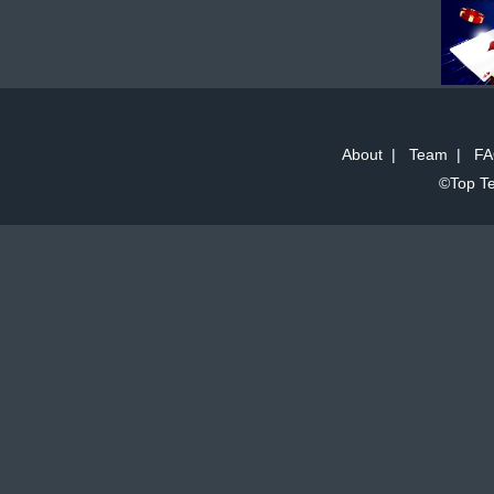
About
|
Team
|
FA
©Top Te