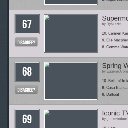
Supermo
by RyMizzle
10. Carmen Ka
9. Elle Macphe
8. Gemma War
Spring 
by Eugene Aron
10. Bells of Ire
9. Casa Blanca 
8. Daffodil
Iconic 
by geekoverture