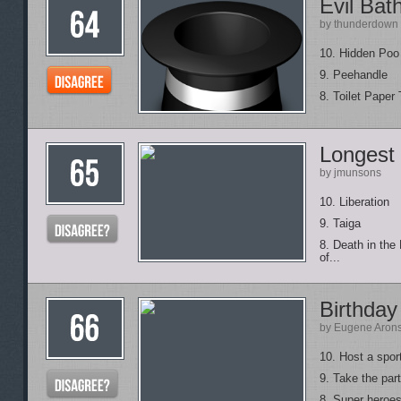
Evil Ba
by thunderdown
10. Hidden Poo 
9. Peehandle
8. Toilet Paper 
Longest
by jmunsons
10. Liberation
9. Taiga
8. Death in th
of...
Birthday
by Eugene Aron
10. Host a spor
9. Take the part
8. Super heroes 