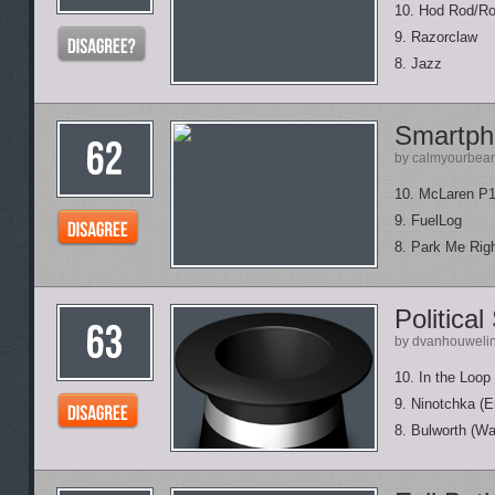
10. Hod Rod/R
9. Razorclaw
8. Jazz
Smartph
by calmyourbea
10. McLaren P
9. FuelLog
8. Park Me Rig
Political
by dvanhouweli
10. In the Loop
9. Ninotchka (E
8. Bulworth (Wa