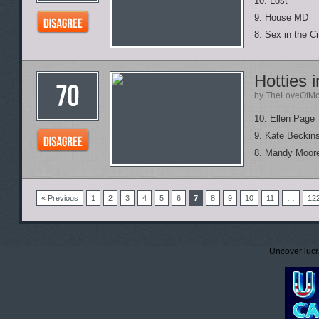
10. Lost
9. House MD
8. Sex in the Ci
Hotties 
by TheLoveOfMo
10. Ellen Page
9. Kate Beckin
8. Mandy Moor
« Previous
1
2
3
4
5
6
7
8
9
10
11
…
12
Uncover lucr