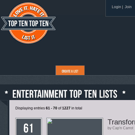
Login
|
Join
Displaying entries
61 - 70
of
1227
in total
Transfo
by Cap'n Carrot