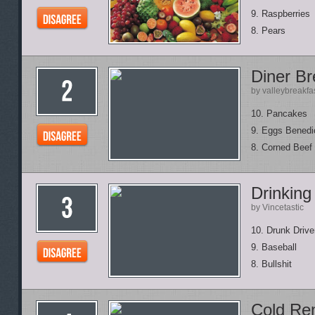
9. Raspberries
8. Pears
Diner Br
by valleybreakfa
10. Pancakes
9. Eggs Benedi
8. Corned Beef
Drinkin
by Vincetastic
10. Drunk Drive
9. Baseball
8. Bullshit
Cold Re