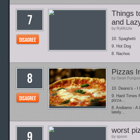
Things 
and Laz
by RyMizzle
10. Spaghetti
9. Hot Dog
8. Nachos
Pizzas I
by Swan Fungus
10. Deano’s - I 
9. Hard Times P
pizza...
8. Andiamo - A 
lately...
worst pi
by spoon