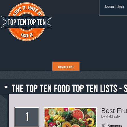
Login
|
Join
Best Fru
by RyMizzle
10. Bananas