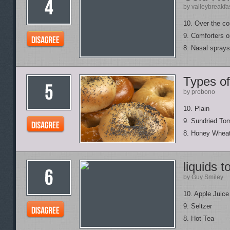
by valleybreakfa
10. Over the co
9. Comforters o
8. Nasal sprays
Types of
by probono
10. Plain
9. Sundried To
8. Honey Whea
liquids t
by Guy Smiley
10. Apple Juice
9. Seltzer
8. Hot Tea