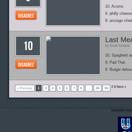
10. Acorns
9. philly chees
8. assiago che
Last Me
by Goat Smack
10. Spaghetti 
9. Pad Thai
8. Burger deluxe
2
8
Next »
« Previous
1
3
4
5
6
7
9
…
49
50
Uncover lucr