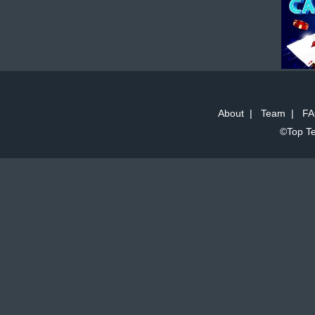
About
|
Team
|
FA
©Top Te