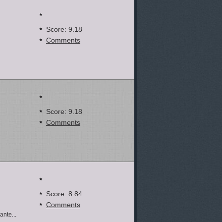
Score: 9.18
Comments
Score: 9.18
Comments
Score: 8.84
Comments
nte...