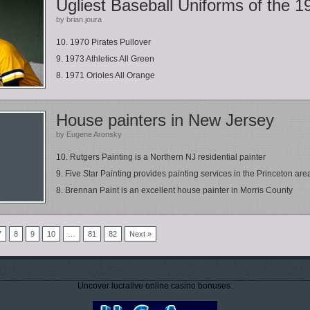
Ugliest Baseball Uniforms of the 1
by brian.joura
10. 1970 Pirates Pullover
9. 1973 Athletics All Green
8. 1971 Orioles All Orange
House painters in New Jersey
by Eugene Aronsky
10. Rutgers Painting is a Northern NJ residential painter
9. Five Star Painting provides painting services in the Princeton area
8. Brennan Paint is an excellent house painter in Morris County
7
8
9
10
…
81
82
Next »
Uncover lucrative online casino bonuses.