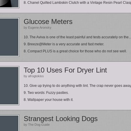
8. Chanel Quilted Lambskin Clutch with a Vintage Resin Pearl Clas
Glucose Meters
by Eugene Aronsky
10. The Aviva is one of the least painful and tests accurately on the..
9. Breeze@Meter is a very accurate and fast meter.
8. Compact PLUS is a great choice for those who do not see well.
Top 10 Uses For Dryer Lint
by afrogtokiss
10. Give up trying to do anything with lint. The crap never goes away
9. Two words: Fuzzy pasties.
8. Wallpaper your house with it.
Strangest Looking Dogs
by The Dog Guide