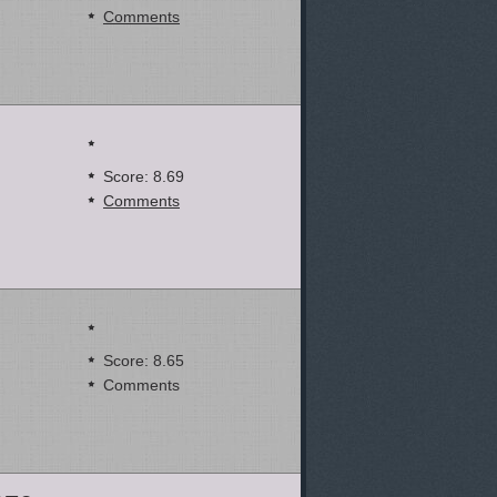
Comments
Score: 8.69
Comments
Score: 8.65
Comments