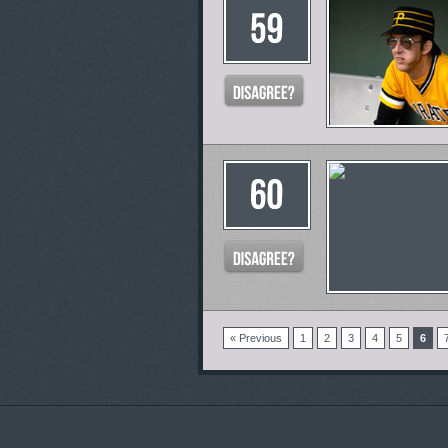
« Previous
1
2
3
4
5
6