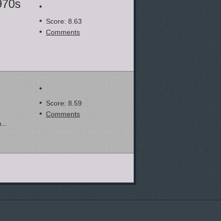
970s
Score: 8.63
Comments
Score: 8.59
Comments
...