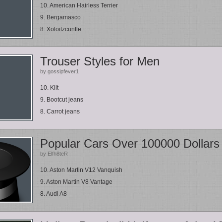
10. American Hairless Terrier
9. Bergamasco
8. Xoloitzcuntle
Trouser Styles for Men
by gossipfever1
10. Kilt
9. Bootcut jeans
8. Carrot jeans
Popular Cars Over 100000 Dollars
by Elfh8teR
10. Aston Martin V12 Vanquish
9. Aston Martin V8 Vantage
8. Audi A8