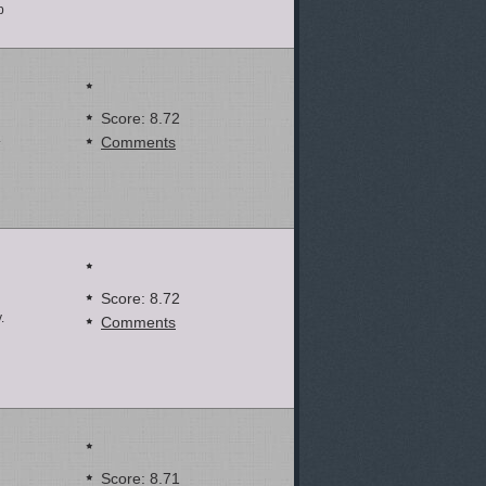
p
Score: 8.72
.
Comments
Score: 8.72
.
Comments
Score: 8.71