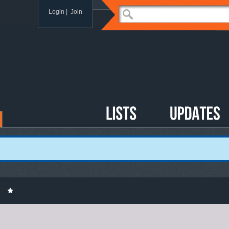
Login
|
Join