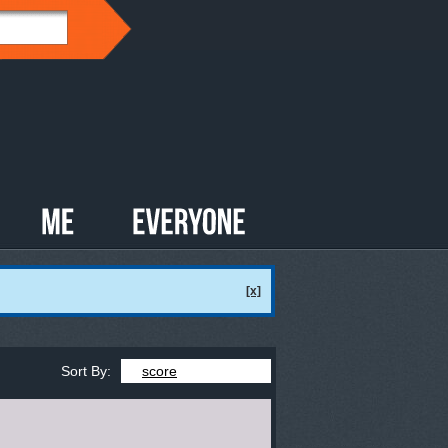
[x]
Sort By:
score