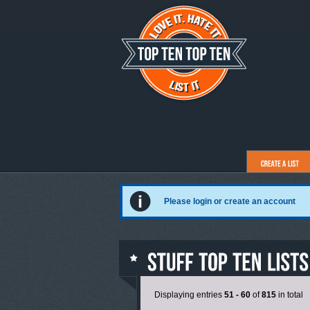
Please login or create an account
Displaying entries
51 - 60
of
815
in total