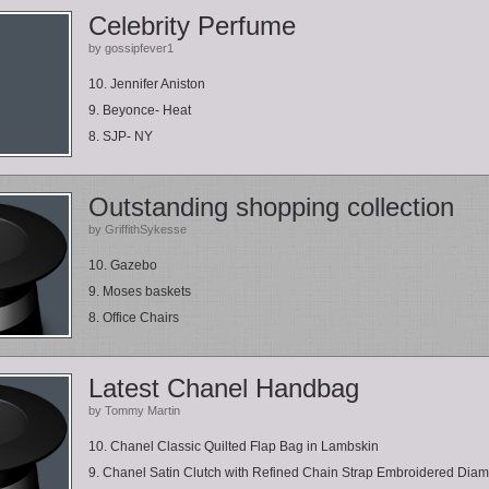
Celebrity Perfume
by gossipfever1
10. Jennifer Aniston
9. Beyonce- Heat
8. SJP- NY
Outstanding shopping collection
by GriffithSykesse
10. Gazebo
9. Moses baskets
8. Office Chairs
Latest Chanel Handbag
by Tommy Martin
10. Chanel Classic Quilted Flap Bag in Lambskin
9. Chanel Satin Clutch with Refined Chain Strap Embroidered Diama