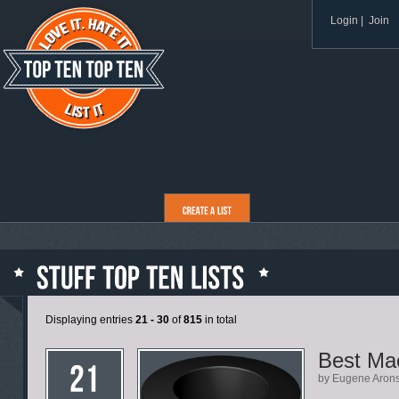
Login
|
Join
Displaying entries
21 - 30
of
815
in total
Best Ma
by Eugene Aron