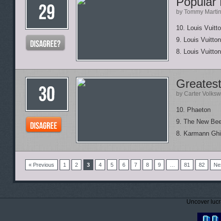
Popular 
by Tommy Marti
10. Louis Vuitt
9. Louis Vuitto
8. Louis Vuitt
Greates
by Carter Volks
10. Phaeton
9. The New Bee
8. Karmann Gh
« Previous
1
2
3
4
5
6
7
8
9
…
81
82
Ne
Uncover lucr