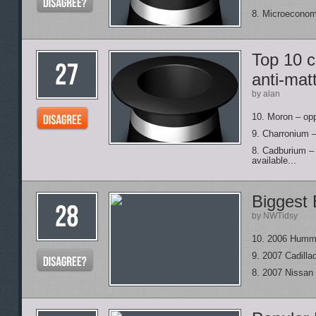
8. Microeconom
Top 10 
anti-mat
by alan
10. Moron – opp
9. Charronium – 
8. Cadburium – 
available...
Biggest 
by NWTidsy
10. 2006 Humm
9. 2007 Cadill
8. 2007 Nissan