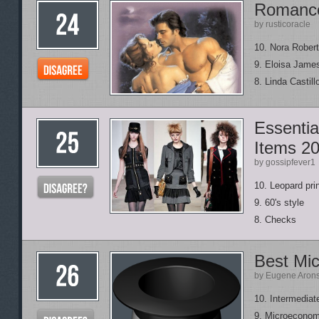
Romance
by rusticoracle
10. Nora Rober
9. Eloisa Jame
8. Linda Castill
Essenti
Items 2
by gossipfever1
10. Leopard pri
9. 60's style
8. Checks
Best Mi
by Eugene Aron
10. Intermedia
9. Microeconom