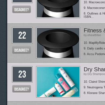
10. Macroecono
9. Macroeconom
8. Outlines & H
ISBN...
Fitness 
by ehealthfan
10. MapMyRide
9. Daily cardio
8. Accu Pedom
Dry Sham
by Dry Shampoo
10. Clairol Sh
9. Neutrogena 
8. Klorane Sha