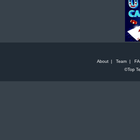
About
|
Team
|
FA
©Top Te