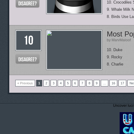
10. Crocodiles
9. Whale Milk 
8. Birds Use L
Most Po
by MarvMaloof
10. Duke
9. Rocky
8. Charlie
« Previous
1
2
3
4
5
6
7
8
9
…
16
17
Ne
Uncover lucr