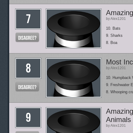
Amazing 
by Alex1201
10. Bats
9. Sharks
8. Boa
Most Inc
by Alex1201
10. Humpback 
9. Freshwater E
8. Whooping cr
Amazing
Animals
by Alex1201