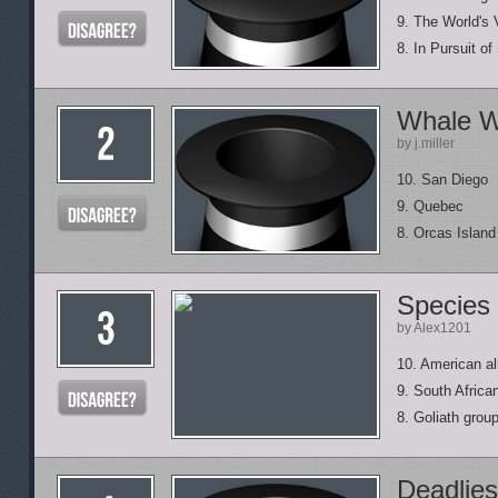
9. The World's 
8. In Pursuit of
Whale W
by j.miller
10. San Diego
9. Quebec
8. Orcas Island
Species
by Alex1201
10. American all
9. South Africa
8. Goliath grou
Deadlies