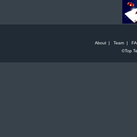
About
|
Team
|
FA
©Top Te