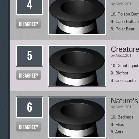
by Alex1201
10. Poison Dart
9. Cape Buffalo
8. Polar Bear
Creature
by Alex1201
10. Giant squid
9. Bigfoot
8. Coelacanth
Nature's
by Alex1201
10. Bedbugs
9. Flies
8. Ants