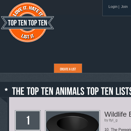
Login
|
Join
Wildlife
by ttyl_g
10. The Peregri