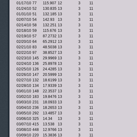
01/17/10
77
115.907
12
3
11
01/24/10
52
130.835
13
3
11
01/31/10
51
132.185
13
3
11
02/07/10
54
142.93
13
3
11
02/14/10
58
132.251
13
3
11
02/18/10
59
115.676
13
3
11
02/19/10
57
87.2732
13
3
11
02/20/10
64
65.2912
13
3
11
02/21/10
83
48.5038
13
3
11
02/22/10
97
38.8527
13
3
11
02/23/10
145
29.9969
13
3
11
02/24/10
136
25.8978
13
3
11
02/25/10
126
24.4285
13
3
11
02/26/10
147
20.5999
13
3
11
02/27/10
132
18.6199
13
3
11
02/28/10
134
17.9339
13
3
11
03/01/10
148
22.3537
13
3
11
03/02/10
183
19.8476
13
3
11
03/03/10
231
18.0933
13
3
11
03/04/10
236
18.2653
13
3
11
03/05/10
292
13.4857
13
3
11
03/06/10
325
14.34
13
3
11
03/07/10
415
13.538
13
3
11
03/08/10
448
12.9766
13
3
11
03/09/10
220
15.3836
13
3
11