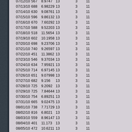
07/12/10
567
8.9747
13
3
11
07/13/10
688
6.98229
13
3
11
07/14/10
630
9.08761
13
3
11
07/15/10
596
9.86132
13
3
11
07/16/10
670
7.60292
13
3
11
07/17/10
588
9.52203
13
3
11
07/18/10
518
11.5654
13
3
11
07/19/10
602
10.1958
13
3
11
07/20/10
698
9.23706
13
3
11
07/21/10
740
9.26597
13
3
11
07/22/10
451
11.3862
13
3
11
07/23/10
546
9.37034
13
3
11
07/24/10
634
7.95921
13
3
11
07/25/10
714
6.97145
13
3
11
07/26/10
651
9.07998
13
3
11
07/27/10
682
9.156
13
3
11
07/28/10
725
9.2092
13
3
11
07/29/10
725
7.84644
13
3
11
07/30/10
754
6.89251
13
3
11
07/31/10
665
9.02475
13
3
11
08/01/10
738
7.71729
13
3
11
08/02/10
816
6.8021
13
3
11
08/03/10
559
8.96147
13
3
11
08/04/10
401
11.173
13
3
11
08/05/10
472
10.6211
13
3
11