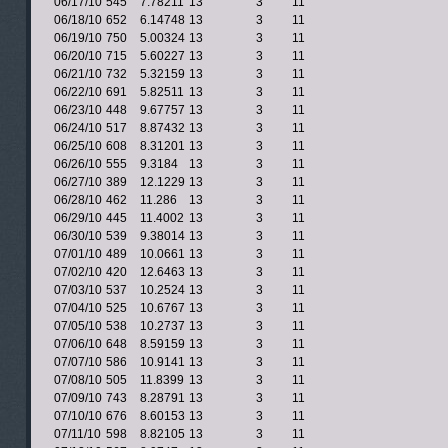
06/17/10
545
7.78211
13
3
11
06/18/10
652
6.14748
13
3
11
06/19/10
750
5.00324
13
3
11
06/20/10
715
5.60227
13
3
11
06/21/10
732
5.32159
13
3
11
06/22/10
691
5.82511
13
3
11
06/23/10
448
9.67757
13
3
11
06/24/10
517
8.87432
13
3
11
06/25/10
608
8.31201
13
3
11
06/26/10
555
9.3184
13
3
11
06/27/10
389
12.1229
13
3
11
06/28/10
462
11.286
13
3
11
06/29/10
445
11.4002
13
3
11
06/30/10
539
9.38014
13
3
11
07/01/10
489
10.0661
13
3
11
07/02/10
420
12.6463
13
3
11
07/03/10
537
10.2524
13
3
11
07/04/10
525
10.6767
13
3
11
07/05/10
538
10.2737
13
3
11
07/06/10
648
8.59159
13
3
11
07/07/10
586
10.9141
13
3
11
07/08/10
505
11.8399
13
3
11
07/09/10
743
8.28791
13
3
11
07/10/10
676
8.60153
13
3
11
07/11/10
598
8.82105
13
3
11