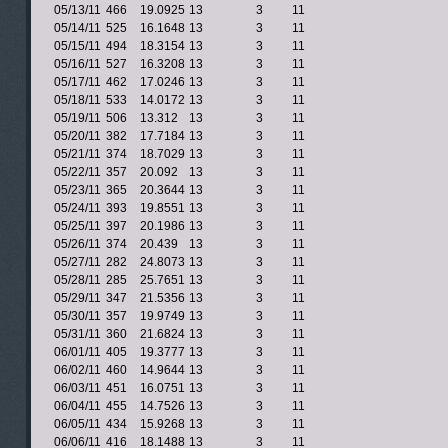
05/13/11
466
19.0925
13
3
11
05/14/11
525
16.1648
13
3
11
05/15/11
494
18.3154
13
3
11
05/16/11
527
16.3208
13
3
11
05/17/11
462
17.0246
13
3
11
05/18/11
533
14.0172
13
3
11
05/19/11
506
13.312
13
3
11
05/20/11
382
17.7184
13
3
11
05/21/11
374
18.7029
13
3
11
05/22/11
357
20.092
13
3
11
05/23/11
365
20.3644
13
3
11
05/24/11
393
19.8551
13
3
11
05/25/11
397
20.1986
13
3
11
05/26/11
374
20.439
13
3
11
05/27/11
282
24.8073
13
3
11
05/28/11
285
25.7651
13
3
11
05/29/11
347
21.5356
13
3
11
05/30/11
357
19.9749
13
3
11
05/31/11
360
21.6824
13
3
11
06/01/11
405
19.3777
13
3
11
06/02/11
460
14.9644
13
3
11
06/03/11
451
16.0751
13
3
11
06/04/11
455
14.7526
13
3
11
06/05/11
434
15.9268
13
3
11
06/06/11
416
18.1488
13
3
11