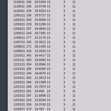
11/28/11
336
20.5356
13
3
11
11/29/11
290
23.4749
13
3
11
11/30/11
249
25.5324
13
3
11
12/01/11
236
25.5727
13
3
11
12/02/11
263
25.6009
13
3
11
12/03/11
229
29.1206
13
3
11
12/04/11
257
29.4844
13
3
11
12/05/11
244
29.7391
13
3
11
12/06/11
277
22.2174
13
3
11
12/07/11
245
25.3522
13
3
11
12/08/11
272
26.1465
13
3
11
12/09/11
316
23.2025
13
3
11
12/10/11
342
20.4417
13
3
11
12/11/11
383
18.5092
13
3
11
12/12/11
354
15.0564
13
3
11
12/14/11
285
16.8395
13
3
11
12/15/11
246
19.4876
13
3
11
12/16/11
302
21.3413
13
3
11
12/20/11
366
19.1389
13
3
11
12/21/11
269
21.7972
13
3
11
12/22/11
281
20.858
13
3
11
12/23/11
297
21.6006
13
3
11
12/24/11
225
22.8204
13
3
11
12/25/11
256
24.3743
13
3
11
12/26/11
373
19.162
13
3
11