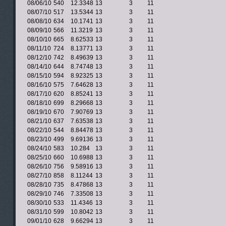
08/06/10
540
12.3348
13
3
11
08/07/10
517
13.5344
13
3
11
08/08/10
634
10.1741
13
3
11
08/09/10
566
11.3219
13
3
11
08/10/10
665
8.62533
13
3
11
08/11/10
724
8.13771
13
3
11
08/12/10
742
8.49639
13
3
11
08/14/10
644
8.74748
13
3
11
08/15/10
594
8.92325
13
3
11
08/16/10
575
7.64628
13
3
11
08/17/10
620
8.85241
13
3
11
08/18/10
699
8.29668
13
3
11
08/19/10
670
7.90769
13
3
11
08/21/10
637
7.63538
13
3
11
08/22/10
544
8.84478
13
3
11
08/23/10
499
9.69136
13
3
11
08/24/10
583
10.284
13
3
11
08/25/10
660
10.6988
13
3
11
08/26/10
756
9.58916
13
3
11
08/27/10
858
8.11244
13
3
11
08/28/10
735
8.47868
13
3
11
08/29/10
746
7.33508
13
3
11
08/30/10
533
11.4346
13
3
11
08/31/10
599
10.8042
13
3
11
09/01/10
628
9.66294
13
3
11