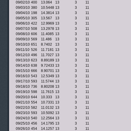
09/02/10
400
13.064
13
3
11
09/03/10
380
10.5448
13
3
11
09/04/10
198
14.3814
13
3
11
09/05/10
305
13.567
13
3
11
09/06/10
422
12.9969
13
3
11
09/07/10
508
13.2978
13
3
11
09/08/10
606
11.4085
13
3
11
09/09/10
569
11.486
13
3
11
09/10/10
651
8.7402
13
3
11
09/11/10
526
11.7181
13
3
11
09/12/10
496
11.7027
13
3
11
09/13/10
623
8.89189
13
3
11
09/14/10
638
9.72433
13
3
11
09/15/10
666
8.90701
13
3
11
09/16/10
543
12.5349
13
3
11
09/17/10
593
11.5744
13
3
11
09/18/10
736
8.80208
13
3
11
09/19/10
598
11.7615
13
3
11
09/20/10
644
10.333
13
3
11
09/21/10
554
10.7331
13
3
11
09/22/10
582
11.0132
13
3
11
09/23/10
593
10.5092
13
3
11
09/24/10
540
12.2564
13
3
11
09/25/10
456
14.1795
13
3
11
09/26/10
454
14.1257
13
3
11