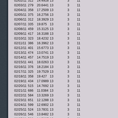
02/02/11
312
14.4916
13
3
11
02/03/11
279
20.6441
13
3
11
02/04/11
358
17.2509
13
3
11
02/05/11
375
16.2756
13
3
11
02/06/11
312
18.3929
13
3
11
02/07/11
335
19.875
13
3
11
02/08/11
459
15.3125
13
3
11
02/09/11
417
16.3188
13
3
11
02/10/11
323
18.4232
13
3
11
02/11/11
386
16.3962
13
3
11
02/12/11
401
15.6773
13
3
11
02/13/11
474
13.0741
13
3
11
02/14/11
457
14.7519
13
3
11
02/15/11
441
18.0263
13
3
11
02/16/11
376
18.2184
13
3
11
02/17/11
325
19.7529
13
3
11
02/18/11
358
19.427
13
3
11
02/19/11
434
17.0989
13
3
11
02/20/11
515
14.7692
13
3
11
02/21/11
686
11.0384
13
3
11
02/22/11
584
13.3269
13
3
11
02/23/11
651
12.1288
13
3
11
02/24/11
599
12.6902
13
3
11
02/25/11
524
13.7831
13
3
11
02/26/11
546
13.8482
13
3
11