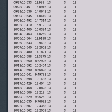
09/27/10
533
11.988
13
3
11
09/28/10
451
16.0916
13
3
11
09/29/10
536
14.0641
13
3
11
09/30/10
545
14.0449
13
3
11
10/01/10
492
14.7314
13
3
11
10/02/10
410
15.912
13
3
11
10/03/10
400
16.0384
13
3
11
10/04/10
463
14.0269
13
3
11
10/05/10
564
11.9188
13
3
11
10/06/10
543
13.9432
13
3
11
10/07/10
540
13.2602
13
3
11
10/08/10
480
14.1821
13
3
11
10/09/10
588
11.3275
13
3
11
10/12/10
650
8.62925
13
3
11
10/13/10
592
10.2404
13
3
11
10/14/10
690
8.56828
13
3
11
10/15/10
641
9.49781
13
3
11
10/16/10
598
10.1485
13
3
11
10/17/10
429
13.404
13
3
11
10/18/10
468
12.8828
13
3
11
10/19/10
506
13.218
13
3
11
10/20/10
629
9.9526
13
3
11
10/21/10
635
9.76682
13
3
11
10/22/10
507
12.4368
13
3
11
10/23/10
562
12.2058
13
3
11