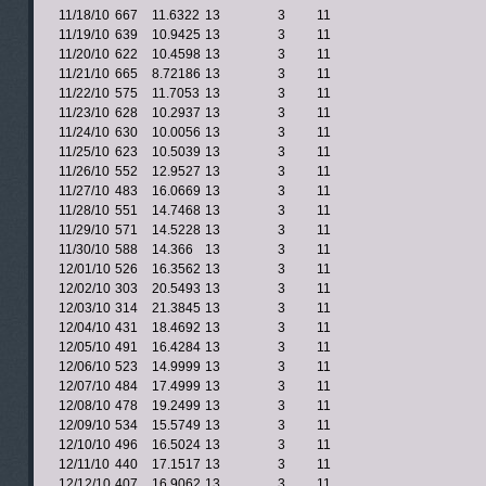
11/18/10
667
11.6322
13
3
11
11/19/10
639
10.9425
13
3
11
11/20/10
622
10.4598
13
3
11
11/21/10
665
8.72186
13
3
11
11/22/10
575
11.7053
13
3
11
11/23/10
628
10.2937
13
3
11
11/24/10
630
10.0056
13
3
11
11/25/10
623
10.5039
13
3
11
11/26/10
552
12.9527
13
3
11
11/27/10
483
16.0669
13
3
11
11/28/10
551
14.7468
13
3
11
11/29/10
571
14.5228
13
3
11
11/30/10
588
14.366
13
3
11
12/01/10
526
16.3562
13
3
11
12/02/10
303
20.5493
13
3
11
12/03/10
314
21.3845
13
3
11
12/04/10
431
18.4692
13
3
11
12/05/10
491
16.4284
13
3
11
12/06/10
523
14.9999
13
3
11
12/07/10
484
17.4999
13
3
11
12/08/10
478
19.2499
13
3
11
12/09/10
534
15.5749
13
3
11
12/10/10
496
16.5024
13
3
11
12/11/10
440
17.1517
13
3
11
12/12/10
407
16.9062
13
3
11