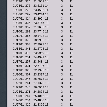
11/03/11
324
21.5902
14
3
11
11/04/11
276
23.5131
14
3
11
11/05/11
278
23.4592
14
3
11
11/06/11
297
23.4214
14
3
11
11/07/11
314
23.395
13
3
11
11/08/11
336
23.3765
13
3
11
11/09/11
357
21.9635
13
3
11
11/10/11
293
23.7745
13
3
11
11/11/11
366
20.1422
13
3
11
11/12/11
375
18.9995
13
3
11
11/13/11
303
22.3997
13
3
11
11/14/11
341
21.2798
13
3
11
11/15/11
311
23.9959
13
3
11
11/16/11
251
24.4971
13
3
11
11/17/11
257
23.448
13
3
11
11/18/11
331
22.7136
13
3
11
11/19/11
328
22.1995
13
3
11
11/20/11
307
23.2397
13
3
11
11/21/11
245
26.7678
13
3
11
11/22/11
261
27.1375
13
3
11
11/23/11
246
26.6963
13
3
11
11/24/11
271
24.2874
13
3
11
11/25/11
244
25.4012
13
3
11
11/26/11
254
25.4808
13
3
11
11/27/11
319
21.3366
13
3
11