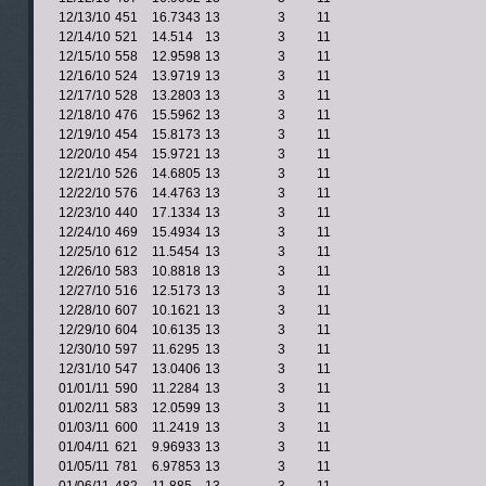
12/13/10
451
16.7343
13
3
11
12/14/10
521
14.514
13
3
11
12/15/10
558
12.9598
13
3
11
12/16/10
524
13.9719
13
3
11
12/17/10
528
13.2803
13
3
11
12/18/10
476
15.5962
13
3
11
12/19/10
454
15.8173
13
3
11
12/20/10
454
15.9721
13
3
11
12/21/10
526
14.6805
13
3
11
12/22/10
576
14.4763
13
3
11
12/23/10
440
17.1334
13
3
11
12/24/10
469
15.4934
13
3
11
12/25/10
612
11.5454
13
3
11
12/26/10
583
10.8818
13
3
11
12/27/10
516
12.5173
13
3
11
12/28/10
607
10.1621
13
3
11
12/29/10
604
10.6135
13
3
11
12/30/10
597
11.6295
13
3
11
12/31/10
547
13.0406
13
3
11
01/01/11
590
11.2284
13
3
11
01/02/11
583
12.0599
13
3
11
01/03/11
600
11.2419
13
3
11
01/04/11
621
9.96933
13
3
11
01/05/11
781
6.97853
13
3
11