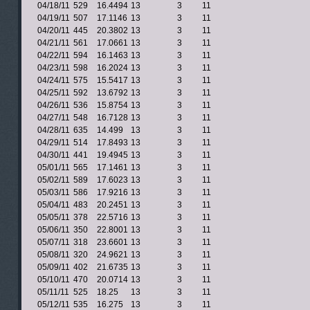
04/18/11
529
16.4494
13
3
11
04/19/11
507
17.1146
13
3
11
04/20/11
445
20.3802
13
3
11
04/21/11
561
17.0661
13
3
11
04/22/11
594
16.1463
13
3
11
04/23/11
598
16.2024
13
3
11
04/24/11
575
15.5417
13
3
11
04/25/11
592
13.6792
13
3
11
04/26/11
536
15.8754
13
3
11
04/27/11
548
16.7128
13
3
11
04/28/11
635
14.499
13
3
11
04/29/11
514
17.8493
13
3
11
04/30/11
441
19.4945
13
3
11
05/01/11
565
17.1461
13
3
11
05/02/11
589
17.6023
13
3
11
05/03/11
586
17.9216
13
3
11
05/04/11
483
20.2451
13
3
11
05/05/11
378
22.5716
13
3
11
05/06/11
350
22.8001
13
3
11
05/07/11
318
23.6601
13
3
11
05/08/11
320
24.9621
13
3
11
05/09/11
402
21.6735
13
3
11
05/10/11
470
20.0714
13
3
11
05/11/11
525
18.25
13
3
11
05/12/11
535
16.275
13
3
11