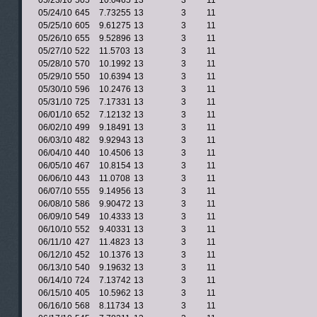
05/23/10
505
10.0465
13
3
11
05/24/10
645
7.73255
13
3
11
05/25/10
605
9.61275
13
3
11
05/26/10
655
9.52896
13
3
11
05/27/10
522
11.5703
13
3
11
05/28/10
570
10.1992
13
3
11
05/29/10
550
10.6394
13
3
11
05/30/10
596
10.2476
13
3
11
05/31/10
725
7.17331
13
3
11
06/01/10
652
7.12132
13
3
11
06/02/10
499
9.18491
13
3
11
06/03/10
482
9.92943
13
3
11
06/04/10
440
10.4506
13
3
11
06/05/10
467
10.8154
13
3
11
06/06/10
443
11.0708
13
3
11
06/07/10
555
9.14956
13
3
11
06/08/10
586
9.90472
13
3
11
06/09/10
549
10.4333
13
3
11
06/10/10
552
9.40331
13
3
11
06/11/10
427
11.4823
13
3
11
06/12/10
452
10.1376
13
3
11
06/13/10
540
9.19632
13
3
11
06/14/10
724
7.13742
13
3
11
06/15/10
405
10.5962
13
3
11
06/16/10
568
8.11734
13
3
11