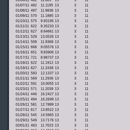
01/06/11
482
11.885
13
3
11
01/07/11
482
11.1195
13
3
11
01/08/11
497
11.9836
13
3
11
01/09/11
570
11.1885
13
3
11
01/10/11
575
9.93195
13
3
11
01/11/11
622
8.35233
13
3
11
01/12/11
627
8.64661
13
3
11
01/13/11
529
13.0526
13
3
11
01/14/11
509
11.9368
13
3
11
01/15/11
668
9.05576
13
3
11
01/16/11
651
9.83906
13
3
11
01/17/11
721
8.98737
13
3
11
01/18/11
622
11.1912
13
3
11
01/19/11
627
11.3338
13
3
11
01/20/11
583
12.1337
13
3
11
01/21/11
569
11.2936
13
3
11
01/22/11
591
10.0055
13
3
11
01/23/11
571
11.2039
13
3
11
01/24/11
446
16.2427
13
3
11
01/25/11
494
16.2699
13
3
11
01/26/11
581
12.7889
13
3
11
01/27/11
617
13.8522
13
3
11
01/28/11
545
14.5965
13
3
11
01/29/11
549
13.7176
13
3
11
02/01/11
463
11.7023
13
3
11