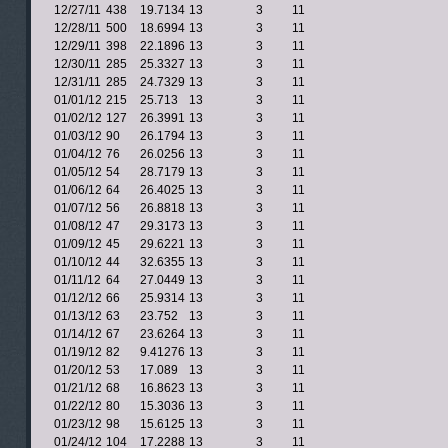
12/27/11
438
19.7134
13
3
11
12/28/11
500
18.6994
13
3
11
12/29/11
398
22.1896
13
3
11
12/30/11
285
25.3327
13
3
11
12/31/11
285
24.7329
13
3
11
01/01/12
215
25.713
13
3
11
01/02/12
127
26.3991
13
3
11
01/03/12
90
26.1794
13
3
11
01/04/12
76
26.0256
13
3
11
01/05/12
54
28.7179
13
3
11
01/06/12
64
26.4025
13
3
11
01/07/12
56
26.8818
13
3
11
01/08/12
47
29.3173
13
3
11
01/09/12
45
29.6221
13
3
11
01/10/12
44
32.6355
13
3
11
01/11/12
64
27.0449
13
3
11
01/12/12
66
25.9314
13
3
11
01/13/12
63
23.752
13
3
11
01/14/12
67
23.6264
13
3
11
01/19/12
82
9.41276
13
3
11
01/20/12
53
17.089
13
3
11
01/21/12
68
16.8623
13
3
11
01/22/12
80
15.3036
13
3
11
01/23/12
98
15.6125
13
3
11
01/24/12
104
17.2288
13
3
11