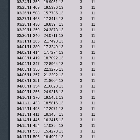
03/24/11
359
19.9051
13
3
11
03/25/11
409
19.5336
13
3
11
03/26/11
508
15.7735
13
3
11
03/27/11
468
17.3414
13
3
11
03/28/11
430
19.839
13
3
11
03/29/11
259
24.3873
13
3
11
03/30/11
240
24.0711
13
3
11
03/31/11
265
21.7498
13
3
11
04/01/11
380
17.3249
13
3
11
04/02/11
414
17.7274
13
3
11
04/03/11
419
18.7092
13
3
11
04/04/11
347
22.8964
13
3
11
04/05/11
356
22.3275
13
3
11
04/06/11
357
21.2292
13
3
11
04/07/11
351
21.8604
13
3
11
04/08/11
354
21.6023
13
3
11
04/09/11
256
24.9216
13
3
11
04/10/11
370
19.5451
13
3
11
04/11/11
433
18.5816
13
3
11
04/12/11
493
17.2071
13
3
11
04/13/11
411
18.345
13
3
11
04/14/11
445
16.3415
13
3
11
04/15/11
454
17.039
13
3
11
04/16/11
538
15.4273
13
3
11
04/17/11
506
18.4991
13
3
11