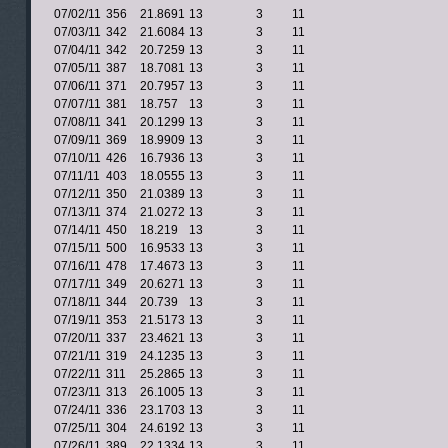
07/02/11
356
21.8691
13
3
11
07/03/11
342
21.6084
13
3
11
07/04/11
342
20.7259
13
3
11
07/05/11
387
18.7081
13
3
11
07/06/11
371
20.7957
13
3
11
07/07/11
381
18.757
13
3
11
07/08/11
341
20.1299
13
3
11
07/09/11
369
18.9909
13
3
11
07/10/11
426
16.7936
13
3
11
07/11/11
403
18.0555
13
3
11
07/12/11
350
21.0389
13
3
11
07/13/11
374
21.0272
13
3
11
07/14/11
450
18.219
13
3
11
07/15/11
500
16.9533
13
3
11
07/16/11
478
17.4673
13
3
11
07/17/11
349
20.6271
13
3
11
07/18/11
344
20.739
13
3
11
07/19/11
353
21.5173
13
3
11
07/20/11
337
23.4621
13
3
11
07/21/11
319
24.1235
13
3
11
07/22/11
311
25.2865
13
3
11
07/23/11
313
26.1005
13
3
11
07/24/11
336
23.1703
13
3
11
07/25/11
304
24.6192
13
3
11
07/26/11
389
22.1334
13
3
11