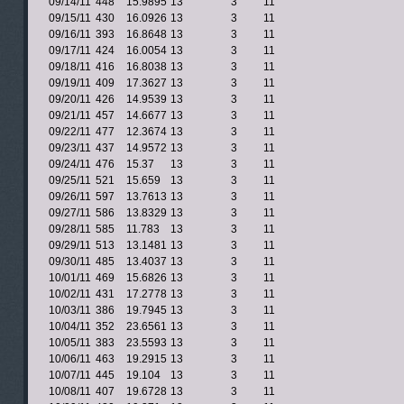
09/14/11
448
15.9895
13
3
11
09/15/11
430
16.0926
13
3
11
09/16/11
393
16.8648
13
3
11
09/17/11
424
16.0054
13
3
11
09/18/11
416
16.8038
13
3
11
09/19/11
409
17.3627
13
3
11
09/20/11
426
14.9539
13
3
11
09/21/11
457
14.6677
13
3
11
09/22/11
477
12.3674
13
3
11
09/23/11
437
14.9572
13
3
11
09/24/11
476
15.37
13
3
11
09/25/11
521
15.659
13
3
11
09/26/11
597
13.7613
13
3
11
09/27/11
586
13.8329
13
3
11
09/28/11
585
11.783
13
3
11
09/29/11
513
13.1481
13
3
11
09/30/11
485
13.4037
13
3
11
10/01/11
469
15.6826
13
3
11
10/02/11
431
17.2778
13
3
11
10/03/11
386
19.7945
13
3
11
10/04/11
352
23.6561
13
3
11
10/05/11
383
23.5593
13
3
11
10/06/11
463
19.2915
13
3
11
10/07/11
445
19.104
13
3
11
10/08/11
407
19.6728
13
3
11