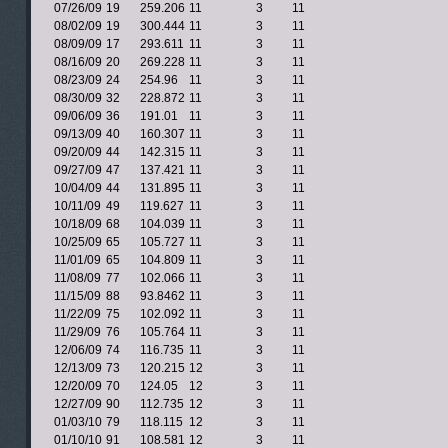
07/26/09
19
259.206
11
3
11
08/02/09
19
300.444
11
3
11
08/09/09
17
293.611
11
3
11
08/16/09
20
269.228
11
3
11
08/23/09
24
254.96
11
3
11
08/30/09
32
228.872
11
3
11
09/06/09
36
191.01
11
3
11
09/13/09
40
160.307
11
3
11
09/20/09
44
142.315
11
3
11
09/27/09
47
137.421
11
3
11
10/04/09
44
131.895
11
3
11
10/11/09
49
119.627
11
3
11
10/18/09
68
104.039
11
3
11
10/25/09
65
105.727
11
3
11
11/01/09
65
104.809
11
3
11
11/08/09
77
102.066
11
3
11
11/15/09
88
93.8462
11
3
11
11/22/09
75
102.092
11
3
11
11/29/09
76
105.764
11
3
11
12/06/09
74
116.735
11
3
11
12/13/09
73
120.215
12
3
11
12/20/09
70
124.05
12
3
11
12/27/09
90
112.735
12
3
11
01/03/10
79
118.115
12
3
11
01/10/10
91
108.581
12
3
11