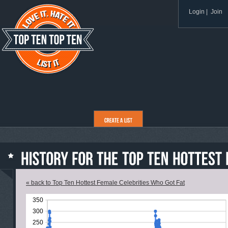
Login
|
Join
« back to Top Ten Hottest Female Celebrities Who Got Fat