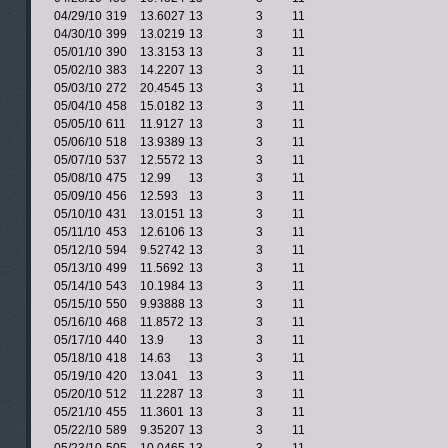
04/29/10
319
13.6027
13
3
11
04/30/10
399
13.0219
13
3
11
05/01/10
390
13.3153
13
3
11
05/02/10
383
14.2207
13
3
11
05/03/10
272
20.4545
13
3
11
05/04/10
458
15.0182
13
3
11
05/05/10
611
11.9127
13
3
11
05/06/10
518
13.9389
13
3
11
05/07/10
537
12.5572
13
3
11
05/08/10
475
12.99
13
3
11
05/09/10
456
12.593
13
3
11
05/10/10
431
13.0151
13
3
11
05/11/10
453
12.6106
13
3
11
05/12/10
594
9.52742
13
3
11
05/13/10
499
11.5692
13
3
11
05/14/10
543
10.1984
13
3
11
05/15/10
550
9.93888
13
3
11
05/16/10
468
11.8572
13
3
11
05/17/10
440
13.9
13
3
11
05/18/10
418
14.63
13
3
11
05/19/10
420
13.041
13
3
11
05/20/10
512
11.2287
13
3
11
05/21/10
455
11.3601
13
3
11
05/22/10
589
9.35207
13
3
11