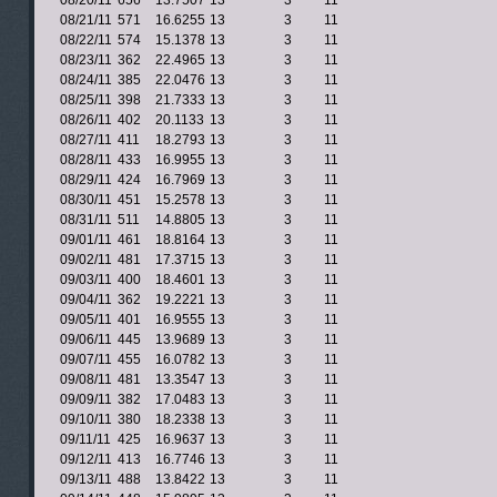
08/20/11
656
13.7507
13
3
11
08/21/11
571
16.6255
13
3
11
08/22/11
574
15.1378
13
3
11
08/23/11
362
22.4965
13
3
11
08/24/11
385
22.0476
13
3
11
08/25/11
398
21.7333
13
3
11
08/26/11
402
20.1133
13
3
11
08/27/11
411
18.2793
13
3
11
08/28/11
433
16.9955
13
3
11
08/29/11
424
16.7969
13
3
11
08/30/11
451
15.2578
13
3
11
08/31/11
511
14.8805
13
3
11
09/01/11
461
18.8164
13
3
11
09/02/11
481
17.3715
13
3
11
09/03/11
400
18.4601
13
3
11
09/04/11
362
19.2221
13
3
11
09/05/11
401
16.9555
13
3
11
09/06/11
445
13.9689
13
3
11
09/07/11
455
16.0782
13
3
11
09/08/11
481
13.3547
13
3
11
09/09/11
382
17.0483
13
3
11
09/10/11
380
18.2338
13
3
11
09/11/11
425
16.9637
13
3
11
09/12/11
413
16.7746
13
3
11
09/13/11
488
13.8422
13
3
11