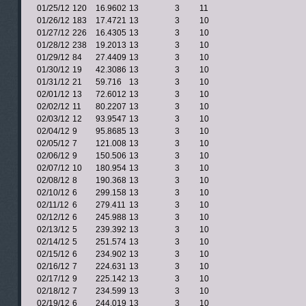
01/25/12
120
16.9602
13
3
11
01/26/12
183
17.4721
13
3
10
01/27/12
226
16.4305
13
3
10
01/28/12
238
19.2013
13
3
10
01/29/12
84
27.4409
13
3
10
01/30/12
19
42.3086
13
3
10
01/31/12
21
59.716
13
3
10
02/01/12
13
72.6012
13
3
10
02/02/12
11
80.2207
13
3
10
02/03/12
12
93.9547
13
3
10
02/04/12
9
95.8685
13
3
10
02/05/12
7
121.008
13
3
10
02/06/12
9
150.506
13
3
10
02/07/12
10
180.954
13
3
10
02/08/12
8
190.368
13
3
10
02/10/12
6
299.158
13
3
10
02/11/12
6
279.411
13
3
10
02/12/12
6
245.988
13
3
10
02/13/12
5
239.392
13
3
10
02/14/12
5
251.574
13
3
10
02/15/12
6
234.902
13
3
10
02/16/12
7
224.631
13
3
10
02/17/12
9
225.142
13
3
10
02/18/12
7
234.599
13
3
10
02/19/12
6
244.019
13
3
10