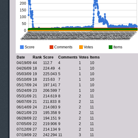
Date
Rank
Score
Comments
Votes
Items
04/19/09
44
112.7
4
1
10
04/26/09
18
224.49
4
1
10
05/03/09
19
225.043
5
1
10
05/10/09
18
215.63
7
1
10
05/17/09
24
197.141
7
1
10
05/24/09
23
206.599
7
1
10
05/31/09
21
214.619
8
2
11
06/07/09
21
211.833
8
2
11
06/14/09
24
214.083
9
2
11
06/21/09
23
195.358
9
2
11
06/28/09
22
194.151
9
2
11
07/05/09
22
219.906
9
2
11
07/12/09
27
214.134
9
2
11
07/19/09
22
242.294
11
3
11