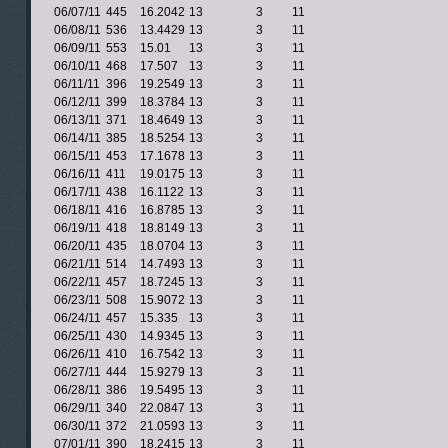
06/07/11
445
16.2042
13
3
11
06/08/11
536
13.4429
13
3
11
06/09/11
553
15.01
13
3
11
06/10/11
468
17.507
13
3
11
06/11/11
396
19.2549
13
3
11
06/12/11
399
18.3784
13
3
11
06/13/11
371
18.4649
13
3
11
06/14/11
385
18.5254
13
3
11
06/15/11
453
17.1678
13
3
11
06/16/11
411
19.0175
13
3
11
06/17/11
438
16.1122
13
3
11
06/18/11
416
16.8785
13
3
11
06/19/11
418
18.8149
13
3
11
06/20/11
435
18.0704
13
3
11
06/21/11
514
14.7493
13
3
11
06/22/11
457
18.7245
13
3
11
06/23/11
508
15.9072
13
3
11
06/24/11
457
15.335
13
3
11
06/25/11
430
14.9345
13
3
11
06/26/11
410
16.7542
13
3
11
06/27/11
444
15.9279
13
3
11
06/28/11
386
19.5495
13
3
11
06/29/11
340
22.0847
13
3
11
06/30/11
372
21.0593
13
3
11
07/01/11
390
18.2415
13
3
11