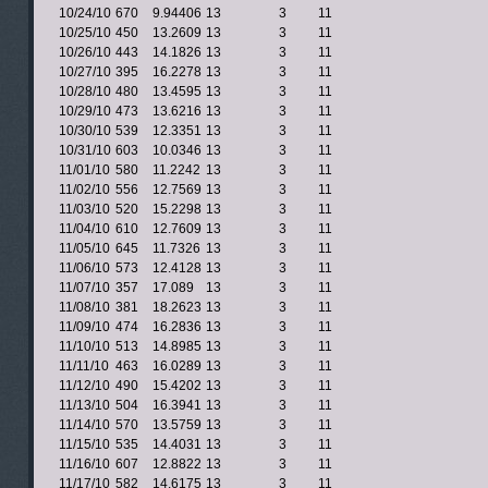
10/24/10
670
9.94406
13
3
11
10/25/10
450
13.2609
13
3
11
10/26/10
443
14.1826
13
3
11
10/27/10
395
16.2278
13
3
11
10/28/10
480
13.4595
13
3
11
10/29/10
473
13.6216
13
3
11
10/30/10
539
12.3351
13
3
11
10/31/10
603
10.0346
13
3
11
11/01/10
580
11.2242
13
3
11
11/02/10
556
12.7569
13
3
11
11/03/10
520
15.2298
13
3
11
11/04/10
610
12.7609
13
3
11
11/05/10
645
11.7326
13
3
11
11/06/10
573
12.4128
13
3
11
11/07/10
357
17.089
13
3
11
11/08/10
381
18.2623
13
3
11
11/09/10
474
16.2836
13
3
11
11/10/10
513
14.8985
13
3
11
11/11/10
463
16.0289
13
3
11
11/12/10
490
15.4202
13
3
11
11/13/10
504
16.3941
13
3
11
11/14/10
570
13.5759
13
3
11
11/15/10
535
14.4031
13
3
11
11/16/10
607
12.8822
13
3
11
11/17/10
582
14.6175
13
3
11