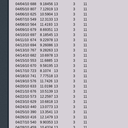
04/04/10
688
9.18456
13
3
11
04/05/10
807
7.12919
13
3
11
04/06/10
625
10.5904
13
3
11
04/07/10
549
12.3133
13
3
11
04/08/10
564
11.4193
13
3
11
04/09/10
679
8.69351
13
3
11
04/10/10
697
8.18545
13
3
11
04/11/10
674
9.22978
13
3
11
04/12/10
694
9.26086
13
3
11
04/13/10
767
9.28263
13
3
11
04/14/10
682
10.6978
13
3
11
04/15/10
553
11.6885
13
3
11
04/16/10
670
9.58195
13
3
11
04/17/10
723
8.1074
13
3
11
04/18/10
741
7.77518
13
3
11
04/19/10
576
11.7426
13
3
11
04/20/10
633
11.0198
13
3
11
04/21/10
676
10.5139
13
3
11
04/22/10
573
12.2597
13
3
11
04/23/10
629
10.6818
13
3
11
04/24/10
440
13.0773
13
3
11
04/25/10
390
13.3541
13
3
11
04/26/10
416
12.1479
13
3
11
04/27/10
540
9.90353
13
3
11
04/28/10
459
10.4324
13
3
11