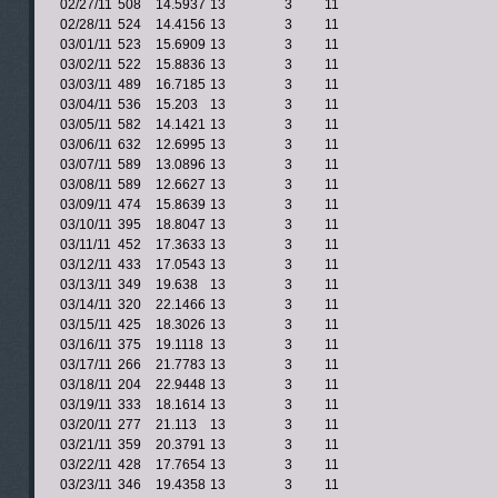
02/27/11
508
14.5937
13
3
11
02/28/11
524
14.4156
13
3
11
03/01/11
523
15.6909
13
3
11
03/02/11
522
15.8836
13
3
11
03/03/11
489
16.7185
13
3
11
03/04/11
536
15.203
13
3
11
03/05/11
582
14.1421
13
3
11
03/06/11
632
12.6995
13
3
11
03/07/11
589
13.0896
13
3
11
03/08/11
589
12.6627
13
3
11
03/09/11
474
15.8639
13
3
11
03/10/11
395
18.8047
13
3
11
03/11/11
452
17.3633
13
3
11
03/12/11
433
17.0543
13
3
11
03/13/11
349
19.638
13
3
11
03/14/11
320
22.1466
13
3
11
03/15/11
425
18.3026
13
3
11
03/16/11
375
19.1118
13
3
11
03/17/11
266
21.7783
13
3
11
03/18/11
204
22.9448
13
3
11
03/19/11
333
18.1614
13
3
11
03/20/11
277
21.113
13
3
11
03/21/11
359
20.3791
13
3
11
03/22/11
428
17.7654
13
3
11
03/23/11
346
19.4358
13
3
11