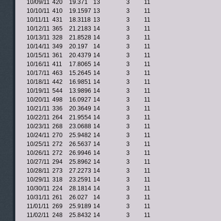
10/09/11
420
19.371
13
3
11
10/10/11
410
19.1597
13
3
11
10/11/11
431
18.3118
13
3
11
10/12/11
365
21.2183
14
3
11
10/13/11
328
21.8528
14
3
11
10/14/11
349
20.197
14
3
11
10/15/11
361
20.4379
14
3
11
10/16/11
411
17.8065
14
3
11
10/17/11
463
15.2645
14
3
11
10/18/11
442
16.9851
14
3
11
10/19/11
544
13.9896
14
3
11
10/20/11
498
16.0927
14
3
11
10/21/11
336
20.3649
14
3
11
10/22/11
264
21.9554
14
3
11
10/23/11
268
23.0688
14
3
11
10/24/11
270
25.9482
14
3
11
10/25/11
272
26.5637
14
3
11
10/26/11
272
26.9946
14
3
11
10/27/11
294
25.8962
14
3
11
10/28/11
273
27.2273
14
3
11
10/29/11
318
23.2591
14
3
11
10/30/11
224
28.1814
14
3
11
10/31/11
261
26.027
14
3
11
11/01/11
269
25.9189
14
3
11
11/02/11
248
25.8432
14
3
11