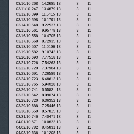
03/10/10
268
14.2685
13
3
11
03/11/10
247
13.4879
13
3
11
03/12/10
399
11.5415
13
3
11
03/13/10
598
10.1791
13
3
11
03/14/10
648
9.22537
13
3
11
03/15/10
561
9.95778
13
3
11
03/16/10
558
10.4705
13
3
11
03/17/10
668
8.72935
13
3
11
03/18/10
507
11.0106
13
3
11
03/19/10
582
9.10742
13
3
11
03/20/10
693
7.77518
13
3
11
03/21/10
726
7.54263
13
3
11
03/22/10
720
7.37984
13
3
11
03/23/10
691
7.26589
13
3
11
03/24/10
723
6.48612
13
3
11
03/25/10
765
5.94028
13
3
11
03/26/10
741
5.5582
13
3
11
03/27/10
642
8.09074
13
3
11
03/28/10
720
6.36352
13
3
11
03/29/10
688
7.25446
13
3
11
03/30/10
650
8.57815
13
3
11
03/31/10
746
7.40471
13
3
11
04/01/10
671
10.0833
13
3
11
04/02/10
782
8.45831
13
3
11
04/03/10
636
10.1208
13
3
11