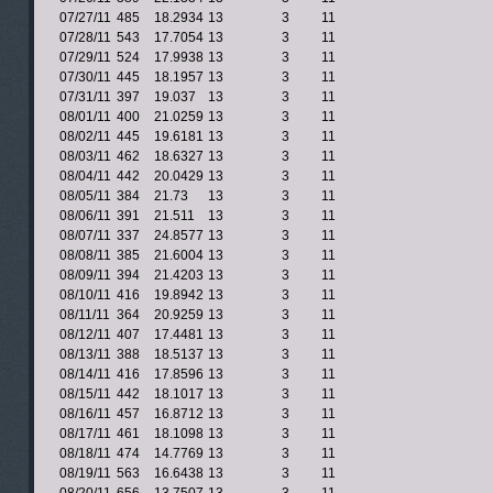
07/27/11
485
18.2934
13
3
11
07/28/11
543
17.7054
13
3
11
07/29/11
524
17.9938
13
3
11
07/30/11
445
18.1957
13
3
11
07/31/11
397
19.037
13
3
11
08/01/11
400
21.0259
13
3
11
08/02/11
445
19.6181
13
3
11
08/03/11
462
18.6327
13
3
11
08/04/11
442
20.0429
13
3
11
08/05/11
384
21.73
13
3
11
08/06/11
391
21.511
13
3
11
08/07/11
337
24.8577
13
3
11
08/08/11
385
21.6004
13
3
11
08/09/11
394
21.4203
13
3
11
08/10/11
416
19.8942
13
3
11
08/11/11
364
20.9259
13
3
11
08/12/11
407
17.4481
13
3
11
08/13/11
388
18.5137
13
3
11
08/14/11
416
17.8596
13
3
11
08/15/11
442
18.1017
13
3
11
08/16/11
457
16.8712
13
3
11
08/17/11
461
18.1098
13
3
11
08/18/11
474
14.7769
13
3
11
08/19/11
563
16.6438
13
3
11