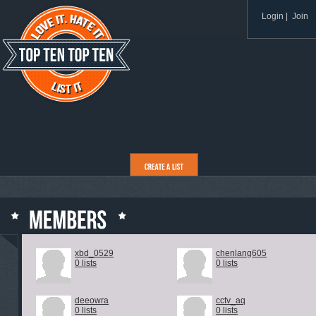
Login
|
Join
xbd_0529
chenlang605
0 lists
0 lists
deeowra
cctv_aq
0 lists
0 lists