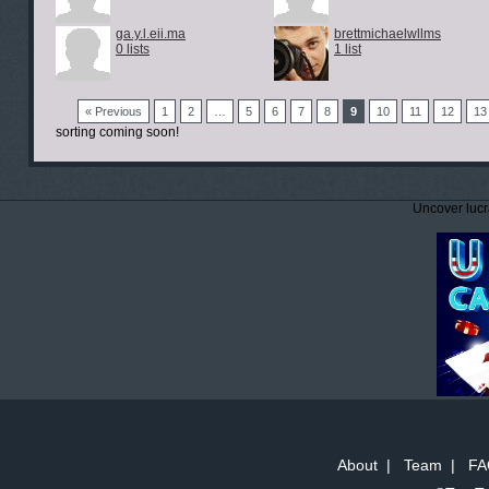
ga.y.l.eii.ma
brettmichaelwllms
0 lists
1 list
« Previous
1
2
…
5
6
7
8
9
10
11
12
13
sorting coming soon!
Uncover lucr
About
|
Team
|
FA