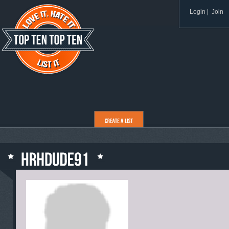
Login
|
Join