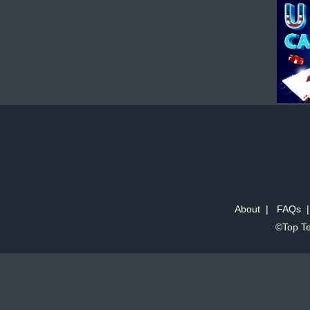
About
|
FAQs
©Top Te