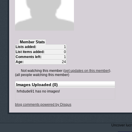
Member Stats
Lists added:
1
List items added:
0
Comments left:
1
Age:
24
Not watching this member (
get updates on this member
).
(all people watching this member)
Images Uploaded (0)
hrhdude91 has no images!
blog comments powered by
Disqus
Uncover lucr