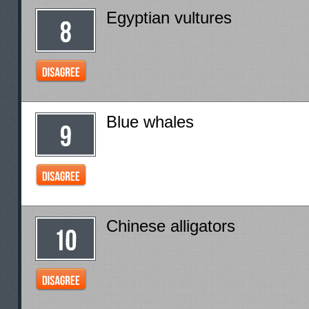
Egyptian vultures
Blue whales
Chinese alligators