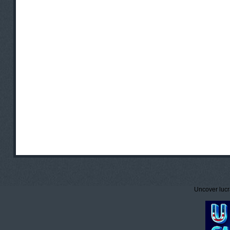
Uncover lucr