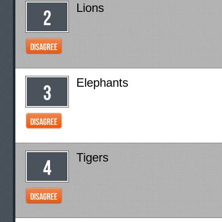
Lions
Elephants
Tigers