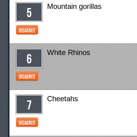
Mountain gorillas
White Rhinos
Cheetahs