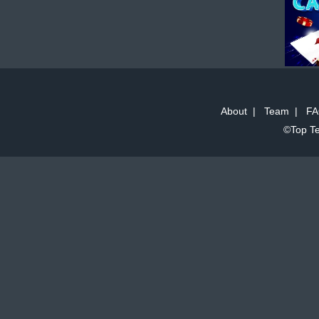
About
|
Team
|
FA
©Top Te