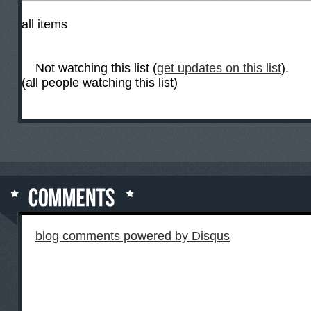
all items
Not watching this list (
get updates on this list
).
(all people watching this list)
blog comments powered by
Disqus