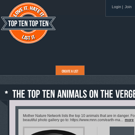
Login
|
Join
Mother Nature Network lists the top 10 animals that are in danger. For
beautiful photo gallery go to: https://www.mnn.com/earth-ma...
more