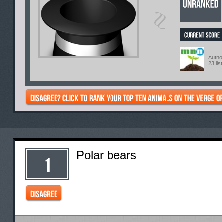
Autho
23 lis
Polar bears