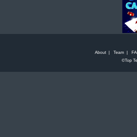
About
|
Team
|
FA
©Top Te