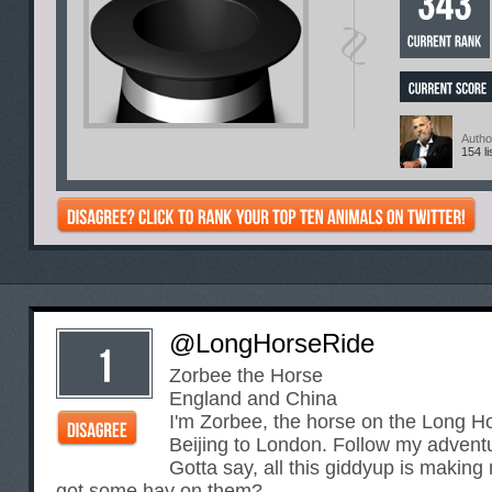
Autho
154 li
@LongHorseRide
Zorbee the Horse
England and China
I'm Zorbee, the horse on the Long H
Beijing to London. Follow my advent
Gotta say, all this giddyup is makin
got some hay on them?