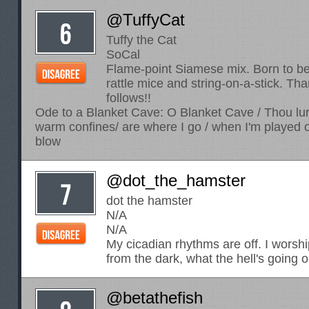
@TuffyCat
Tuffy the Cat
SoCal
Flame-point Siamese mix. Born to be
rattle mice and string-on-a-stick. Tha
follows!!
Ode to a Blanket Cave: O Blanket Cave / Thou lur
warm confines/ are where I go / when I'm played ou
blow
@dot_the_hamster
dot the hamster
N/A
N/A
My cicadian rhythms are off. I worsh
from the dark, what the hell's going 
@betathefish