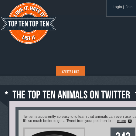
Login
|
Join
Twitter is apparently so easy to to learn that animals can even use i
It's so much better to get a Tweet from your pet then to t...
more