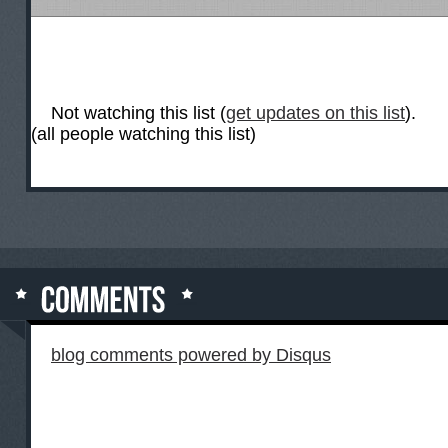
Not watching this list (
get updates on this list
).
(all people watching this list)
blog comments powered by
Disqus