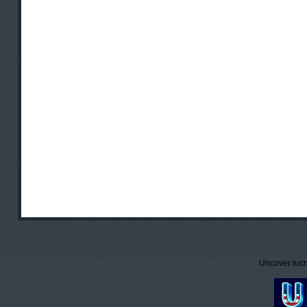
Uncover lucr