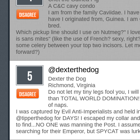
A C&C cavy condo
I am from the family Caviidae. I have
have I originated from, Guinea. I a
bred.
Which pickup line should I use on Nutmeg?" I love 
is sans mites" (like the use of French? sexy, right?
some celery between your top two incisors. Let me l
forward?)
@dexterthedog
Dexter the Dog
Richmond, Virginia
Do not let my tiny legs fool you, I wil
than TOTAL WORLD DOMINATION!!! o
of naps.
I was captured by Evil Anti-Imperialists and held i
@tipperthedog for DAYS! I escaped my collar and
to find...NO ONE was manning the Post. I assume
searching for their Emperor, but SPYCAT was lur