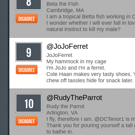
Beta the Fish
Cambridge, MA
I am a tropical Betta fish working i
I wonder whether I will ever fall in lo
natural instinct to kill my mate?
@JoJoFerret
JoJoFerret
My hammock in my cage
I'm JoJo and I'm a ferret.
Cole Haan makes very tasty shoes. Y
chew off tassles hide for snack later.
@RudyTheParrot
Rudy the Parrot
Arlington, VA
I fly, therefore I am. @DCTenor1 is
Thank you for pouring yourself a tall
to bathe in.