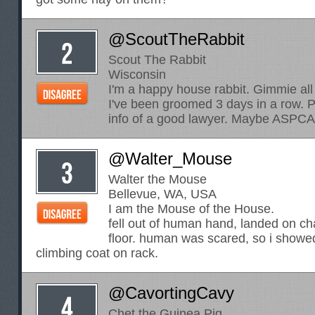
@ScoutTheRabbit
Scout The Rabbit
Wisconsin
I'm a happy house rabbit. Gimmie all
I've been groomed 3 days in a row. 
info of a good lawyer. Maybe ASPCA
@Walter_Mouse
Walter the Mouse
Bellevue, WA, USA
I am the Mouse of the House.
fell out of human hand, landed on cha
floor. human was scared, so i showe
climbing coat on rack.
@CavortingCavy
Chet the Guinea Pig