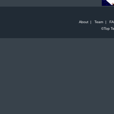
About
|
Team
|
FA
©Top Te