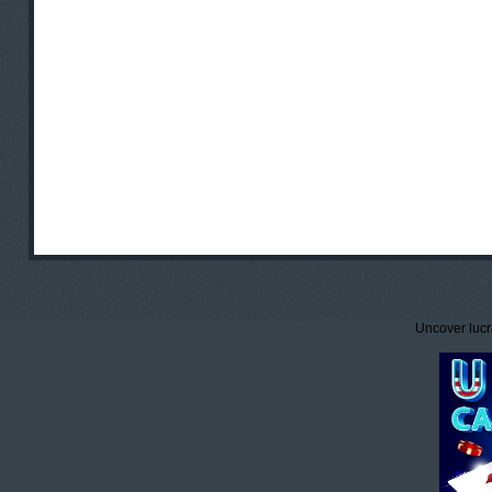
Uncover lucr