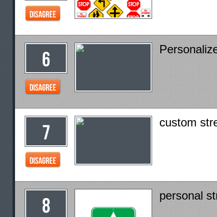
Personaliz
custom str
personal st