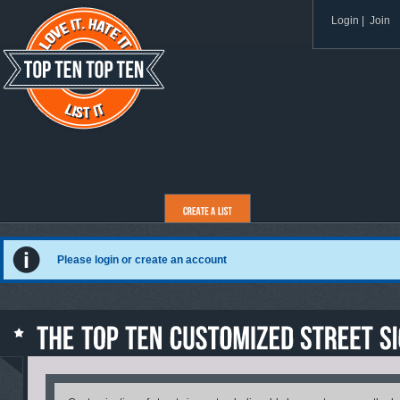
Login
|
Join
Please login or create an account