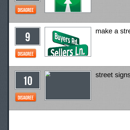
make a str
street signs