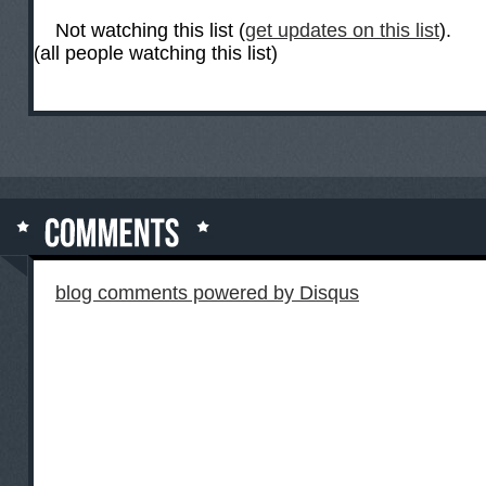
Not watching this list (
get updates on this list
).
(all people watching this list)
blog comments powered by
Disqus