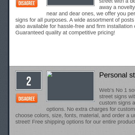
street with a d
away a novelty 
near and dear ones, we offer you per
signs for all purposes. A wide assortment of posts
also available for hassle-free and firm installation
Guaranteed quality at competitive pricing!
Personal st
Web’s No 1 sou
street signs wi
custom signs an
options. No extra charges for customi
choose colors, size, fonts, material, and order a 
street! Free shipping options for our entire product