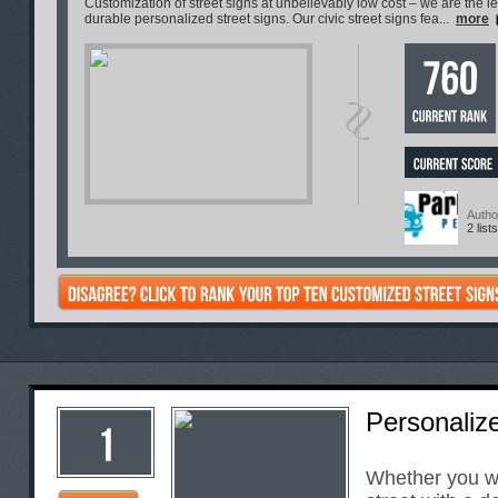
Customization of street signs at unbelievably low cost – we are the l
durable personalized street signs. Our civic street signs fea...
more
Autho
2 lists
Personaliz
Whether you w