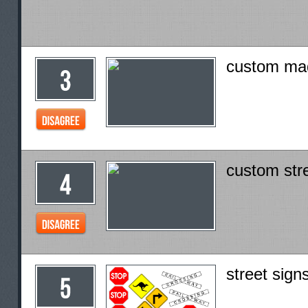
custom mad
custom stre
street sign