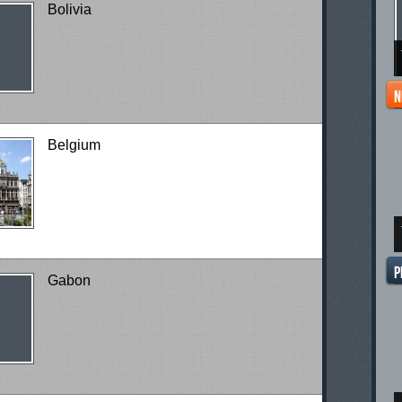
Bolivia
Belgium
Gabon