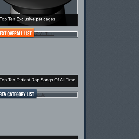
Top Ten Exclusive pet cages
Top Ten Dirtiest Rap Songs Of All Time