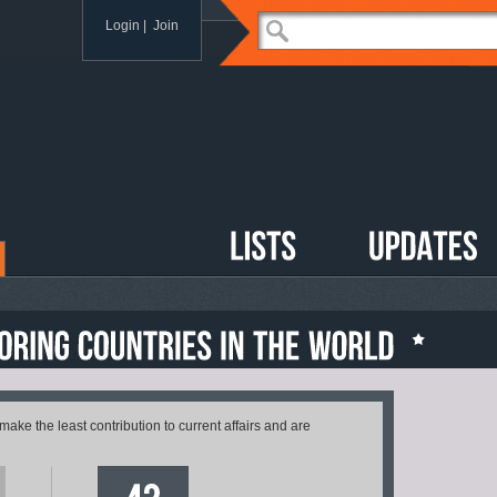
Login
|
Join
 make the least contribution to current affairs and are