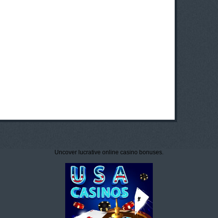
Uncover lucrative online casino bonuses.