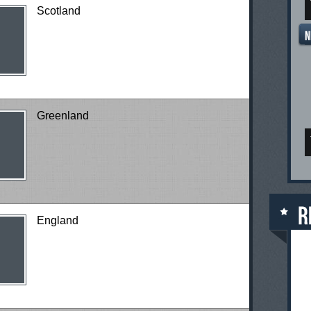
Scotland
Greenland
England