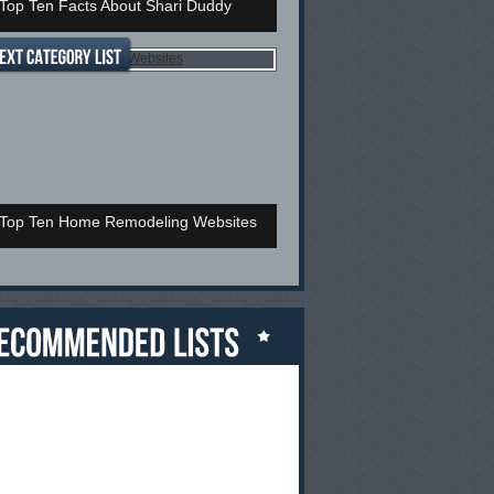
Top Ten Facts About Shari Duddy
Top Ten Home Remodeling Websites