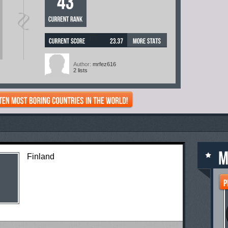
[?]
Author:
mrfez616
2 lists
Finland