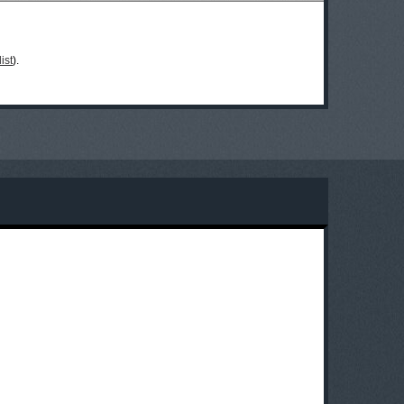
ist
).