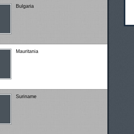
Bulgaria
Mauritania
Suriname