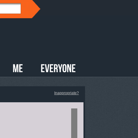
Inappropriate?