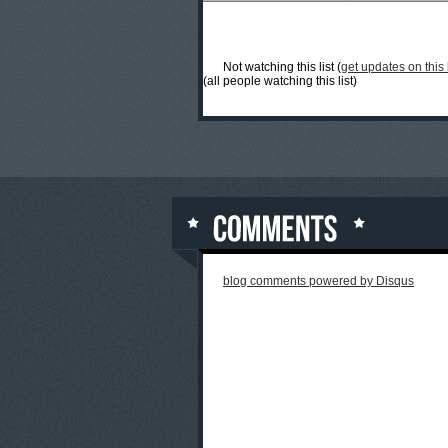
Not watching this list (
get updates on this l
(all people watching this list)
blog comments powered by
Disqus