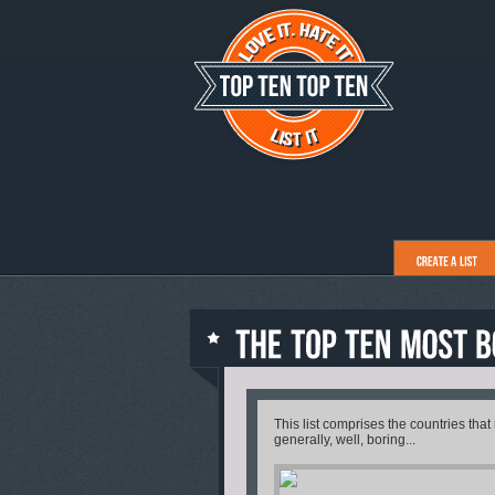
This list comprises the countries that
generally, well, boring...