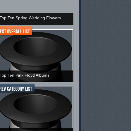
Top Ten Spring Wedding Flowers
Top Ten Pink Floyd Albums