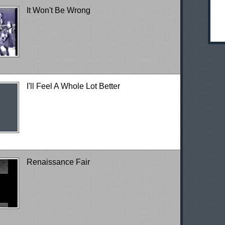
It Won't Be Wrong
I'll Feel A Whole Lot Better
Renaissance Fair