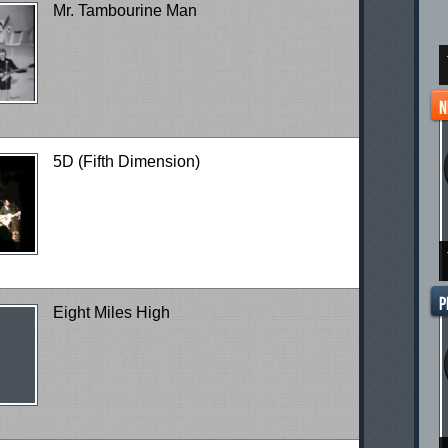
Mr. Tambourine Man
5D (Fifth Dimension)
Eight Miles High