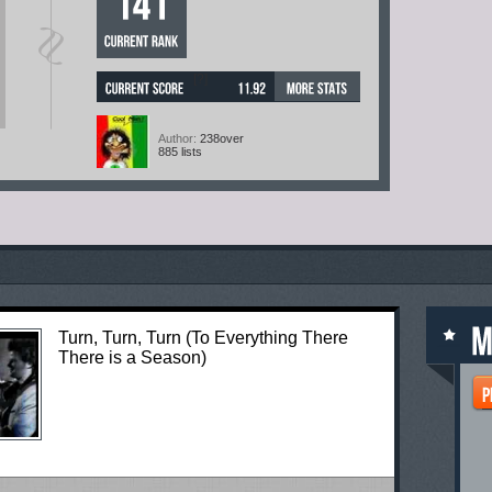
[?]
Author:
238over
885 lists
Turn, Turn, Turn (To Everything There
There is a Season)