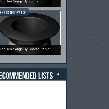
Top Ten Songs By Foghat
Top Ten Songs By Charlie Parker