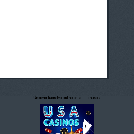
Uncover lucrative online casino bonuses.