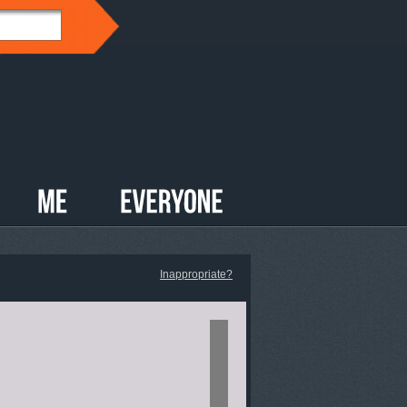
Inappropriate?