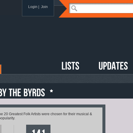
Login
|
Join
20 Greatest Folk Artists were chosen for their musical &
popularity.