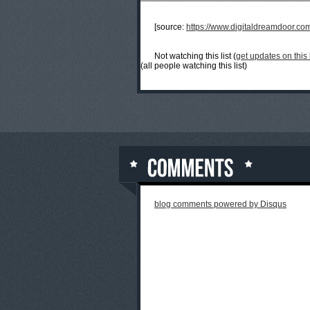
[source:
https://www.digitaldreamdoor.co
Not watching this list (
get updates on this l
(all people watching this list)
blog comments powered by
Disqus