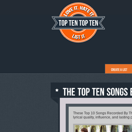
These Top 10 Songs Recorded By The 
lyrical quality, influence, and lasting 