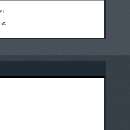
m/
]
ist
).