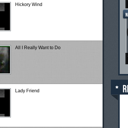
Hickory Wind
All I Really Want to Do
Lady Friend